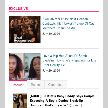
EXCLUSIVE
Exclusive: “RHOA” Next Season
Contracts Hit Inboxes, Future Of Cast
Members Up In The Air
July 30, 2026
Love & Hip Hop Atlanta’s Bambi
Explains How She’s Preparing For Life
After Reality TV
July 29, 2026
Recent
Comments
Popular
[AUDIO] Lil Kim’s Baby Daddy Says Couple
Expecting A Boy + Denies Break-Up
Rumors: ‘That’s my wife.’:
(more…)