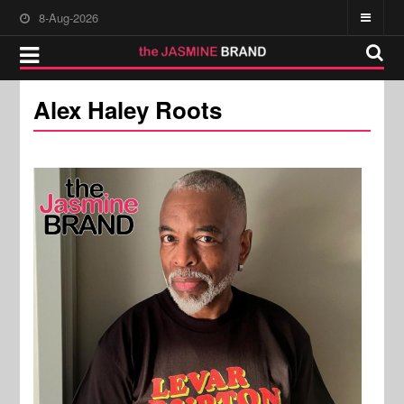
8-Aug-2026
Alex Haley Roots