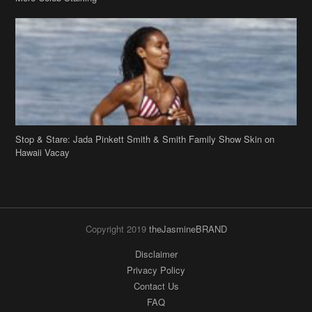
Stop & Stare: Jada Pinkett Smith & Smith Family Show Skin on
Hawaii Vacay
Copyright 2019
theJasmineBRAND
Disclaimer
Privacy Policy
Contact Us
FAQ
Archives
Search
Links