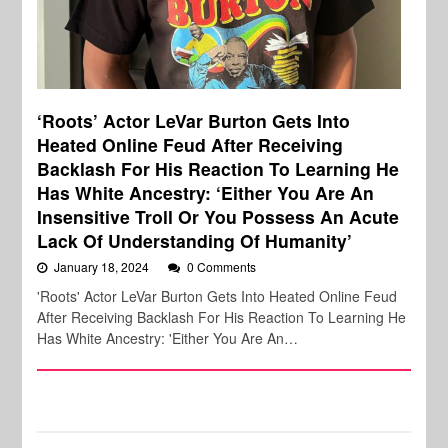
‘Roots’ Actor LeVar Burton Gets Into
Heated Online Feud After Receiving
Backlash For His Reaction To Learning He
Has White Ancestry: ‘Either You Are An
Insensitive Troll Or You Possess An Acute
Lack Of Understanding Of Humanity’
January 18, 2024
0 Comments
'Roots' Actor LeVar Burton Gets Into Heated Online Feud
After Receiving Backlash For His Reaction To Learning He
Has White Ancestry: 'Either You Are An…