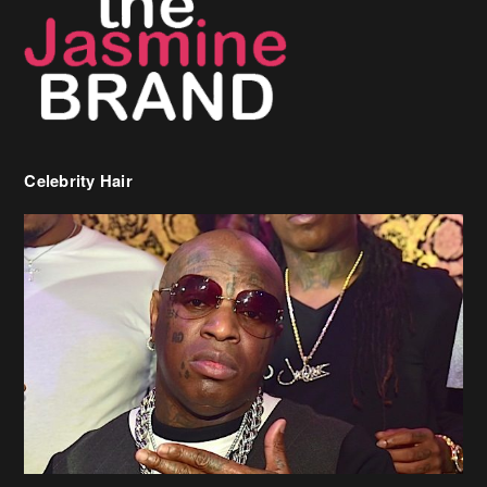
Celebrity Hair
Birdman Says He’s Paying May’s Rent For New Orleans Residents
Who Are In Need
[caption id="attachment_218302" align="aligncenter" width="590"]
Birdman[/caption] (more…)
Beyonce’s Hair Stylist Says Her Hair Is “Realness” After Being
Questioned If She’s Wearing A Wig Or Sew-In Weave
Ciara Stuns In New Pixie Cut