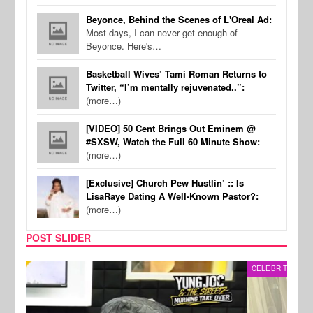
Beyonce, Behind the Scenes of L'Oreal Ad:
Most days, I can never get enough of
Beyonce. Here's…
Basketball Wives’ Tami Roman Returns to
Twitter, “I’m mentally rejuvenated..”:
(more…)
[VIDEO] 50 Cent Brings Out Eminem @
#SXSW, Watch the Full 60 Minute Show:
(more…)
[Exclusive] Church Pew Hustlin’ :: Is
LisaRaye Dating A Well-Known Pastor?:
(more…)
POST SLIDER
CELEBRITY COUPLES
SPOR