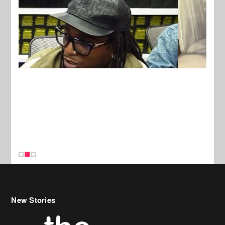
New Stories