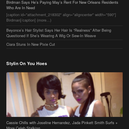
Stylin On You Hoes
Cassie Chills with Joseline Hernandez, Jada Pinkett Smith Surfs +
More Celeb Stalking