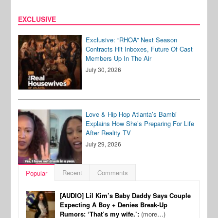
EXCLUSIVE
Exclusive: “RHOA” Next Season
Contracts Hit Inboxes, Future Of Cast
Members Up In The Air
July 30, 2026
Love & Hip Hop Atlanta’s Bambi
Explains How She’s Preparing For Life
After Reality TV
July 29, 2026
Recent
Comments
Popular
[AUDIO] Lil Kim’s Baby Daddy Says Couple
Expecting A Boy + Denies Break-Up
Rumors: ‘That’s my wife.’:
(more…)