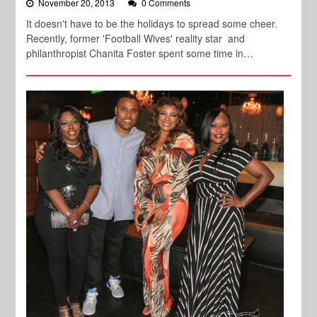
November 20, 2013
0 Comments
It doesn't have to be the holidays to spread some cheer.
Recently, former 'Football Wives' reality star and
philanthropist Chanita Foster spent some time in…