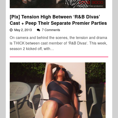
[Pix] Tension High Between ‘R&B Divas’
Cast + Peep Their Separate Premier Parties
May 2, 2013
7 Comments
On camera and behind the scenes, the tension and drama
is THICK between cast member of 'R&B Divas'. This week,
season 2 kicked off, with…