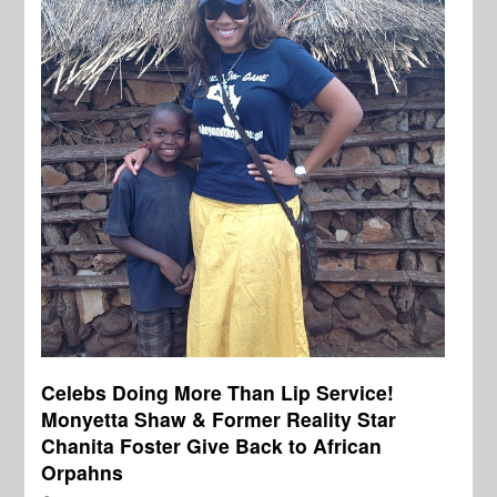
Celebs Doing More Than Lip Service!
Monyetta Shaw & Former Reality Star
Chanita Foster Give Back to African
Orpahns