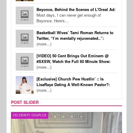
Beyonce, Behind the Scenes of L'Oreal Ad:
Most days, I can never get enough of
Beyonce. Here's…
Basketball Wives’ Tami Roman Returns to
Twitter, “I’m mentally rejuvenated..”:
(more…)
[VIDEO] 50 Cent Brings Out Eminem @
#SXSW, Watch the Full 60 Minute Show:
(more…)
[Exclusive] Church Pew Hustlin’ :: Is
LisaRaye Dating A Well-Known Pastor?:
(more…)
POST SLIDER
CELEBRITY COUPLES
SPOR