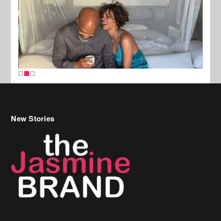
New Stories