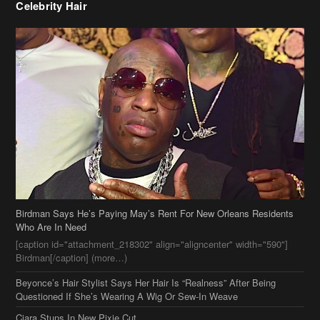
Celebrity Hair
Birdman Says He’s Paying May’s Rent For New Orleans Residents
Who Are In Need
[caption id="attachment_218302" align="aligncenter" width="590"]
Birdman[/caption] (more…)
Beyonce’s Hair Stylist Says Her Hair Is “Realness” After Being
Questioned If She’s Wearing A Wig Or Sew-In Weave
Ciara Stuns In New Pixie Cut