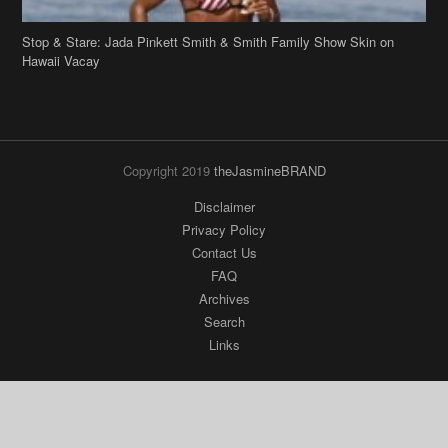
Stop & Stare: Jada Pinkett Smith & Smith Family Show Skin on
Hawaii Vacay
Copyright 2019
theJasmineBRAND
Disclaimer
Privacy Policy
Contact Us
FAQ
Archives
Search
Links