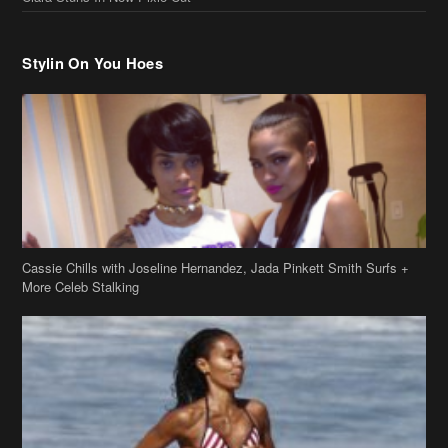
Stylin On You Hoes
Cassie Chills with Joseline Hernandez, Jada Pinkett Smith Surfs +
More Celeb Stalking