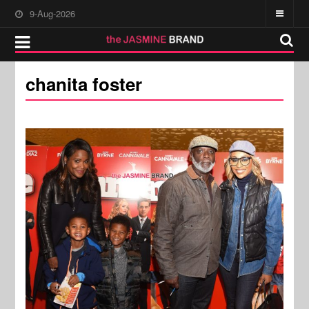
9-Aug-2026
chanita foster