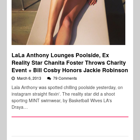
LaLa Anthony Lounges Poolside, Ex
Reality Star Chanita Foster Throws Charity
Event + Bill Cosby Honors Jackie Robinson
March 6, 2013
79 Comments
Lala Anthony was spotted chilling poolside yesterday, on
instagram straight flexin'. The reality star did a shoot
sporting MINT swimwear, by Basketball Wives LA's
Draya…