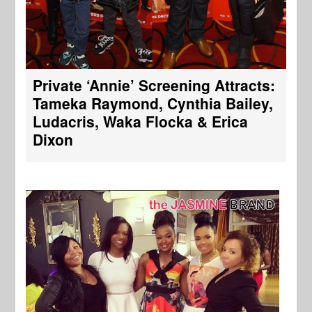
Private ‘Annie’ Screening Attracts:
Tameka Raymond, Cynthia Bailey,
Ludacris, Waka Flocka & Erica
Dixon