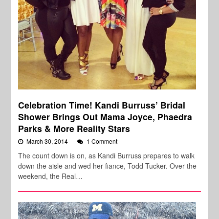
Celebration Time! Kandi Burruss’ Bridal
Shower Brings Out Mama Joyce, Phaedra
Parks & More Reality Stars
March 30, 2014
1 Comment
The count down is on, as Kandi Burruss prepares to walk
down the aisle and wed her fiance, Todd Tucker. Over the
weekend, the Real…