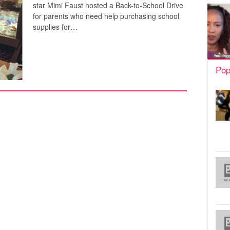
star Mimi Faust hosted a Back-to-School Drive
for parents who need help purchasing school
supplies for…
Pop