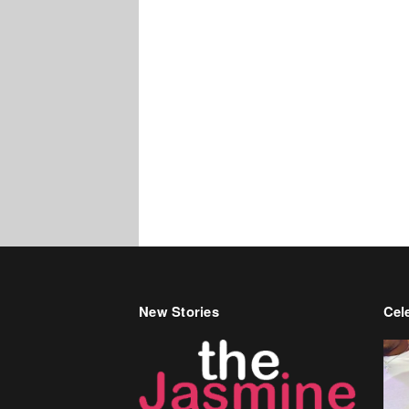
New Stories
Cele
Bir
Ren