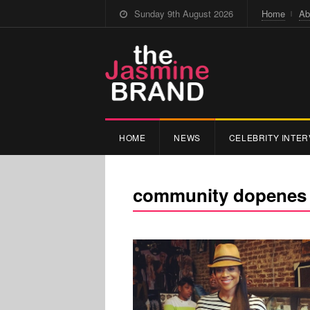
Sunday 9th August 2026
Home
Ab
HOME
NEWS
CELEBRITY INTER
community dopenes