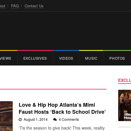
out
FAQ
Contact Us
VIEWS
EXCLUSIVES
VIDEOS
MUSIC
PHOTOS
EXCLU
Love & Hip Hop Atlanta’s Mimi
Faust Hosts ‘Back to School Drive’
August 1, 2014
4 Comments
'Tis the season to give back! This week, reality