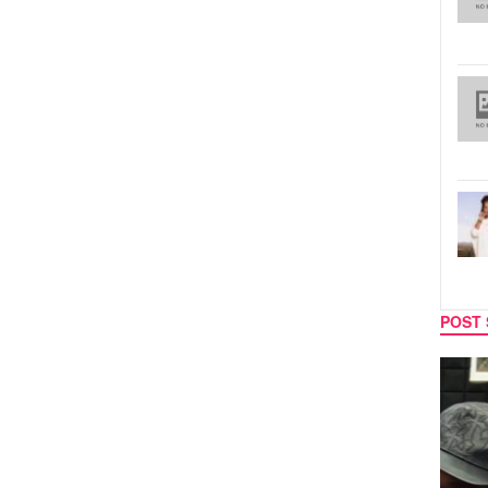
POST 
MUSIC
CELEB