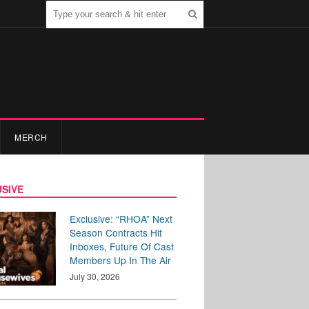
MERCH
SIVE
Exclusive: “RHOA” Next
Season Contracts Hit
Inboxes, Future Of Cast
Members Up In The Air
July 30, 2026