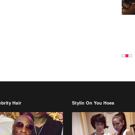
brity Hair
Stylin On You Hoes
Cassie Chills with Joseline
Hernandez, Jada Pinkett Smith S
+ More Celeb Stalking
dman Says He’s Paying May’s
t For New Orleans Residents