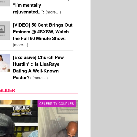
“I’m mentally
rejuvenated..”:
(more…)
[VIDEO] 50 Cent Brings Out
Eminem @ #SXSW, Watch
the Full 60 Minute Show:
(more…)
[Exclusive] Church Pew
Hustlin’ :: Is LisaRaye
Dating A Well-Known
Pastor?:
(more…)
SLIDER
RITY COUPLES
SPORTS