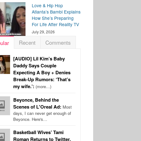
Love & Hip Hop
Atlanta’s Bambi Explains
How She’s Preparing
For Life After Reality TV
July 29, 2026
Recent
Comments
ular
[AUDIO] Lil Kim’s Baby
Daddy Says Couple
Expecting A Boy + Denies
Break-Up Rumors: ‘That’s
my wife.’:
(more…)
Beyonce, Behind the
Scenes of L'Oreal Ad:
Most
days, I can never get enough of
Beyonce. Here's…
Basketball Wives’ Tami
Roman Returns to Twitter,