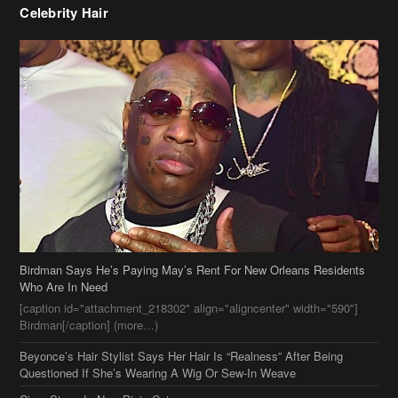
Birdman Says He’s Paying May’s Rent For New Orleans Residents
Who Are In Need
[caption id="attachment_218302" align="aligncenter" width="590"]
Birdman[/caption] (more…)
Beyonce’s Hair Stylist Says Her Hair Is “Realness” After Being
Questioned If She’s Wearing A Wig Or Sew-In Weave
Ciara Stuns In New Pixie Cut