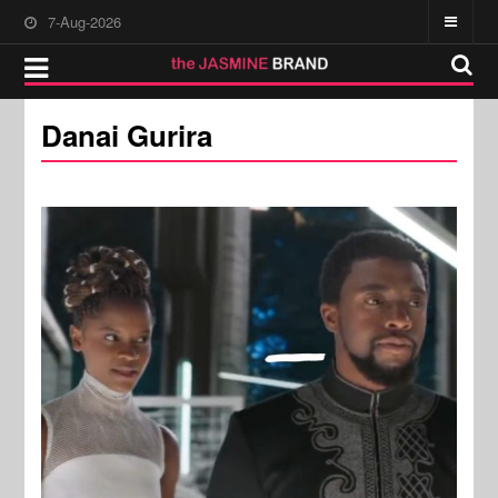
7-Aug-2026
Danai Gurira