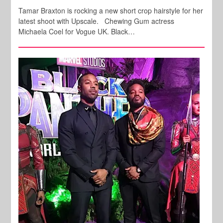
Tamar Braxton is rocking a new short crop hairstyle for her
latest shoot with Upscale. Chewing Gum actress
Michaela Coel for Vogue UK. Black…