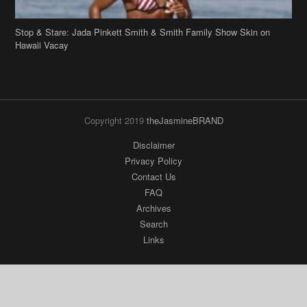
Stop & Stare: Jada Pinkett Smith & Smith Family Show Skin on
Hawaii Vacay
Copyright 2019
theJasmineBRAND
Disclaimer
Privacy Policy
Contact Us
FAQ
Archives
Search
Links