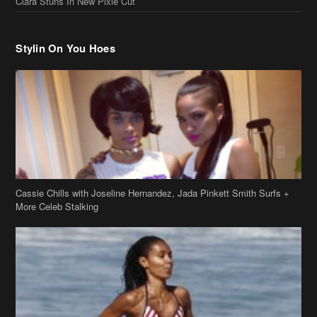
Stylin On You Hoes
Cassie Chills with Joseline Hernandez, Jada Pinkett Smith Surfs +
More Celeb Stalking