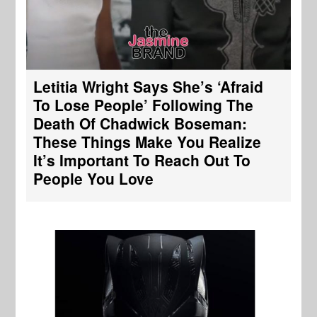
Letitia Wright Says She’s ‘Afraid
To Lose People’ Following The
Death Of Chadwick Boseman:
These Things Make You Realize
It’s Important To Reach Out To
People You Love