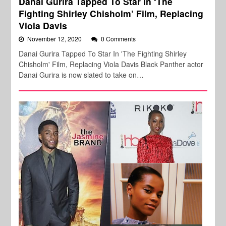
Danai Gurira Tapped To Star In ‘The
Fighting Shirley Chisholm’ Film, Replacing
Viola Davis
November 12, 2020
0 Comments
Danai Gurira Tapped To Star In 'The Fighting Shirley
Chisholm' Film, Replacing Viola Davis Black Panther actor
Danai Gurira is now slated to take on…