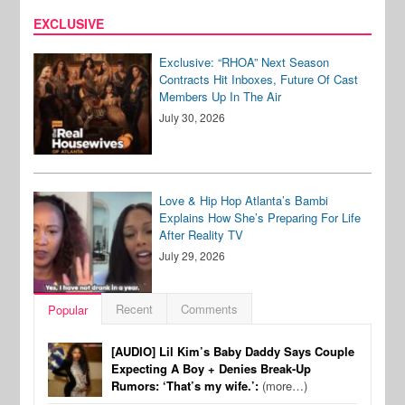
EXCLUSIVE
Exclusive: “RHOA” Next Season
Contracts Hit Inboxes, Future Of Cast
Members Up In The Air
July 30, 2026
Love & Hip Hop Atlanta’s Bambi
Explains How She’s Preparing For Life
After Reality TV
July 29, 2026
Recent
Comments
Popular
[AUDIO] Lil Kim’s Baby Daddy Says Couple
Expecting A Boy + Denies Break-Up
Rumors: ‘That’s my wife.’:
(more…)