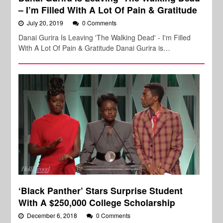
– I’m Filled With A Lot Of Pain & Gratitude
July 20, 2019
0 Comments
Danai Gurira Is Leaving 'The Walking Dead' - I'm Filled
With A Lot Of Pain & Gratitude Danai Gurira is…
‘Black Panther’ Stars Surprise Student
With A $250,000 College Scholarship
December 6, 2018
0 Comments