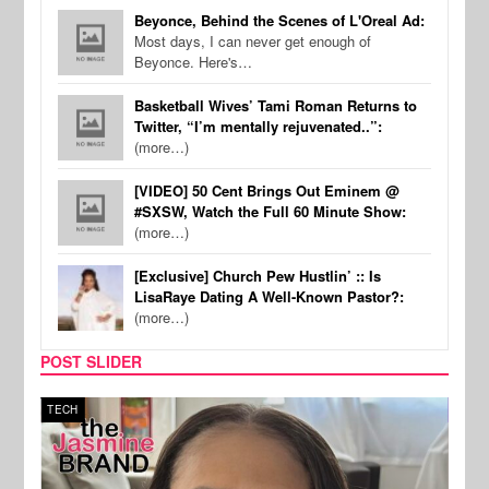
Beyonce, Behind the Scenes of L'Oreal Ad:
Most days, I can never get enough of
Beyonce. Here's…
Basketball Wives’ Tami Roman Returns to
Twitter, “I’m mentally rejuvenated..”:
(more…)
[VIDEO] 50 Cent Brings Out Eminem @
#SXSW, Watch the Full 60 Minute Show:
(more…)
[Exclusive] Church Pew Hustlin’ :: Is
LisaRaye Dating A Well-Known Pastor?:
(more…)
POST SLIDER
TECH
SPOR