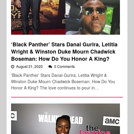
‘Black Panther’ Stars Danai Gurira, Letitia
Wright & Winston Duke Mourn Chadwick
Boseman: How Do You Honor A King?
August 31, 2020
0 Comments
'Black Panther' Stars Danai Gurira, Letitia Wright &
Winston Duke Mourn Chadwick Boseman: How Do You
Honor A King? The love continues to pour in…