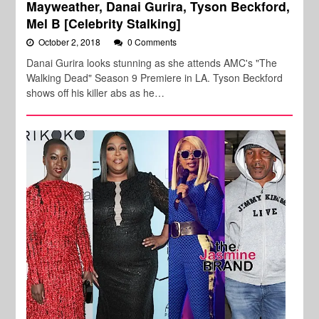
Mayweather, Danai Gurira, Tyson Beckford,
Mel B [Celebrity Stalking]
October 2, 2018
0 Comments
Danai Gurira looks stunning as she attends AMC's "The
Walking Dead" Season 9 Premiere in LA. Tyson Beckford
shows off his killer abs as he…