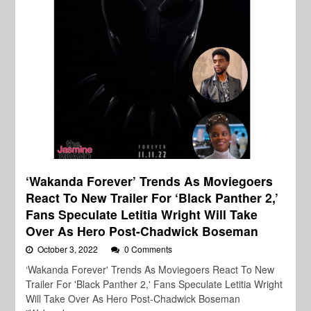
‘Wakanda Forever’ Trends As Moviegoers
React To New Trailer For ‘Black Panther 2,’
Fans Speculate Letitia Wright Will Take
Over As Hero Post-Chadwick Boseman
October 3, 2022
0 Comments
‘Wakanda Forever' Trends As Moviegoers React To New
Trailer For 'Black Panther 2,' Fans Speculate Letitia Wright
Will Take Over As Hero Post-Chadwick Boseman