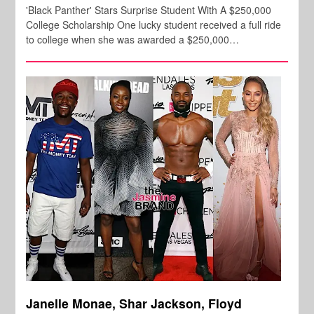
'Black Panther' Stars Surprise Student With A $250,000
College Scholarship One lucky student received a full ride
to college when she was awarded a $250,000…
Janelle Monae, Shar Jackson, Floyd