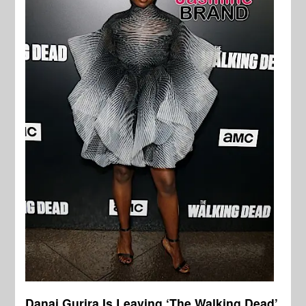
Danai Gurira Is Leaving ‘The Walking Dead’