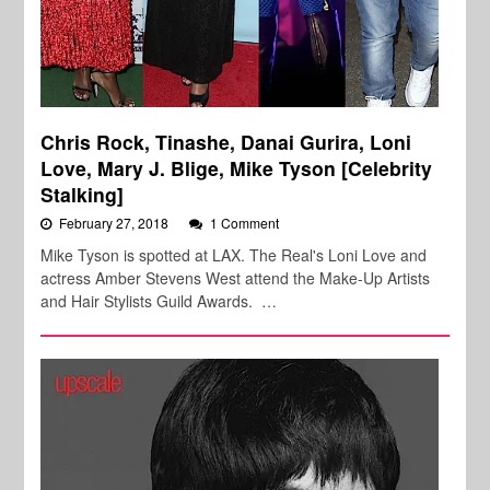
Chris Rock, Tinashe, Danai Gurira, Loni
Love, Mary J. Blige, Mike Tyson [Celebrity
Stalking]
February 27, 2018
1 Comment
Mike Tyson is spotted at LAX. The Real's Loni Love and
actress Amber Stevens West attend the Make-Up Artists
and Hair Stylists Guild Awards. …