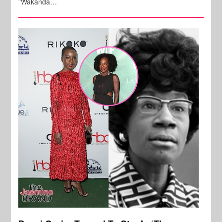
"Wakanda…