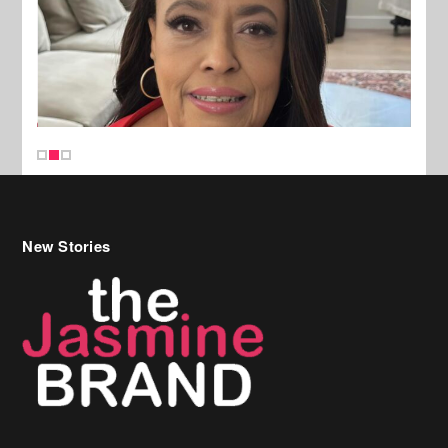
New Stories
Celebrity Hair