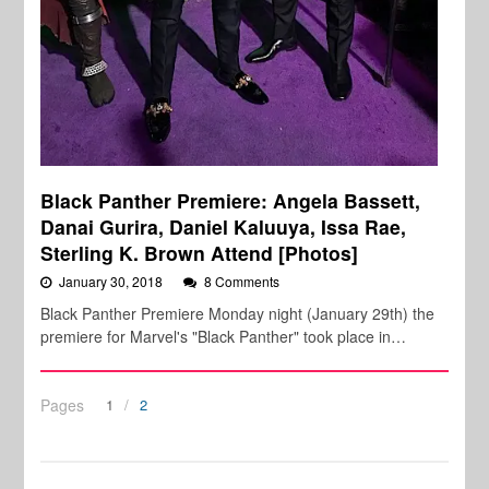
Black Panther Premiere: Angela Bassett,
Danai Gurira, Daniel Kaluuya, Issa Rae,
Sterling K. Brown Attend [Photos]
January 30, 2018
8 Comments
Black Panther Premiere Monday night (January 29th) the
premiere for Marvel's "Black Panther" took place in…
Pages
1
2