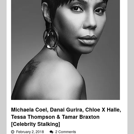
Michaela Coel, Danai Gurira, Chloe X Halle,
Tessa Thompson & Tamar Braxton
[Celebrity Stalking]
February 2, 2018
2 Comments