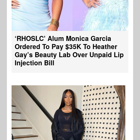
‘RHOSLC’ Alum Monica Garcia
Ordered To Pay $35K To Heather
Gay’s Beauty Lab Over Unpaid Lip
Injection Bill