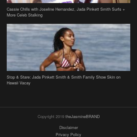
Stop & Stare: Jada Pinkett Smith & Smith Family Show Skin on
Hawaii Vacay
Copyright 2019
theJasmineBRAND
Disclaimer
Privacy Policy
Contact Us
FAQ
Archives