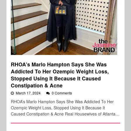
RHOA’s Marlo Hampton Says She Was
Addicted To Her Ozempic Weight Loss,
Stopped Using It Because It Caused
Constipation & Acne
March 17, 2024
0 Comments
RHOA’s Marlo Hampton Says She Was Addicted To Her
Ozempic Weight Loss, Stopped Using It Because It
Caused Constipation & Acne Real Housewives of Atlanta…