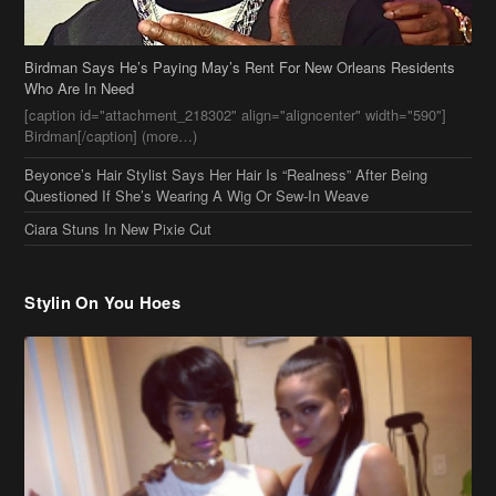
Who Are In Need
[caption id="attachment_218302" align="aligncenter" width="590"]
Birdman[/caption] (more…)
Beyonce’s Hair Stylist Says Her Hair Is “Realness” After Being
Questioned If She’s Wearing A Wig Or Sew-In Weave
Ciara Stuns In New Pixie Cut
Stylin On You Hoes
Cassie Chills with Joseline Hernandez, Jada Pinkett Smith Surfs +
More Celeb Stalking