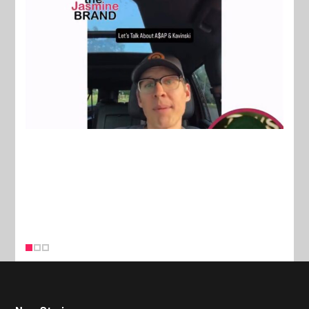
New Stories