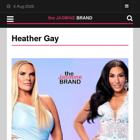
6-Aug-2026
Heather Gay