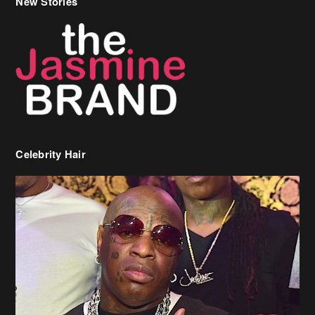
Celebrity Hair
Birdman Says He’s Paying May’s Rent For New Orleans Residents