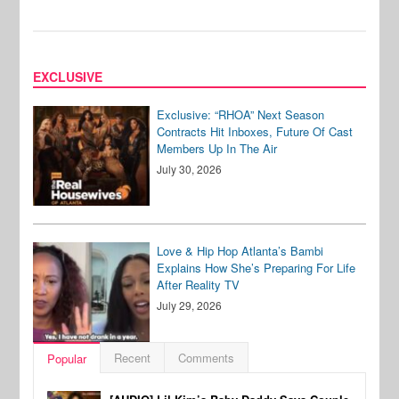
EXCLUSIVE
Exclusive: “RHOA” Next Season
Contracts Hit Inboxes, Future Of Cast
Members Up In The Air
July 30, 2026
Love & Hip Hop Atlanta’s Bambi
Explains How She’s Preparing For Life
After Reality TV
July 29, 2026
Recent
Comments
Popular