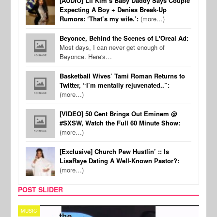
[AUDIO] Lil Kim’s Baby Daddy Says Couple
Expecting A Boy + Denies Break-Up
Rumors: ‘That’s my wife.’:
(more…)
Beyonce, Behind the Scenes of L'Oreal Ad:
Most days, I can never get enough of
Beyonce. Here's…
Basketball Wives’ Tami Roman Returns to
Twitter, “I’m mentally rejuvenated..”:
(more…)
[VIDEO] 50 Cent Brings Out Eminem @
#SXSW, Watch the Full 60 Minute Show:
(more…)
[Exclusive] Church Pew Hustlin’ :: Is
LisaRaye Dating A Well-Known Pastor?:
(more…)
POST SLIDER
TECH
SPO