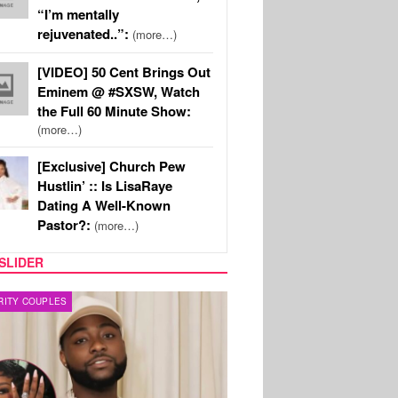
“I’m mentally
rejuvenated..”:
(more…)
[VIDEO] 50 Cent Brings Out
Eminem @ #SXSW, Watch
the Full 60 Minute Show:
(more…)
[Exclusive] Church Pew
Hustlin’ :: Is LisaRaye
Dating A Well-Known
Pastor?:
(more…)
SLIDER
FILM