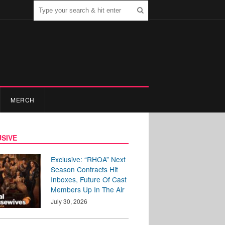
MERCH
SIVE
Exclusive: “RHOA” Next
Season Contracts Hit
Inboxes, Future Of Cast
Members Up In The Air
July 30, 2026