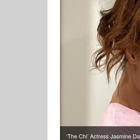
‘The Chi’ Actress Jasmine D