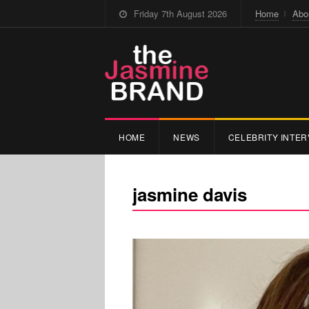
Friday 7th August 2026
Home
Abo
HOME
NEWS
CELEBRITY INTER
jasmine davis