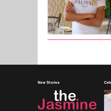
New Stories
Cele