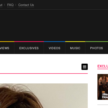
ut
FAQ
Contact Us
VIEWS
EXCLUSIVES
VIDEOS
MUSIC
PHOTOS
EXCLU