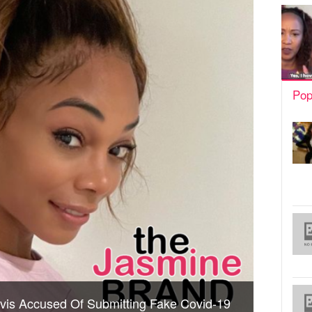
Pop
avis Accused Of Submitting Fake Covid-19