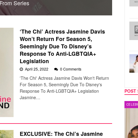
 From Series
‘The Chi’ Actress Jasmine Davis
Won’t Return For Season 5,
Seemingly Due To Disney’s
Response To Anti-LGBTQIA+
Legislation
April 25, 2022
0 Comments
'The Chi' Actress Jasmine Davis Won't Return
For Season 5, Seemingly Due To Disney's
Response To Anti-LGBTQIA+ Legislation
POST 
Jasmine…
CELEBRITY COUPLES
MUSIC
EXCLUSIVE: The Chi’s Jasmine