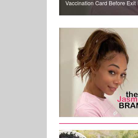
Vaccination Card Before Exit