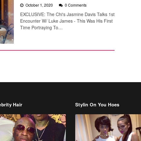
October 1, 2020
0 Comments
EXCLUSIVE: The Chi's Jasmine Davis Talks 1st
Encounter W/ Luke James - This Was His First
Time Portraying To…
brity Hair
Stylin On You Hoes