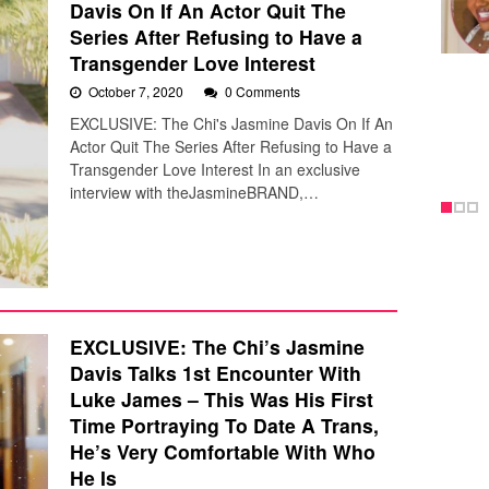
Davis On If An Actor Quit The
Series After Refusing to Have a
Transgender Love Interest
October 7, 2020
0 Comments
EXCLUSIVE: The Chi's Jasmine Davis On If An
Actor Quit The Series After Refusing to Have a
Transgender Love Interest In an exclusive
interview with theJasmineBRAND,…
EXCLUSIVE: The Chi’s Jasmine
Davis Talks 1st Encounter With
Luke James – This Was His First
Time Portraying To Date A Trans,
He’s Very Comfortable With Who
He Is