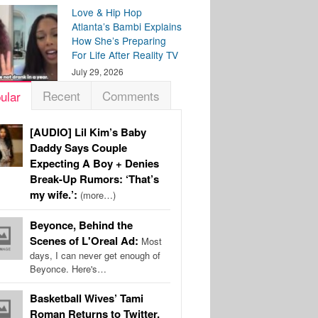
Love & Hip Hop
Atlanta’s Bambi Explains
How She’s Preparing
For Life After Reality TV
July 29, 2026
Recent
Comments
ular
[AUDIO] Lil Kim’s Baby
Daddy Says Couple
Expecting A Boy + Denies
Break-Up Rumors: ‘That’s
my wife.’:
(more…)
Beyonce, Behind the
Scenes of L'Oreal Ad:
Most
days, I can never get enough of
Beyonce. Here's…
Basketball Wives’ Tami
Roman Returns to Twitter,