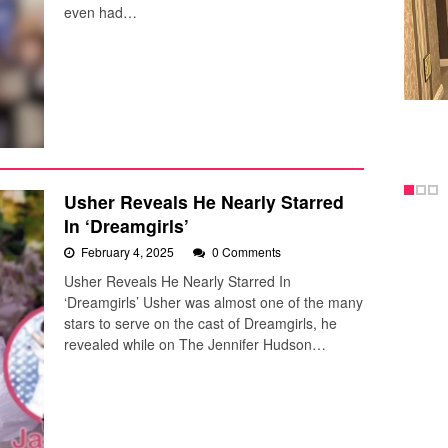
even had…
Usher Reveals He Nearly Starred
In ‘Dreamgirls’
February 4, 2025
0 Comments
Usher Reveals He Nearly Starred In
‘Dreamgirls’ Usher was almost one of the many
stars to serve on the cast of Dreamgirls, he
revealed while on The Jennifer Hudson…