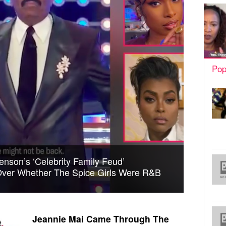
Pop
enson’s ‘Celebrity Family Feud’
ver Whether The Spice Girls Were R&B
Jeannie Mai Came Through The