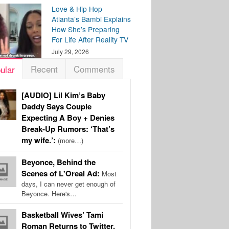
Love & Hip Hop
Atlanta’s Bambi Explains
How She’s Preparing
For Life After Reality TV
July 29, 2026
Recent
Comments
ular
[AUDIO] Lil Kim’s Baby
Daddy Says Couple
Expecting A Boy + Denies
Break-Up Rumors: ‘That’s
my wife.’:
(more…)
Beyonce, Behind the
Scenes of L'Oreal Ad:
Most
days, I can never get enough of
Beyonce. Here's…
Basketball Wives’ Tami
Roman Returns to Twitter,