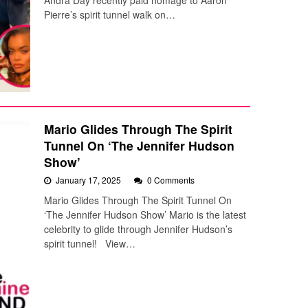
Andra Day recently paid homage to Aaron
Pierre’s spirit tunnel walk on…
Mario Glides Through The Spirit
Tunnel On ‘The Jennifer Hudson
Show’
January 17, 2025
0 Comments
Mario Glides Through The Spirit Tunnel On
‘The Jennifer Hudson Show’ Mario is the latest
celebrity to glide through Jennifer Hudson’s
spirit tunnel! View…