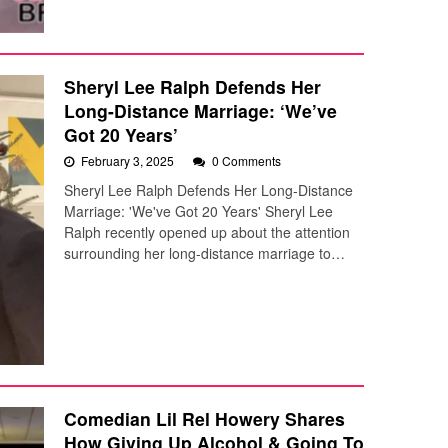
Sheryl Lee Ralph Defends Her
Long-Distance Marriage: ‘We’ve
Got 20 Years’
February 3, 2025
0 Comments
Sheryl Lee Ralph Defends Her Long-Distance
Marriage: 'We've Got 20 Years' Sheryl Lee
Ralph recently opened up about the attention
surrounding her long-distance marriage to…
Comedian Lil Rel Howery Shares
How Giving Up Alcohol & Going To