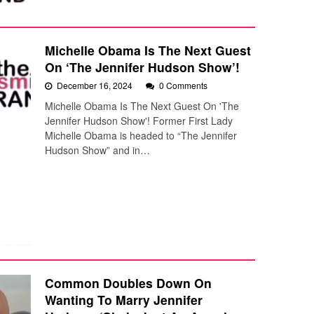
Michelle Obama Is The Next Guest
On ‘The Jennifer Hudson Show’!
December 16, 2024
0 Comments
Michelle Obama Is The Next Guest On 'The
Jennifer Hudson Show'! Former First Lady
Michelle Obama is headed to “The Jennifer
Hudson Show” and in…
Common Doubles Down On
Wanting To Marry Jennifer