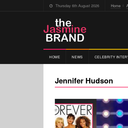
Thursday 6th August 2026
Home
HOME
NEWS
CELEBRITY INTER
Jennifer Hudson