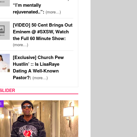
“I’m mentally
rejuvenated..”:
(more…)
[VIDEO] 50 Cent Brings Out
Eminem @ #SXSW, Watch
the Full 60 Minute Show:
(more…)
[Exclusive] Church Pew
Hustlin’ :: Is LisaRaye
Dating A Well-Known
Pastor?:
(more…)
SLIDER
MUSIC