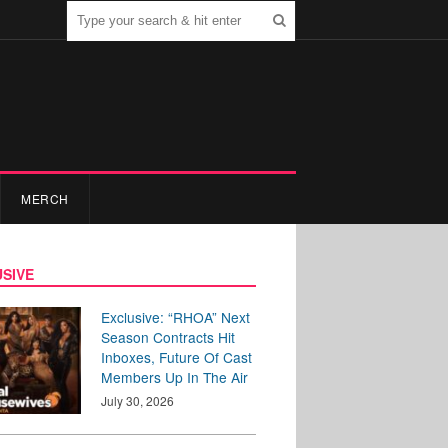
MERCH
SIVE
Exclusive: “RHOA” Next
Season Contracts Hit
Inboxes, Future Of Cast
Members Up In The Air
July 30, 2026