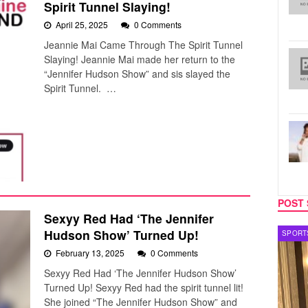
Spirit Tunnel Slaying!
April 25, 2025
0 Comments
Jeannie Mai Came Through The Spirit Tunnel
Slaying! Jeannie Mai made her return to the
“Jennifer Hudson Show” and sis slayed the
Spirit Tunnel. …
POST 
Sexyy Red Had ‘The Jennifer
Hudson Show’ Turned Up!
SPORTS
TV
February 13, 2025
0 Comments
Sexyy Red Had ‘The Jennifer Hudson Show’
Turned Up! Sexyy Red had the spirit tunnel lit!
She joined “The Jennifer Hudson Show” and