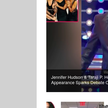
Jennifer Hudson & Taraji P. H
Appearance Sparks Debate O