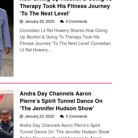
Therapy Took His Fitness Journey
‘To The Next Level’
January 29, 2025
0 Comments
Comedian Lil Rel Howery Shares How Giving
Up Alcohol & Going To Therapy Took His
Fitness Journey 'To The Next Level' Comedian
Lil Rel Howery…
Andra Day Channels Aaron
Pierre’s Spirit Tunnel Dance On
‘The Jennifer Hudson Show’
January 23, 2025
0 Comments
Andra Day Channels Aaron Pierre’s Spirit
Tunnel Dance On ‘The Jennifer Hudson Show’