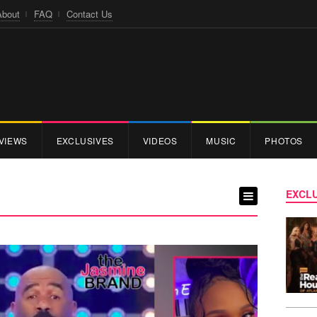
About
FAQ
Contact Us
VIEWS
EXCLUSIVES
VIDEOS
MUSIC
PHOTOS
EXCLU