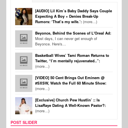
[AUDIO] Lil Kim’s Baby Daddy Says Couple
Expecting A Boy + Denies Break-Up
Rumors: ‘That’s my wife.’:
(more…)
Beyonce, Behind the Scenes of L'Oreal Ad:
Most days, I can never get enough of
Beyonce. Here's…
Basketball Wives’ Tami Roman Returns to
Twitter, “I’m mentally rejuvenated..”:
(more…)
[VIDEO] 50 Cent Brings Out Eminem @
#SXSW, Watch the Full 60 Minute Show:
(more…)
[Exclusive] Church Pew Hustlin’ :: Is
LisaRaye Dating A Well-Known Pastor?:
(more…)
POST SLIDER