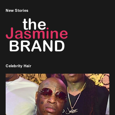
Celebrity Hair
Birdman Says He’s Paying May’s Rent For New Orleans Residents
Who Are In Need
[caption id="attachment_218302" align="aligncenter" width="590"]