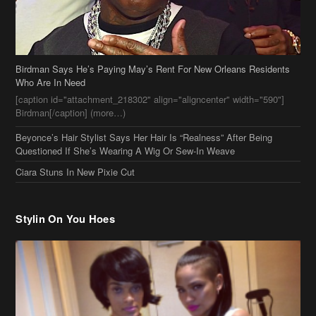
Birdman[/caption] (more…)
Beyonce’s Hair Stylist Says Her Hair Is “Realness” After Being
Questioned If She’s Wearing A Wig Or Sew-In Weave
Ciara Stuns In New Pixie Cut
Stylin On You Hoes
Cassie Chills with Joseline Hernandez, Jada Pinkett Smith Surfs +
More Celeb Stalking