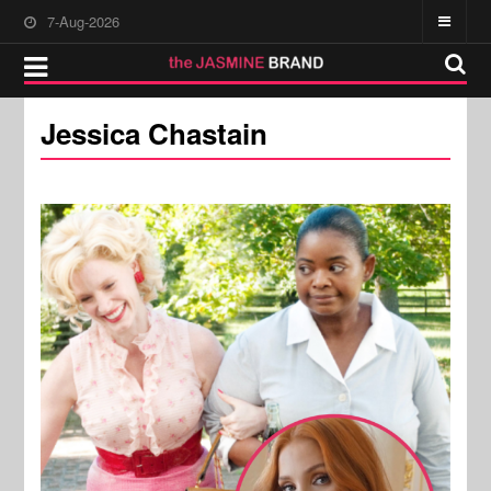
7-Aug-2026
Jessica Chastain