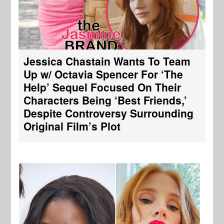
Jessica Chastain Wants To Team
Up w/ Octavia Spencer For ‘The
Help’ Sequel Focused On Their
Characters Being ‘Best Friends,’
Despite Controversy Surrounding
Original Film’s Plot