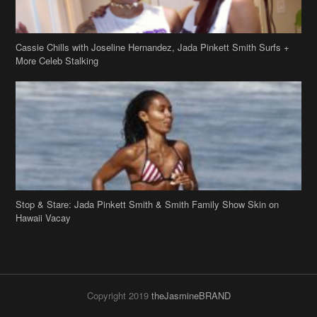
Stop & Stare: Jada Pinkett Smith & Smith Family Show Skin on
Hawaii Vacay
Copyright 2019
theJasmineBRAND
Disclaimer
Privacy Policy
Contact Us
FAQ
Archives
Search
Links