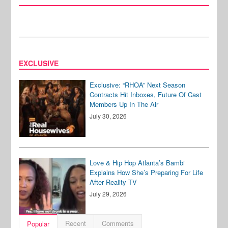
EXCLUSIVE
Exclusive: “RHOA” Next Season
Contracts Hit Inboxes, Future Of Cast
Members Up In The Air
July 30, 2026
Love & Hip Hop Atlanta’s Bambi
Explains How She’s Preparing For Life
After Reality TV
July 29, 2026
Recent
Comments
Popular