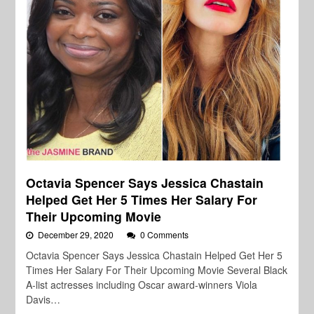
Octavia Spencer Says Jessica Chastain
Helped Get Her 5 Times Her Salary For
Their Upcoming Movie
December 29, 2020
0 Comments
Octavia Spencer Says Jessica Chastain Helped Get Her 5
Times Her Salary For Their Upcoming Movie Several Black
A-list actresses including Oscar award-winners Viola
Davis…