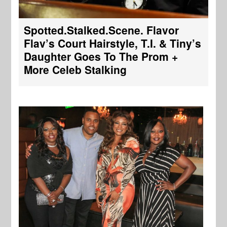
Spotted.Stalked.Scene. Flavor
Flav’s Court Hairstyle, T.I. & Tiny’s
Daughter Goes To The Prom +
More Celeb Stalking