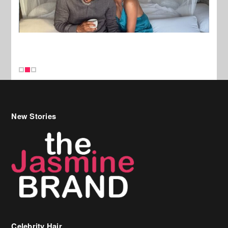
New Stories
Celebrity Hair