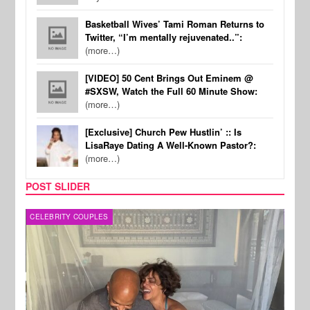
Basketball Wives’ Tami Roman Returns to
Twitter, “I’m mentally rejuvenated..”:
(more…)
[VIDEO] 50 Cent Brings Out Eminem @
#SXSW, Watch the Full 60 Minute Show:
(more…)
[Exclusive] Church Pew Hustlin’ :: Is
LisaRaye Dating A Well-Known Pastor?:
(more…)
POST SLIDER
CELEBRITY COUPLES
SPOR