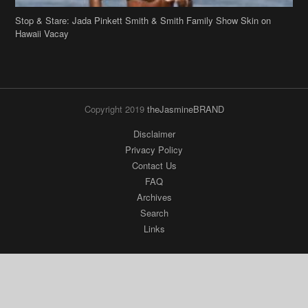
Copyright 2019
theJasmineBRAND
Disclaimer
Privacy Policy
Contact Us
FAQ
Archives
Search
Links