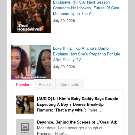
Exclusive: “RHOA” Next Season
Contracts Hit Inboxes, Future Of Cast
Members Up In The Air
July 30, 2026
Love & Hip Hop Atlanta’s Bambi
Explains How She’s Preparing For Life
After Reality TV
July 29, 2026
Recent
Comments
Popular
[AUDIO] Lil Kim’s Baby Daddy Says Couple
Expecting A Boy + Denies Break-Up
Rumors: ‘That’s my wife.’:
(more…)
Beyonce, Behind the Scenes of L'Oreal Ad:
Most days, I can never get enough of
Beyonce. Here's…