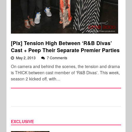
[Pix] Tension High Between ‘R&B Divas’
Cast + Peep Their Separate Premier Parties
May 2, 2013
7 Comments
On camera and behind the scenes, the tension and drama
is THICK between cast member of 'R&B Divas'. This week,
season 2 kicked off, with…
EXCLUSIVE