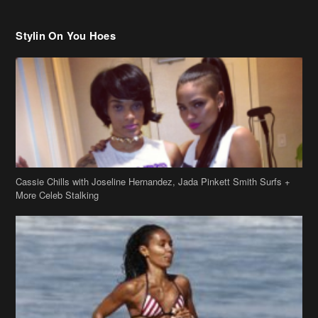
Cassie Chills with Joseline Hernandez, Jada Pinkett Smith Surfs +
More Celeb Stalking
Stop & Stare: Jada Pinkett Smith & Smith Family Show Skin on
Hawaii Vacay