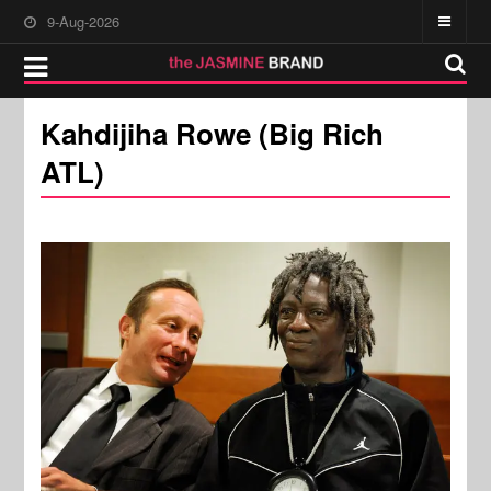
9-Aug-2026
Kahdijiha Rowe (Big Rich
ATL)