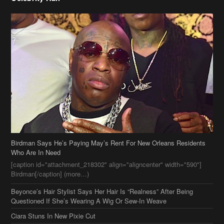
Birdman Says He’s Paying May’s Rent For New Orleans Residents
Who Are In Need
[caption id="attachment_218302" align="aligncenter" width="590"]
Birdman[/caption] (more…)
Beyonce’s Hair Stylist Says Her Hair Is “Realness” After Being
Questioned If She’s Wearing A Wig Or Sew-In Weave
Ciara Stuns In New Pixie Cut
Stylin On You Hoes