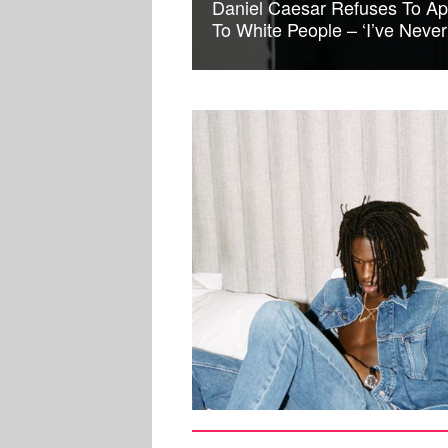
Daniel Caesar Refuses To Ap
To White People – ‘I’ve Neve