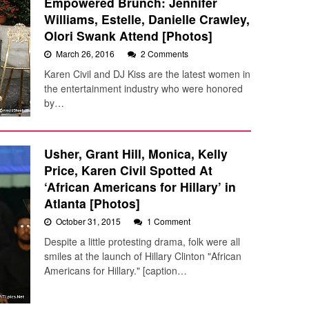
Empowered Brunch: Jennifer
Williams, Estelle, Danielle Crawley,
Olori Swank Attend [Photos]
March 26, 2016
2 Comments
Karen Civil and DJ Kiss are the latest women in
the entertainment industry who were honored
by…
Usher, Grant Hill, Monica, Kelly
Price, Karen Civil Spotted At
‘African Americans for Hillary’ in
Atlanta [Photos]
October 31, 2015
1 Comment
Despite a little protesting drama, folk were all
smiles at the launch of Hillary Clinton "African
Americans for Hillary." [caption…