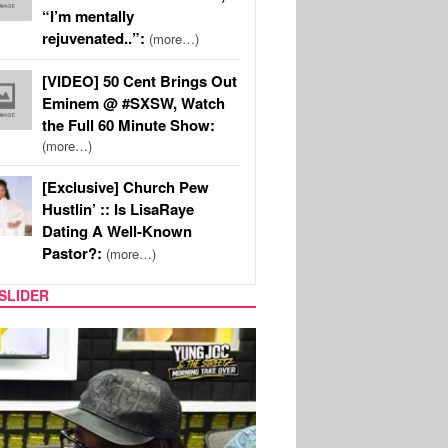
“I’m mentally
rejuvenated..”:
(more…)
[VIDEO] 50 Cent Brings Out
Eminem @ #SXSW, Watch
the Full 60 Minute Show:
(more…)
[Exclusive] Church Pew
Hustlin’ :: Is LisaRaye
Dating A Well-Known
Pastor?:
(more…)
SLIDER
RITY COUPLES
SPORTS