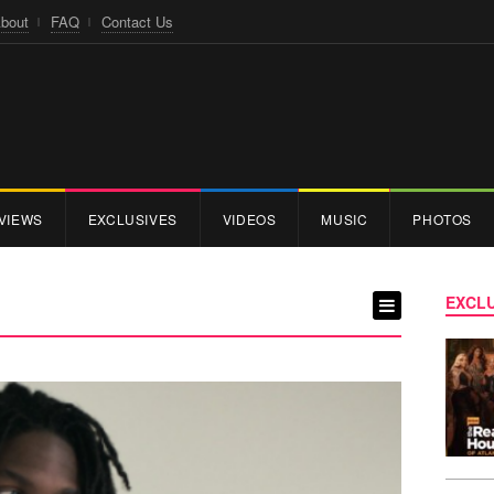
bout
FAQ
Contact Us
VIEWS
EXCLUSIVES
VIDEOS
MUSIC
PHOTOS
EXCLU