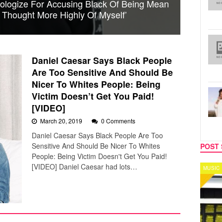
ologize For Accusing Black Of Being Mean
r Thought More Highly Of Myself’
Daniel Caesar Says Black People
Are Too Sensitive And Should Be
Nicer To Whites People: Being
Victim Doesn’t Get You Paid!
[VIDEO]
March 20, 2019
0 Comments
Daniel Caesar Says Black People Are Too
Sensitive And Should Be Nicer To Whites
POST 
People: Being Victim Doesn't Get You Paid!
[VIDEO] Daniel Caesar had lots…
MUSIC
CELEB