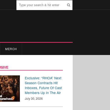
MERCH
SIVE
Exclusive: “RHOA” Next
Season Contracts Hit
Inboxes, Future Of Cast
Members Up In The Air
July 30, 2026