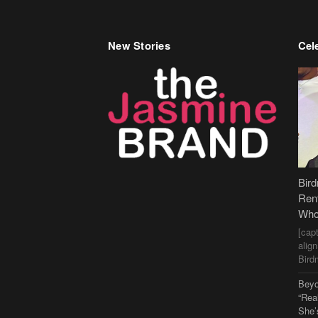
New Stories
Cele
Bir
Ren
Who
[cap
alig
Bird
Beyo
“Rea
She’