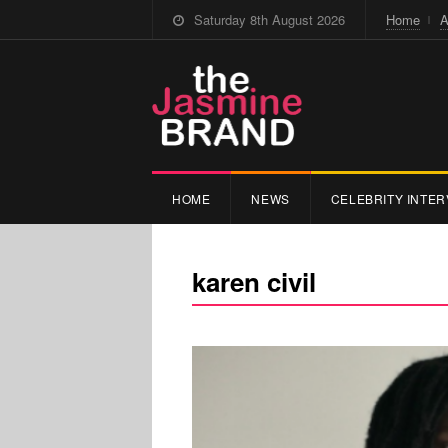
Saturday 8th August 2026
Home
A
HOME
NEWS
CELEBRITY INTER
karen civil