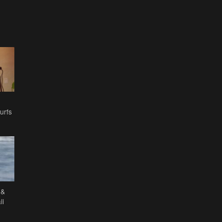
urfs
 &
ii