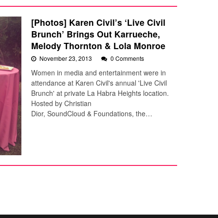
[Photos] Karen Civil’s ‘Live Civil
Brunch’ Brings Out Karrueche,
Melody Thornton & Lola Monroe
November 23, 2013
0 Comments
Women in media and entertainment were in
attendance at Karen Civil's annual 'Live Civil
Brunch' at private La Habra Heights location.
Hosted by Christian
Dior, SoundCloud & Foundations, the…