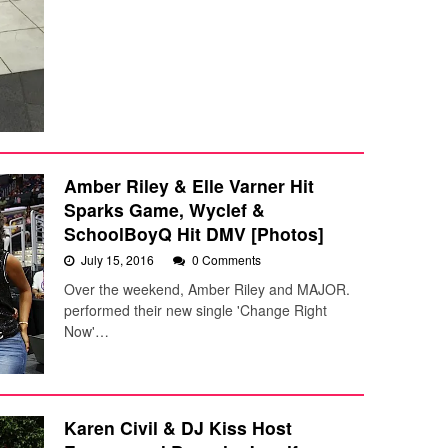
Amber Riley & Elle Varner Hit
Sparks Game, Wyclef &
SchoolBoyQ Hit DMV [Photos]
July 15, 2016
0 Comments
Over the weekend, Amber Riley and MAJOR.
performed their new single 'Change Right
Now'…
Karen Civil & DJ Kiss Host