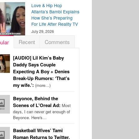
Love & Hip Hop
Atlanta’s Bambi Explains
How She’s Preparing
For Life After Reality TV
July 29, 2026
Recent
Comments
ular
[AUDIO] Lil Kim’s Baby
Daddy Says Couple
Expecting A Boy + Denies
Break-Up Rumors: ‘That’s
my wife.’:
(more…)
Beyonce, Behind the
Scenes of L'Oreal Ad:
Most
days, I can never get enough of
Beyonce. Here's…
Basketball Wives’ Tami
Roman Returns to Twitter,