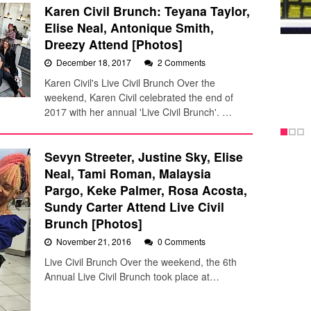
Karen Civil Brunch: Teyana Taylor,
Elise Neal, Antonique Smith,
Dreezy Attend [Photos]
December 18, 2017
2 Comments
Karen Civil's Live Civil Brunch Over the
weekend, Karen Civil celebrated the end of
2017 with her annual 'Live Civil Brunch'. …
Sevyn Streeter, Justine Sky, Elise
Neal, Tami Roman, Malaysia
Pargo, Keke Palmer, Rosa Acosta,
Sundy Carter Attend Live Civil
Brunch [Photos]
November 21, 2016
0 Comments
Live Civil Brunch Over the weekend, the 6th
Annual Live Civil Brunch took place at…