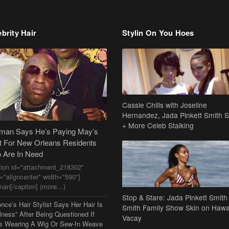
brity Hair
Stylin On You Hoes
Cassie Chills with Joseline
Hernandez, Jada Pinkett Smith S
+ More Celeb Stalking
dman Says He’s Paying May’s
t For New Orleans Residents
 Are In Need
tion id="attachment_218302"
n="aligncenter" width="590"]
man[/caption] (more…)
Stop & Stare: Jada Pinkett Smith
nce’s Hair Stylist Says Her Hair Is
Smith Family Show Skin on Hawa
lness” After Being Questioned If
Vacay
s Wearing A Wig Or Sew-In Weave