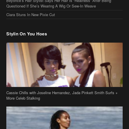
Stylin On You Hoes
Cassie Chills with Joseline Hernandez, Jada Pinkett Smith Surfs +
More Celeb Stalking
Stop & Stare: Jada Pinkett Smith & Smith Family Show Skin on