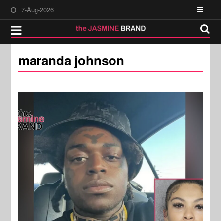
7-Aug-2026
maranda johnson