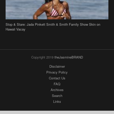
Hawaii Vacay
Copyright 2019
theJasmineBRAND
Disclaimer
Privacy Policy
Contact Us
FAQ
Archives
Search
Links