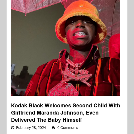
Kodak Black Welcomes Second Child With
Girlfriend Maranda Johnson, Even
Delivered The Baby Himself
February 28, 2024
0 Comments