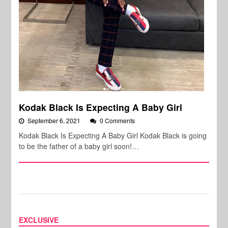
Kodak Black Is Expecting A Baby Girl
September 6, 2021
0 Comments
Kodak Black Is Expecting A Baby Girl Kodak Black is going
to be the father of a baby girl soon!…
EXCLUSIVE