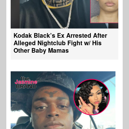
Kodak Black’s Ex Arrested After
Alleged Nightclub Fight w/ His
Other Baby Mamas