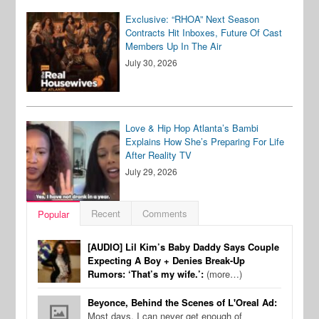
Exclusive: “RHOA” Next Season
Contracts Hit Inboxes, Future Of Cast
Members Up In The Air
July 30, 2026
Love & Hip Hop Atlanta’s Bambi
Explains How She’s Preparing For Life
After Reality TV
July 29, 2026
Recent
Comments
Popular
[AUDIO] Lil Kim’s Baby Daddy Says Couple
Expecting A Boy + Denies Break-Up
Rumors: ‘That’s my wife.’:
(more…)
Beyonce, Behind the Scenes of L'Oreal Ad:
Most days, I can never get enough of