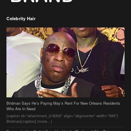
Birdman Says He’s Paying May’s Rent For New Orleans Residents
Who Are In Need
[caption id="attachment_218302" align="aligncenter" width="590"]
Birdman[/caption] (more…)
Beyonce’s Hair Stylist Says Her Hair Is “Realness” After Being
Questioned If She’s Wearing A Wig Or Sew-In Weave
Ciara Stuns In New Pixie Cut