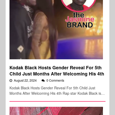
Kodak Black Hosts Gender Reveal For 5th
Child Just Months After Welcoming His 4th
August 22, 2024
0 Comments
Kodak Black Hosts Gender Reveal For 5th Child Just
Months After Welcoming His 4th Rap star Kodak Black is…