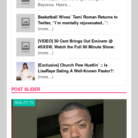
Beyonce. Here's…
Basketball Wives’ Tami Roman Returns to
Twitter, “I’m mentally rejuvenated..”:
(more…)
[VIDEO] 50 Cent Brings Out Eminem @
#SXSW, Watch the Full 60 Minute Show:
(more…)
[Exclusive] Church Pew Hustlin’ :: Is
LisaRaye Dating A Well-Known Pastor?:
(more…)
POST SLIDER
REALITY TV
CELE