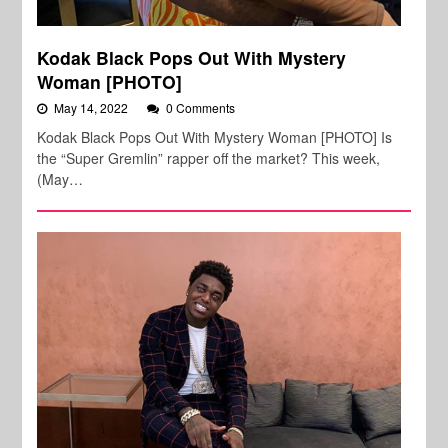
Kodak Black Pops Out With Mystery
Woman [PHOTO]
May 14, 2022
0 Comments
Kodak Black Pops Out With Mystery Woman [PHOTO] Is
the “Super Gremlin” rapper off the market? This week,
(May…