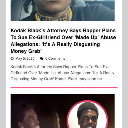
Kodak Black’s Attorney Says Rapper Plans
To Sue Ex-Girlfriend Over ‘Made Up’ Abuse
Allegations: ‘It’s A Really Disgusting
Money Grab’
May 5, 2025
0 Comments
Kodak Black's Attorney Says Rapper Plans To Sue Ex-
Girlfriend Over 'Made Up' Abuse Allegations: 'It's A Really
Disgusting Money Grab' Kodak Black may soon be…