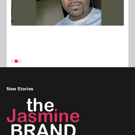
New Stories
Celebrity Hair