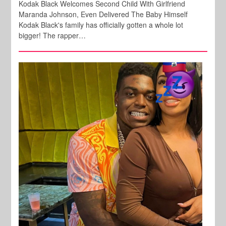
Kodak Black Welcomes Second Child With Girlfriend
Maranda Johnson, Even Delivered The Baby Himself
Kodak Black's family has officially gotten a whole lot
bigger! The rapper…