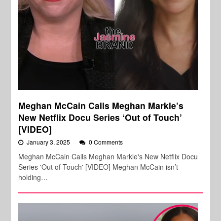
Meghan McCain Calls Meghan Markle’s
New Netflix Docu Series ‘Out of Touch’
[VIDEO]
January 3, 2025
0 Comments
Meghan McCain Calls Meghan Markle's New Netflix Docu
Series 'Out of Touch' [VIDEO] Meghan McCain isn’t
holding…