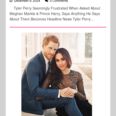
December 9, 2024
0 Comments
Tyler Perry Seemingly Frustrated When Asked About
Meghan Markle & Prince Harry, Says Anything He Says
About Them Becomes Headline News Tyler Perry…