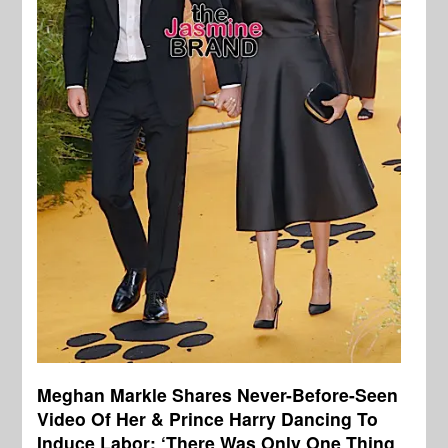
Meghan Markle Shares Never-Before-Seen
Video Of Her & Prince Harry Dancing To
Induce Labor: ‘There Was Only One Thing