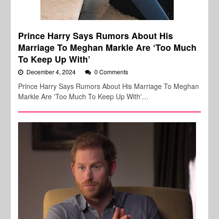
Prince Harry Says Rumors About His
Marriage To Meghan Markle Are ‘Too Much
To Keep Up With’
December 4, 2024
0 Comments
Prince Harry Says Rumors About His Marriage To Meghan
Markle Are 'Too Much To Keep Up With'…