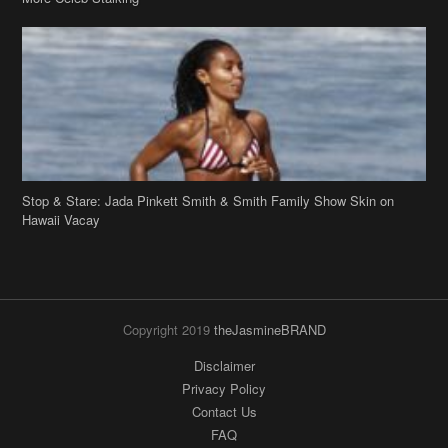
Stop & Stare: Jada Pinkett Smith & Smith Family Show Skin on
Hawaii Vacay
Copyright 2019
theJasmineBRAND
Disclaimer
Privacy Policy
Contact Us
FAQ