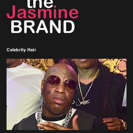
Celebrity Hair