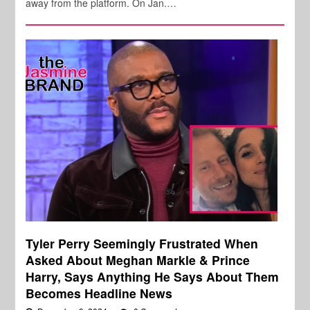
away from the platform. On Jan.…
Tyler Perry Seemingly Frustrated When
Asked About Meghan Markle & Prince
Harry, Says Anything He Says About Them
Becomes Headline News