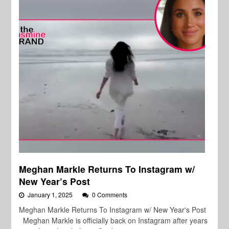
Meghan Markle Returns To Instagram w/
New Year’s Post
January 1, 2025
0 Comments
Meghan Markle Returns To Instagram w/ New Year's Post
Meghan Markle is officially back on Instagram after years