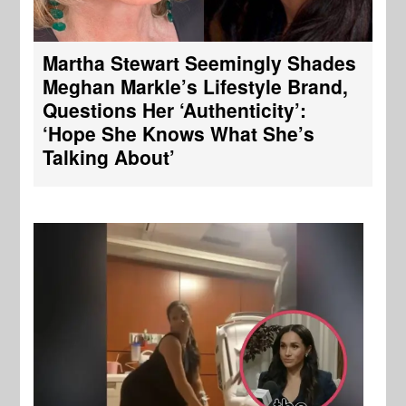
Martha Stewart Seemingly Shades
Meghan Markle’s Lifestyle Brand,
Questions Her ‘Authenticity’:
‘Hope She Knows What She’s
Talking About’