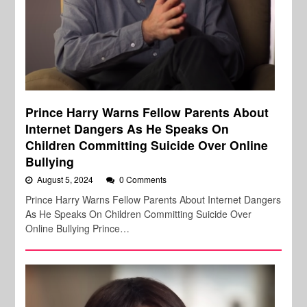
Prince Harry Warns Fellow Parents About
Internet Dangers As He Speaks On
Children Committing Suicide Over Online
Bullying
August 5, 2024
0 Comments
Prince Harry Warns Fellow Parents About Internet Dangers
As He Speaks On Children Committing Suicide Over
Online Bullying Prince…