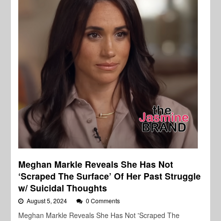
Meghan Markle Reveals She Has Not
‘Scraped The Surface’ Of Her Past Struggle
w/ Suicidal Thoughts
August 5, 2024
0 Comments
Meghan Markle Reveals She Has Not 'Scraped The