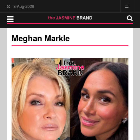
8-Aug-2026
Meghan Markle