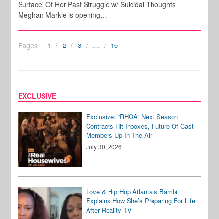
Surface' Of Her Past Struggle w/ Suicidal Thoughts
Meghan Markle is opening…
Pages
1
2
3
…
16
EXCLUSIVE
Exclusive: “RHOA” Next Season
Contracts Hit Inboxes, Future Of Cast
Members Up In The Air
July 30, 2026
Love & Hip Hop Atlanta’s Bambi
Explains How She’s Preparing For Life
After Reality TV