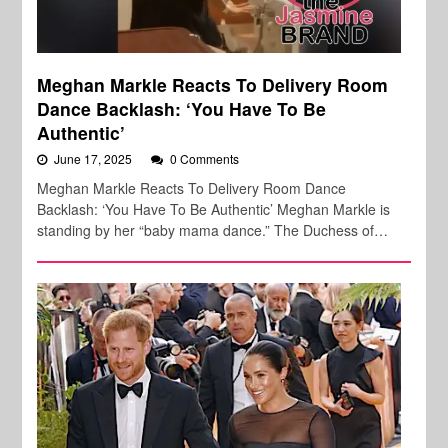
Meghan Markle Reacts To Delivery Room
Dance Backlash: ‘You Have To Be
Authentic’
June 17, 2025
0 Comments
Meghan Markle Reacts To Delivery Room Dance
Backlash: ‘You Have To Be Authentic’ Meghan Markle is
standing by her “baby mama dance.” The Duchess of…