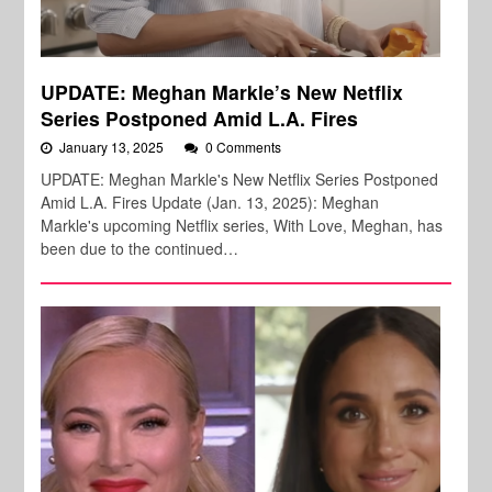
UPDATE: Meghan Markle’s New Netflix
Series Postponed Amid L.A. Fires
January 13, 2025
0 Comments
UPDATE: Meghan Markle's New Netflix Series Postponed
Amid L.A. Fires Update (Jan. 13, 2025): Meghan
Markle's upcoming Netflix series, With Love, Meghan, has
been due to the continued…