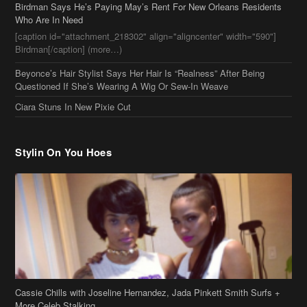
Birdman Says He’s Paying May’s Rent For New Orleans Residents
Who Are In Need
[caption id="attachment_218302" align="aligncenter" width="590"]
Birdman[/caption] (more…)
Beyonce’s Hair Stylist Says Her Hair Is “Realness” After Being
Questioned If She’s Wearing A Wig Or Sew-In Weave
Ciara Stuns In New Pixie Cut
Stylin On You Hoes
Cassie Chills with Joseline Hernandez, Jada Pinkett Smith Surfs +
More Celeb Stalking