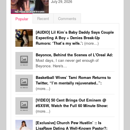
July 29, 2026
Recent
Comments
Popular
[AUDIO] Lil Kim’s Baby Daddy Says Couple
Expecting A Boy + Denies Break-Up
Rumors: ‘That’s my wife.’:
(more…)
Beyonce, Behind the Scenes of L'Oreal Ad:
Most days, I can never get enough of
Beyonce. Here's…
Basketball Wives’ Tami Roman Returns to
Twitter, “I’m mentally rejuvenated..”:
(more…)
[VIDEO] 50 Cent Brings Out Eminem @
#SXSW, Watch the Full 60 Minute Show:
(more…)
[Exclusive] Church Pew Hustlin’ :: Is
LisaRaye Dating A Well-Known Pastor?: