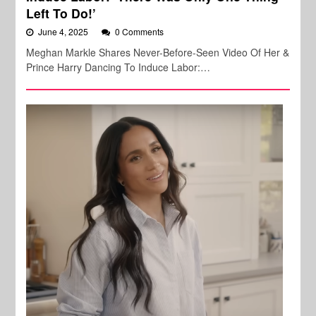
Left To Do!’
June 4, 2025
0 Comments
Meghan Markle Shares Never-Before-Seen Video Of Her &
Prince Harry Dancing To Induce Labor:…