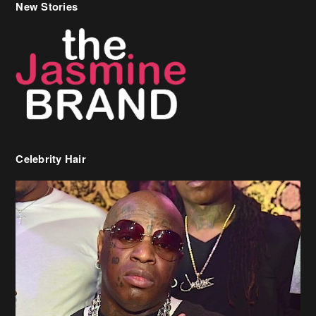
Celebrity Hair