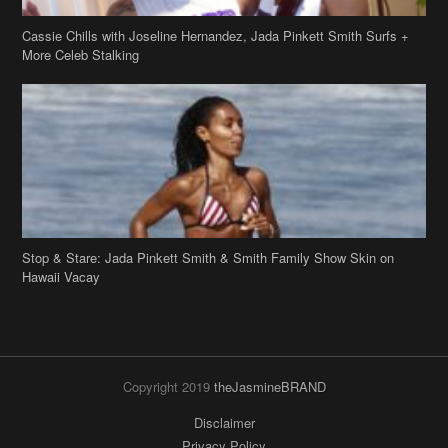
Cassie Chills with Joseline Hernandez, Jada Pinkett Smith Surfs +
More Celeb Stalking
Stop & Stare: Jada Pinkett Smith & Smith Family Show Skin on
Hawaii Vacay
Copyright 2019
theJasmineBRAND
Disclaimer
Privacy Policy
Contact Us