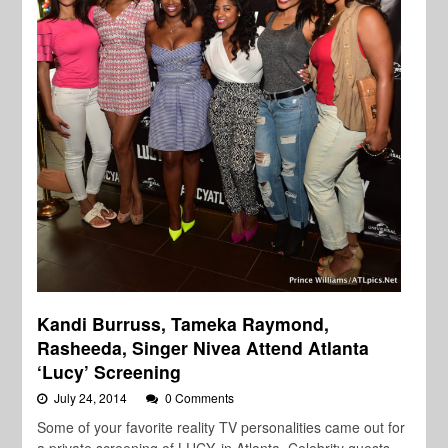
Kandi Burruss, Tameka Raymond,
Rasheeda, Singer Nivea Attend Atlanta
‘Lucy’ Screening
July 24, 2014
0 Comments
Some of your favorite reality TV personalities came out for
a private screening of LUCY, in Atlanta. Celebrity guests