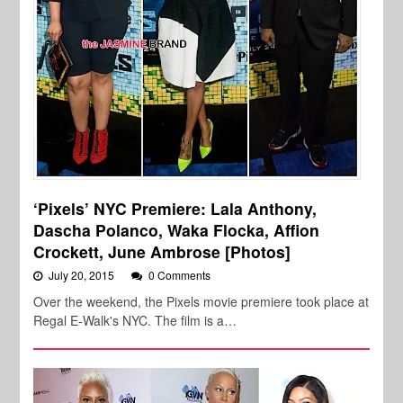
‘Pixels’ NYC Premiere: Lala Anthony,
Dascha Polanco, Waka Flocka, Affion
Crockett, June Ambrose [Photos]
July 20, 2015
0 Comments
Over the weekend, the Pixels movie premiere took place at
Regal E-Walk's NYC. The film is a…