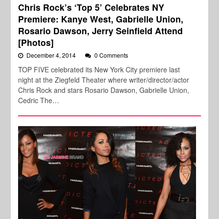
Chris Rock’s ‘Top 5’ Celebrates NY
Premiere: Kanye West, Gabrielle Union,
Rosario Dawson, Jerry Seinfield Attend
[Photos]
December 4, 2014
0 Comments
TOP FIVE celebrated its New York City premiere last
night at the Ziegfeld Theater where writer/director/actor
Chris Rock and stars Rosario Dawson, Gabrielle Union,
Cedric The…