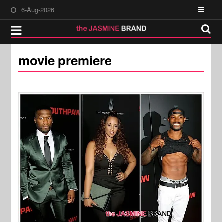
6-Aug-2026
movie premiere