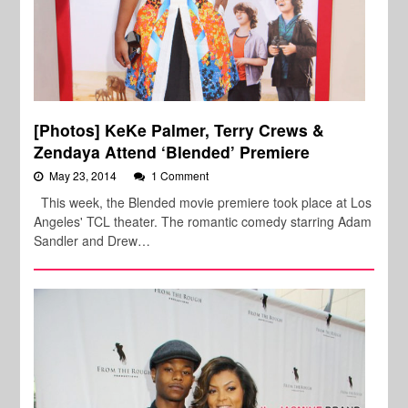
[Photos] KeKe Palmer, Terry Crews &
Zendaya Attend ‘Blended’ Premiere
May 23, 2014
1 Comment
This week, the Blended movie premiere took place at Los
Angeles' TCL theater. The romantic comedy starring Adam
Sandler and Drew…