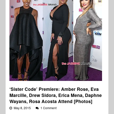
‘Sister Code’ Premiere: Amber Rose, Eva
Marcille, Drew Sidora, Erica Mena, Daphne
Wayans, Rosa Acosta Attend [Photos]
May 8, 2015
1 Comment