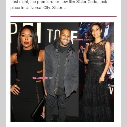
Last night, the premiere for new film Sister Code, took
place in Universal City. Sister…