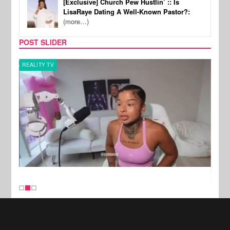
[Exclusive] Church Pew Hustlin’ :: Is
LisaRaye Dating A Well-Known Pastor?:
(more…)
POST SLIDER
REALITY TV
SPOR
New Stories