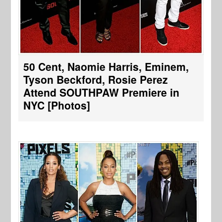
50 Cent, Naomie Harris, Eminem,
Tyson Beckford, Rosie Perez
Attend SOUTHPAW Premiere in
NYC [Photos]