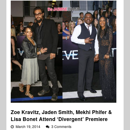
Zoe Kravitz, Jaden Smith, Mekhi Phifer &
Lisa Bonet Attend ‘Divergent’ Premiere
March 19, 2014
3 Comments