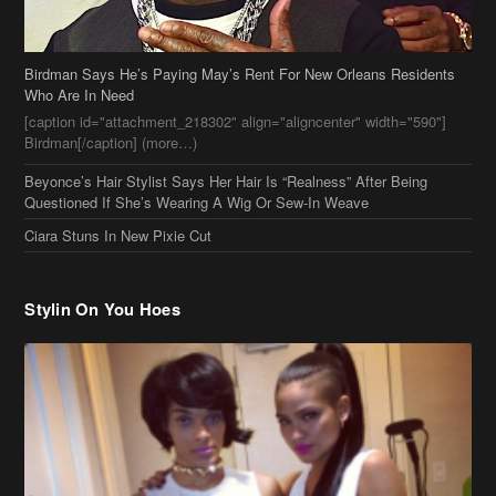
Birdman Says He’s Paying May’s Rent For New Orleans Residents
Who Are In Need
[caption id="attachment_218302" align="aligncenter" width="590"]
Birdman[/caption] (more…)
Beyonce’s Hair Stylist Says Her Hair Is “Realness” After Being
Questioned If She’s Wearing A Wig Or Sew-In Weave
Ciara Stuns In New Pixie Cut
Stylin On You Hoes