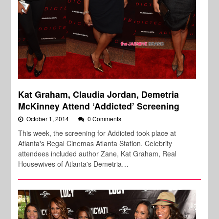
Kat Graham, Claudia Jordan, Demetria
McKinney Attend ‘Addicted’ Screening
October 1, 2014
0 Comments
This week, the screening for Addicted took place at
Atlanta's Regal Cinemas Atlanta Station. Celebrity
attendees included author Zane, Kat Graham, Real
Housewives of Atlanta's Demetria…