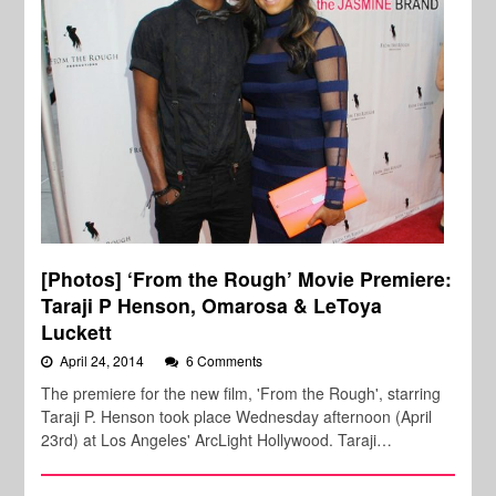
[Photos] ‘From the Rough’ Movie Premiere:
Taraji P Henson, Omarosa & LeToya
Luckett
April 24, 2014
6 Comments
The premiere for the new film, 'From the Rough', starring
Taraji P. Henson took place Wednesday afternoon (April
23rd) at Los Angeles' ArcLight Hollywood. Taraji…