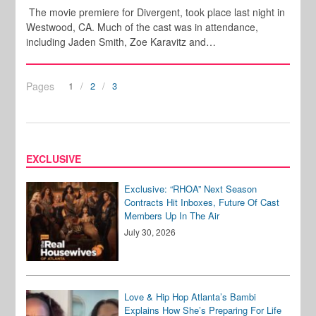
The movie premiere for Divergent, took place last night in
Westwood, CA. Much of the cast was in attendance,
including Jaden Smith, Zoe Karavitz and…
Pages
1
2
3
EXCLUSIVE
Exclusive: “RHOA” Next Season
Contracts Hit Inboxes, Future Of Cast
Members Up In The Air
July 30, 2026
Love & Hip Hop Atlanta’s Bambi
Explains How She’s Preparing For Life