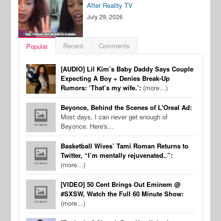
After Reality TV
July 29, 2026
Recent
Comments
Popular
[AUDIO] Lil Kim’s Baby Daddy Says Couple
Expecting A Boy + Denies Break-Up
Rumors: ‘That’s my wife.’:
(more…)
Beyonce, Behind the Scenes of L'Oreal Ad:
Most days, I can never get enough of
Beyonce. Here's…
Basketball Wives’ Tami Roman Returns to
Twitter, “I’m mentally rejuvenated..”:
(more…)
[VIDEO] 50 Cent Brings Out Eminem @
#SXSW, Watch the Full 60 Minute Show:
(more…)