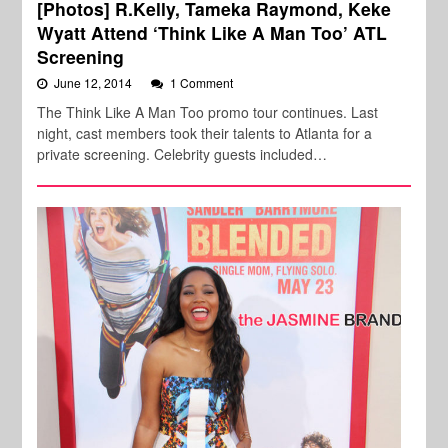
[Photos] R.Kelly, Tameka Raymond, Keke
Wyatt Attend ‘Think Like A Man Too’ ATL
Screening
June 12, 2014
1 Comment
The Think Like A Man Too promo tour continues. Last
night, cast members took their talents to Atlanta for a
private screening. Celebrity guests included…