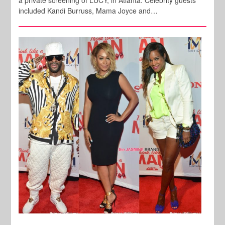
included Kandi Burruss, Mama Joyce and…