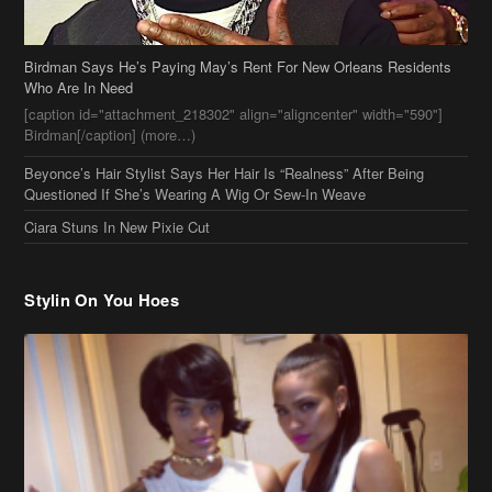
Beyonce’s Hair Stylist Says Her Hair Is “Realness” After Being
Questioned If She’s Wearing A Wig Or Sew-In Weave
Ciara Stuns In New Pixie Cut
Stylin On You Hoes
Cassie Chills with Joseline Hernandez, Jada Pinkett Smith Surfs +
More Celeb Stalking