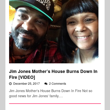
Jim Jones Mother’s House Burns Down In
Fire [VIDEO]
December 25, 2017
2 Comments
Jim Jones Mother's House Burns Down In Fire Not so
good news for Jim Jones' family.…