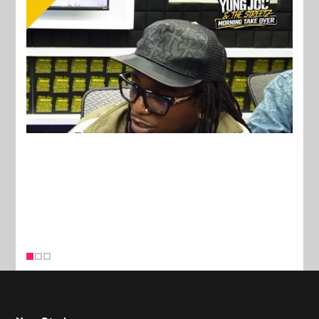
New Stories