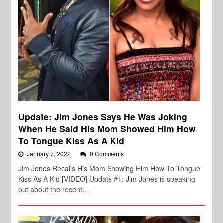
Update: Jim Jones Says He Was Joking
When He Said His Mom Showed Him How
To Tongue Kiss As A Kid
January 7, 2022
0 Comments
Jim Jones Recalls His Mom Showing Him How To Tongue
Kiss As A Kid [VIDEO] Update #1: Jim Jones is speaking
out about the recent…