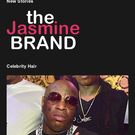
Celebrity Hair
Birdman Says He’s Paying May’s Rent For New Orleans Residents
Who Are In Need
[caption id="attachment_218302" align="aligncenter" width="590"]
Birdman[/caption] (more…)