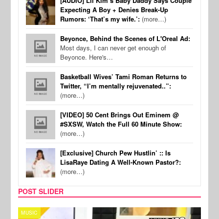
[AUDIO] Lil Kim’s Baby Daddy Says Couple
Expecting A Boy + Denies Break-Up
Rumors: ‘That’s my wife.’:
(more…)
Beyonce, Behind the Scenes of L'Oreal Ad:
Most days, I can never get enough of
Beyonce. Here's…
Basketball Wives’ Tami Roman Returns to
Twitter, “I’m mentally rejuvenated..”:
(more…)
[VIDEO] 50 Cent Brings Out Eminem @
#SXSW, Watch the Full 60 Minute Show:
(more…)
[Exclusive] Church Pew Hustlin’ :: Is
LisaRaye Dating A Well-Known Pastor?:
(more…)
POST SLIDER
CELEBRITY COUPLES
SPOR