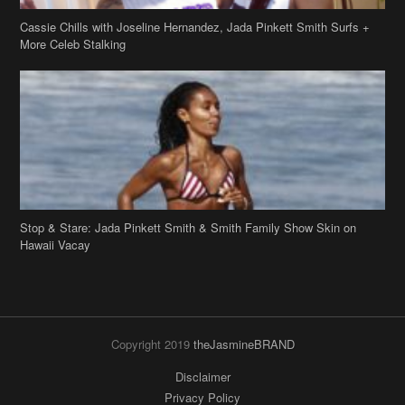
Stop & Stare: Jada Pinkett Smith & Smith Family Show Skin on
Hawaii Vacay
Copyright 2019
theJasmineBRAND
Disclaimer
Privacy Policy
Contact Us
FAQ
Archives
Search
Links