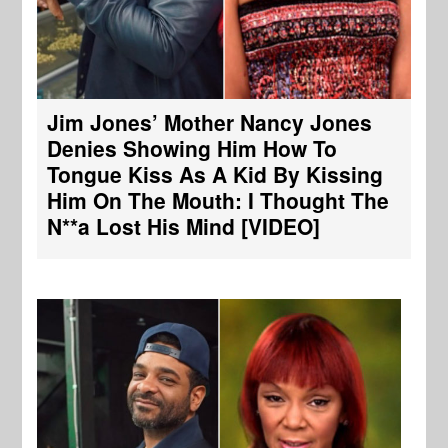
Jim Jones’ Mother Nancy Jones
Denies Showing Him How To
Tongue Kiss As A Kid By Kissing
Him On The Mouth: I Thought The
N**a Lost His Mind [VIDEO]