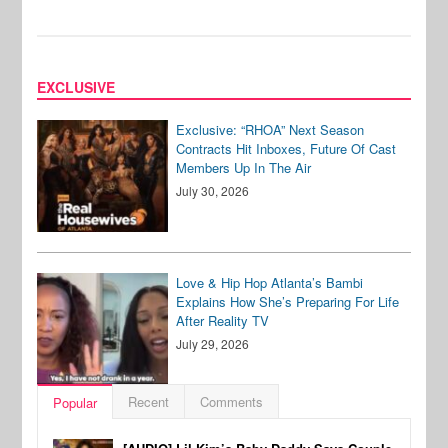
EXCLUSIVE
Exclusive: “RHOA” Next Season
Contracts Hit Inboxes, Future Of Cast
Members Up In The Air
July 30, 2026
Love & Hip Hop Atlanta’s Bambi
Explains How She’s Preparing For Life
After Reality TV
July 29, 2026
Recent
Comments
Popular