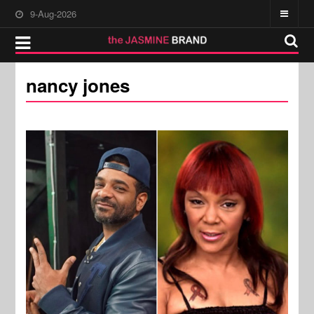
9-Aug-2026
nancy jones