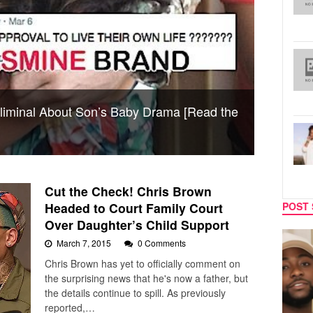
liminal About Son’s Baby Drama [Read the
Cut the Check! Chris Brown
Headed to Court Family Court
POST 
Over Daughter’s Child Support
CELEBRITY COUPLES
MUSIC
March 7, 2015
0 Comments
Chris Brown has yet to officially comment on
the surprising news that he's now a father, but
the details continue to spill. As previously
reported,…