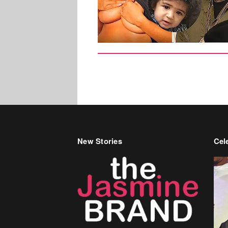
New Stories
Cele