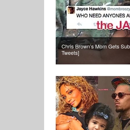
Chris Brown’s Mom Gets Sub
Tweets]