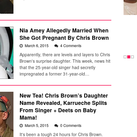
Nia Amey Allegedly Married When
She Got Pregnant By Chris Brown
March 6, 2015
4 Comments
Apparently, there are levels and layers to Chris
Brown's surprise daughter. This week, news hit
that the 25-year-old singer had secretly
impregnated a former 31-year-old…
New Tea! Chris Brown’s Daughter
Name Revealed, Karrueche Splits
From Singer + Deets on Baby
Mama!
March 5, 2015
0 Comments
It's been a tough 24 hours for Chris Brown.