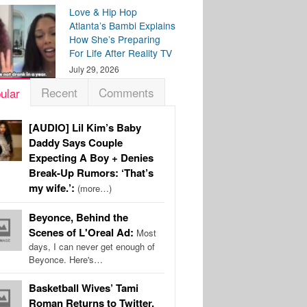
Love & Hip Hop
Atlanta’s Bambi Explains
How She’s Preparing
For Life After Reality TV
July 29, 2026
Recent
Comments
ular
[AUDIO] Lil Kim’s Baby
Daddy Says Couple
Expecting A Boy + Denies
Break-Up Rumors: ‘That’s
my wife.’:
(more…)
Beyonce, Behind the
Scenes of L'Oreal Ad:
Most
days, I can never get enough of
Beyonce. Here's…
Basketball Wives’ Tami
Roman Returns to Twitter,