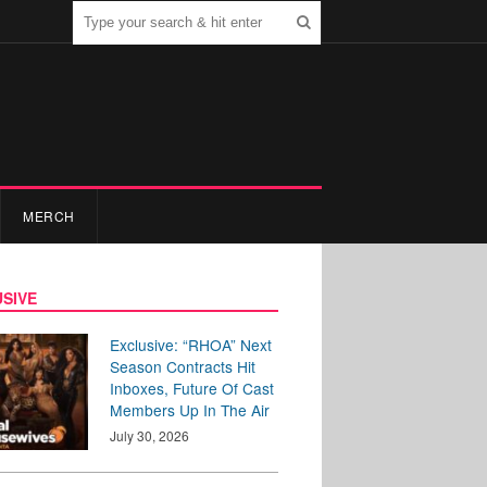
MERCH
SIVE
Exclusive: “RHOA” Next
Season Contracts Hit
Inboxes, Future Of Cast
Members Up In The Air
July 30, 2026