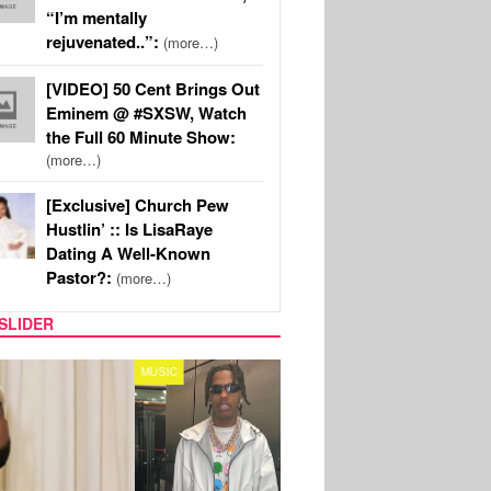
“I’m mentally
rejuvenated..”:
(more…)
[VIDEO] 50 Cent Brings Out
Eminem @ #SXSW, Watch
the Full 60 Minute Show:
(more…)
[Exclusive] Church Pew
Hustlin’ :: Is LisaRaye
Dating A Well-Known
Pastor?:
(more…)
SLIDER
FILM