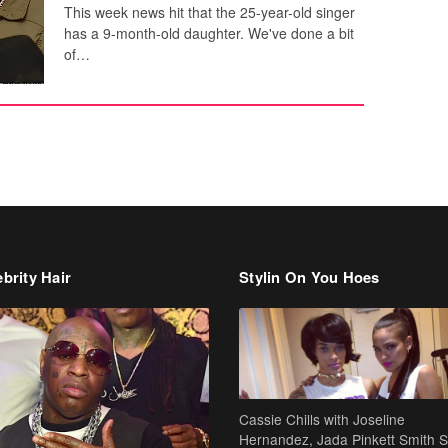
This week news hit that the 25-year-old singer
has a 9-month-old daughter. We've done a bit
of…
brity Hair
Stylin On You Hoes
Cassie Chills with Joseline
Hernandez, Jada Pinkett Smith S