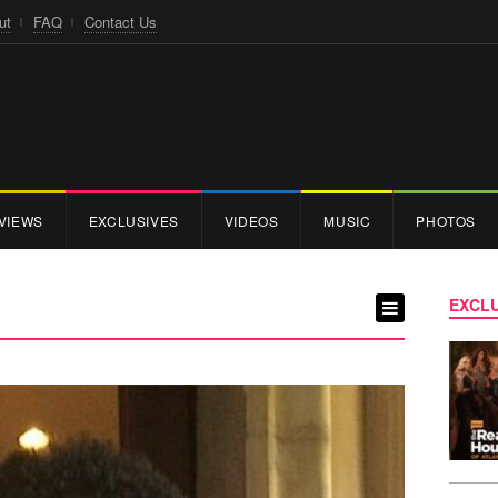
ut
FAQ
Contact Us
VIEWS
EXCLUSIVES
VIDEOS
MUSIC
PHOTOS
EXCLU