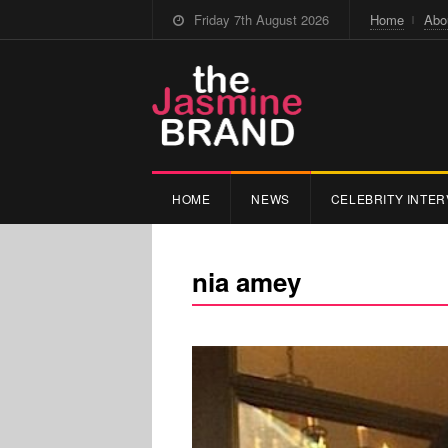
Friday 7th August 2026
Home
Abo
HOME
NEWS
CELEBRITY INTER
nia amey