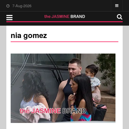
7-Aug-2026
nia gomez