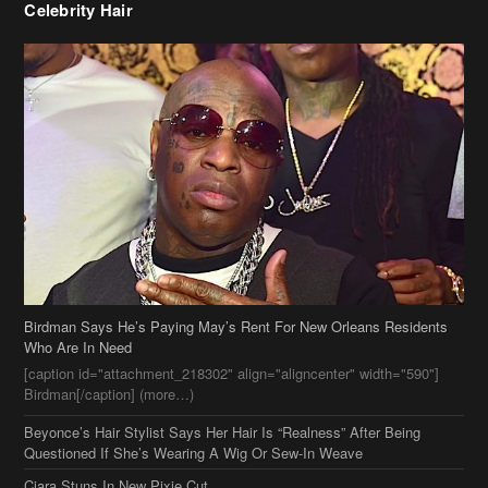
Celebrity Hair
Birdman Says He’s Paying May’s Rent For New Orleans Residents
Who Are In Need
[caption id="attachment_218302" align="aligncenter" width="590"]
Birdman[/caption] (more…)
Beyonce’s Hair Stylist Says Her Hair Is “Realness” After Being
Questioned If She’s Wearing A Wig Or Sew-In Weave
Ciara Stuns In New Pixie Cut