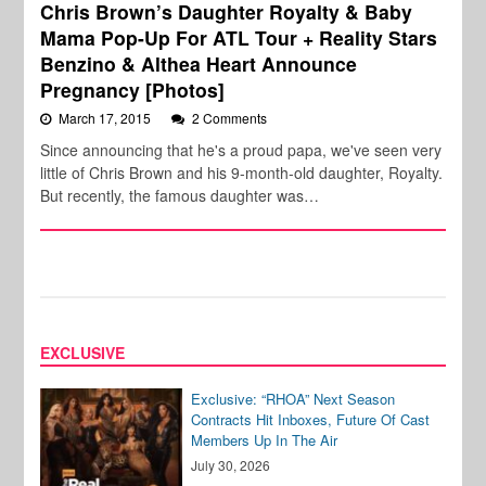
Chris Brown’s Daughter Royalty & Baby
Mama Pop-Up For ATL Tour + Reality Stars
Benzino & Althea Heart Announce
Pregnancy [Photos]
March 17, 2015
2 Comments
Since announcing that he's a proud papa, we've seen very
little of Chris Brown and his 9-month-old daughter, Royalty.
But recently, the famous daughter was…
EXCLUSIVE
Exclusive: “RHOA” Next Season
Contracts Hit Inboxes, Future Of Cast
Members Up In The Air
July 30, 2026