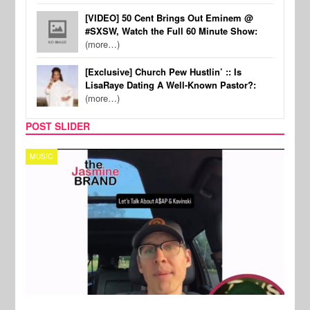
[VIDEO] 50 Cent Brings Out Eminem @
#SXSW, Watch the Full 60 Minute Show:
(more…)
[Exclusive] Church Pew Hustlin’ :: Is
LisaRaye Dating A Well-Known Pastor?:
(more…)
POST SLIDER
TECH