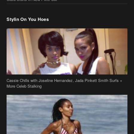
Stylin On You Hoes
Cassie Chills with Joseline Hernandez, Jada Pinkett Smith Surfs +
More Celeb Stalking