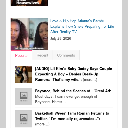
Love & Hip Hop Atlanta’s Bambi
Explains How She’s Preparing For Life
After Reality TV
July 29, 2026
Recent
Comments
Popular
[AUDIO] Lil Kim’s Baby Daddy Says Couple
Expecting A Boy + Denies Break-Up
Rumors: ‘That’s my wife.’:
(more…)
Beyonce, Behind the Scenes of L'Oreal Ad:
Most days, I can never get enough of
Beyonce. Here's…
Basketball Wives’ Tami Roman Returns to
Twitter, “I’m mentally rejuvenated..”:
(more…)