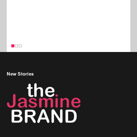
New Stories