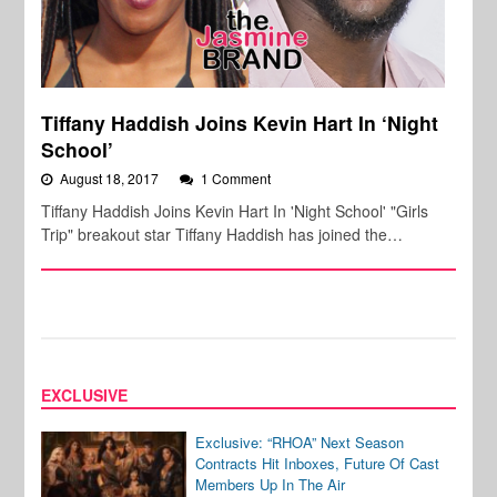
Tiffany Haddish Joins Kevin Hart In ‘Night
School’
August 18, 2017
1 Comment
Tiffany Haddish Joins Kevin Hart In 'Night School' "Girls
Trip" breakout star Tiffany Haddish has joined the…
EXCLUSIVE
Exclusive: “RHOA” Next Season
Contracts Hit Inboxes, Future Of Cast
Members Up In The Air