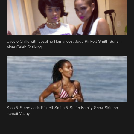
Cassie Chills with Joseline Hernandez, Jada Pinkett Smith Surfs +
More Celeb Stalking
Stop & Stare: Jada Pinkett Smith & Smith Family Show Skin on
Hawaii Vacay