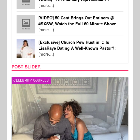
(more…)
[VIDEO] 50 Cent Brings Out Eminem @
#SXSW, Watch the Full 60 Minute Show:
(more…)
[Exclusive] Church Pew Hustlin’ :: Is
LisaRaye Dating A Well-Known Pastor?:
(more…)
POST SLIDER
CELEBRITY COUPLES
SPOR