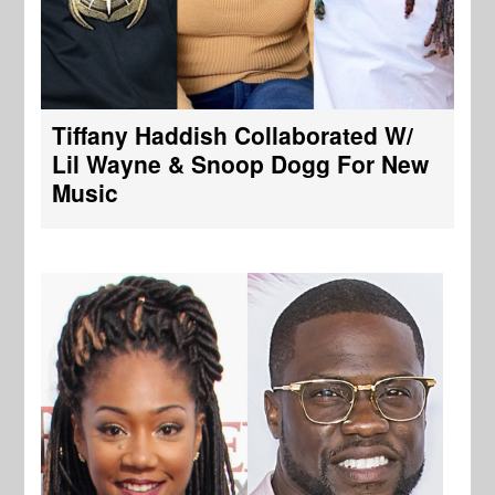
Tiffany Haddish Collaborated W/
Lil Wayne & Snoop Dogg For New
Music