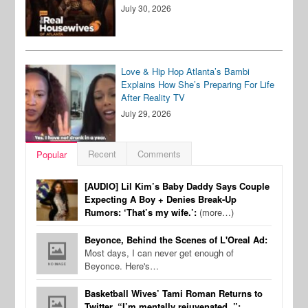
July 30, 2026
Love & Hip Hop Atlanta’s Bambi
Explains How She’s Preparing For Life
After Reality TV
July 29, 2026
Recent
Comments
Popular
[AUDIO] Lil Kim’s Baby Daddy Says Couple
Expecting A Boy + Denies Break-Up
Rumors: ‘That’s my wife.’:
(more…)
Beyonce, Behind the Scenes of L'Oreal Ad:
Most days, I can never get enough of
Beyonce. Here's…
Basketball Wives’ Tami Roman Returns to
Twitter, “I’m mentally rejuvenated..”: