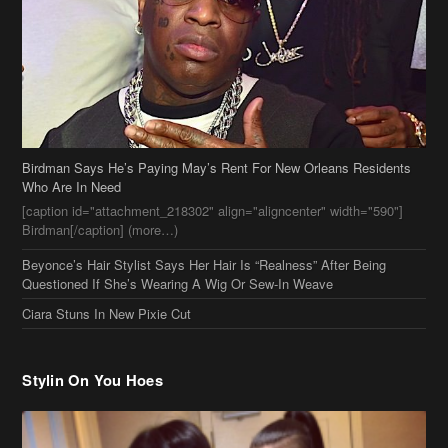
Birdman Says He’s Paying May’s Rent For New Orleans Residents
Who Are In Need
[caption id="attachment_218302" align="aligncenter" width="590"]
Birdman[/caption] (more…)
Beyonce’s Hair Stylist Says Her Hair Is “Realness” After Being
Questioned If She’s Wearing A Wig Or Sew-In Weave
Ciara Stuns In New Pixie Cut
Stylin On You Hoes