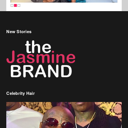
New Stories
Celebrity Hair