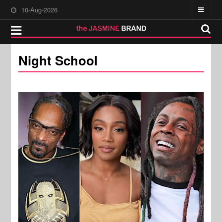
10-Aug-2026
Night School