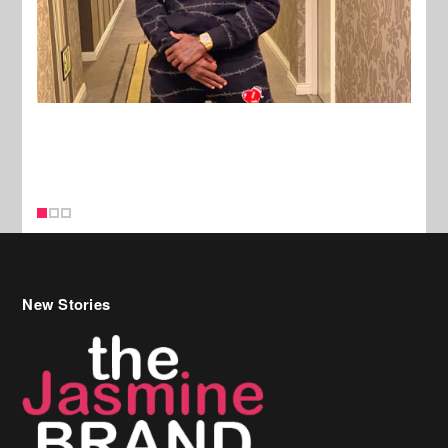
New Stories