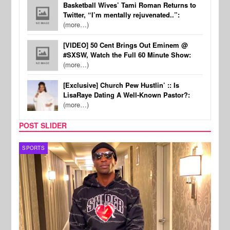
Basketball Wives’ Tami Roman Returns to
Twitter, “I’m mentally rejuvenated..”:
(more…)
[VIDEO] 50 Cent Brings Out Eminem @
#SXSW, Watch the Full 60 Minute Show:
(more…)
[Exclusive] Church Pew Hustlin’ :: Is
LisaRaye Dating A Well-Known Pastor?:
(more…)
POST SLIDER
SPORTS
TV