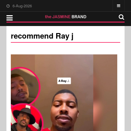
6-Aug-2026
recommend Ray j