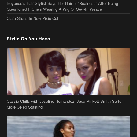
Beyonce’s Hair Stylist Says Her Hair Is “Realness” After Being
Questioned If She’s Wearing A Wig Or Sew-In Weave
Ciara Stuns In New Pixie Cut
Stylin On You Hoes
Cassie Chills with Joseline Hernandez, Jada Pinkett Smith Surfs +
More Celeb Stalking