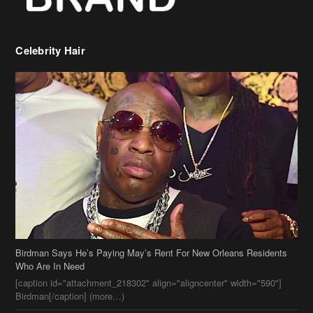
Celebrity Hair
Birdman Says He’s Paying May’s Rent For New Orleans Residents
Who Are In Need
[caption id="attachment_218302" align="aligncenter" width="590"]
Birdman[/caption] (more…)