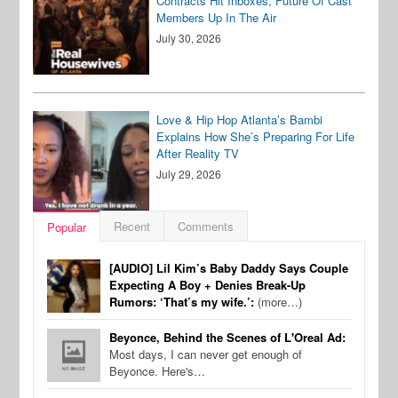
Contracts Hit Inboxes, Future Of Cast
Members Up In The Air
July 30, 2026
Love & Hip Hop Atlanta’s Bambi
Explains How She’s Preparing For Life
After Reality TV
July 29, 2026
Recent
Comments
Popular
[AUDIO] Lil Kim’s Baby Daddy Says Couple
Expecting A Boy + Denies Break-Up
Rumors: ‘That’s my wife.’:
(more…)
Beyonce, Behind the Scenes of L'Oreal Ad:
Most days, I can never get enough of
Beyonce. Here's…