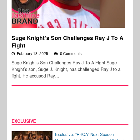
Suge Knight’s Son Challenges Ray J To A
Fight
February 18, 2025
0 Comments
Suge Knight's Son Challenges Ray J To A Fight Suge
Knight’s son, Suge J. Knight, has challenged Ray J to a
fight. He accused Ray…
EXCLUSIVE
Exclusive: “RHOA” Next Season