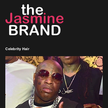
Celebrity Hair
Birdman Says He’s Paying May’s Rent For New Orleans Residents
Who Are In Need
[caption id="attachment_218302" align="aligncenter" width="590"]
Birdman[/caption] (more…)
Beyonce’s Hair Stylist Says Her Hair Is “Realness” After Being
Questioned If She’s Wearing A Wig Or Sew-In Weave