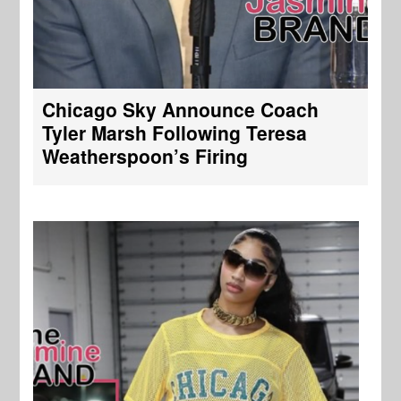
Chicago Sky Announce Coach
Tyler Marsh Following Teresa
Weatherspoon’s Firing