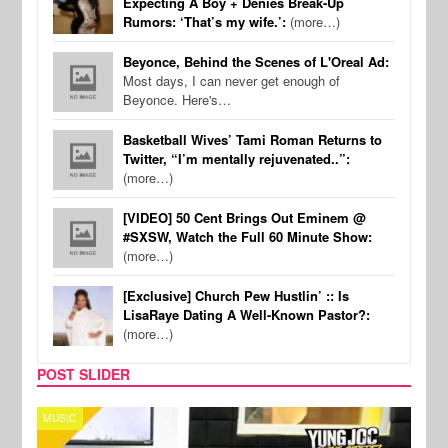
Expecting A Boy + Denies Break-Up
Rumors: ‘That’s my wife.’:
(more…)
Beyonce, Behind the Scenes of L'Oreal Ad:
Most days, I can never get enough of
Beyonce. Here's…
Basketball Wives’ Tami Roman Returns to
Twitter, “I’m mentally rejuvenated..”:
(more…)
[VIDEO] 50 Cent Brings Out Eminem @
#SXSW, Watch the Full 60 Minute Show:
(more…)
[Exclusive] Church Pew Hustlin’ :: Is
LisaRaye Dating A Well-Known Pastor?:
(more…)
POST SLIDER
CELEBRITY COUPLES
SPOR