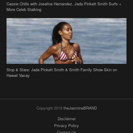
Stop & Stare: Jada Pinkett Smith & Smith Family Show Skin on
Hawaii Vacay
Copyright 2019
theJasmineBRAND
Disclaimer
Privacy Policy
Contact Us
FAQ
Archives
Search
Links