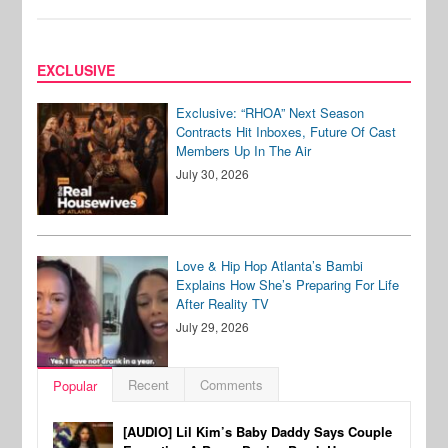
EXCLUSIVE
Exclusive: “RHOA” Next Season
Contracts Hit Inboxes, Future Of Cast
Members Up In The Air
July 30, 2026
Love & Hip Hop Atlanta’s Bambi
Explains How She’s Preparing For Life
After Reality TV
July 29, 2026
Recent
Comments
Popular
[AUDIO] Lil Kim’s Baby Daddy Says Couple