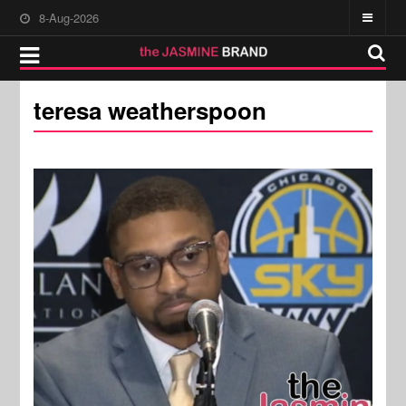
8-Aug-2026
teresa weatherspoon