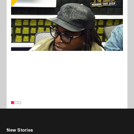
New Stories