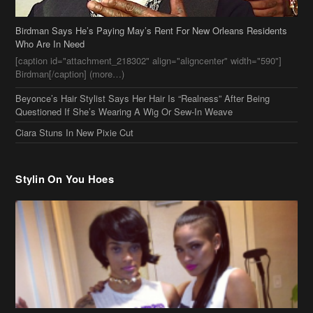
Ciara Stuns In New Pixie Cut
Stylin On You Hoes
Cassie Chills with Joseline Hernandez, Jada Pinkett Smith Surfs +
More Celeb Stalking