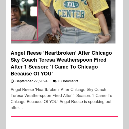
Angel Reese ‘Heartbroken’ After Chicago
Sky Coach Teresa Weatherspoon Fired
After 1 Season: ‘I Came To Chicago
Because Of YOU’
September 27, 2024
0 Comments
Angel Reese 'Heartbroken' After Chicago Sky Coach
Teresa Weatherspoon Fired After 1 Season: 'I Came To
Chicago Because Of YOU' Angel Reese is speaking out
after…