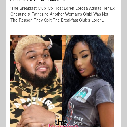
'The Breakfast Club' Co-Host Loren Lorosa Admits Her Ex
Cheating & Fathering Another Woman's Child Was Not
The Reason They Split The Breakfast Club's Loren…