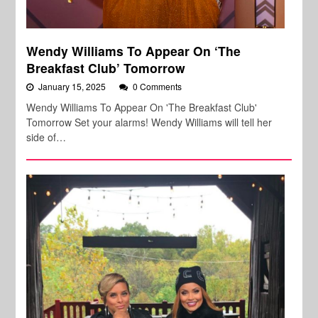
Wendy Williams To Appear On ‘The
Breakfast Club’ Tomorrow
January 15, 2025
0 Comments
Wendy Williams To Appear On 'The Breakfast Club'
Tomorrow Set your alarms! Wendy Williams will tell her
side of…