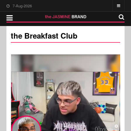
7-Aug-2026
the Breakfast Club