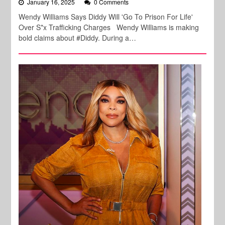
January 16, 2025
0 Comments
Wendy Williams Says Diddy Will 'Go To Prison For Life'
Over S*x Trafficking Charges Wendy Williams is making
bold claims about #Diddy. During a…