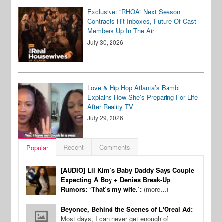
Exclusive: “RHOA” Next Season
Contracts Hit Inboxes, Future Of Cast
Members Up In The Air
July 30, 2026
Love & Hip Hop Atlanta’s Bambi
Explains How She’s Preparing For Life
After Reality TV
July 29, 2026
Recent
Comments
Popular
[AUDIO] Lil Kim’s Baby Daddy Says Couple
Expecting A Boy + Denies Break-Up
Rumors: ‘That’s my wife.’:
(more…)
Beyonce, Behind the Scenes of L'Oreal Ad:
Most days, I can never get enough of