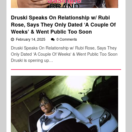
Druski Speaks On Relationship w/ Rubi
Rose, Says They Only Dated ‘A Couple Of
Weeks’ & Went Public Too Soon
February 14, 2025
0 Comments
Druski Speaks On Relationship w/ Rubi Rose, Says They
Only Dated 'A Couple Of Weeks' & Went Public Too Soon
Druski is opening up…