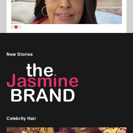
New Stories
Celebrity Hair