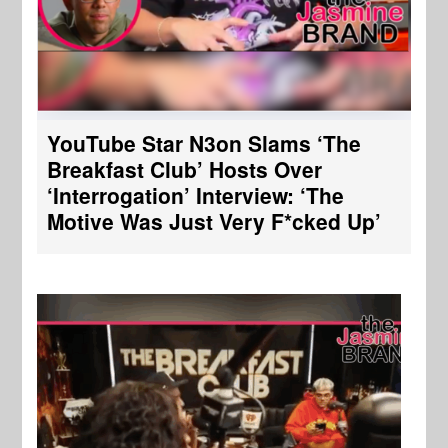
YouTube Star N3on Slams ‘The
Breakfast Club’ Hosts Over
‘Interrogation’ Interview: ‘The
Motive Was Just Very F*cked Up’