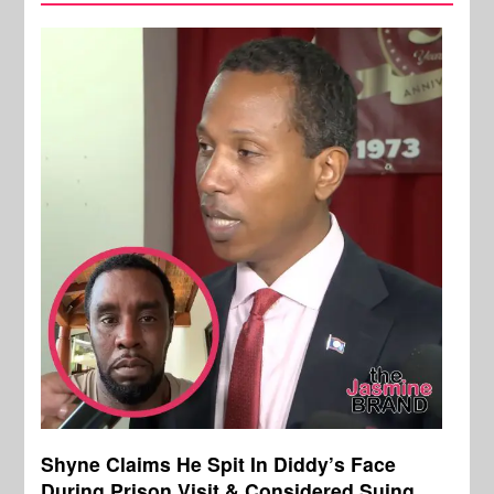
Shyne Claims He Spit In Diddy’s Face
During Prison Visit & Considered Suing