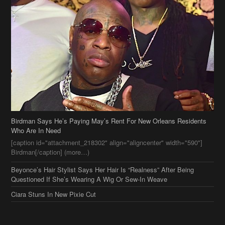
Birdman Says He’s Paying May’s Rent For New Orleans Residents
Who Are In Need
[caption id="attachment_218302" align="aligncenter" width="590"]
Birdman[/caption] (more…)
Beyonce’s Hair Stylist Says Her Hair Is “Realness” After Being
Questioned If She’s Wearing A Wig Or Sew-In Weave
Ciara Stuns In New Pixie Cut