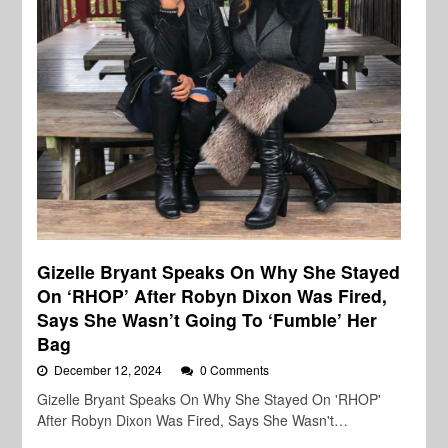
Gizelle Bryant Speaks On Why She Stayed
On ‘RHOP’ After Robyn Dixon Was Fired,
Says She Wasn’t Going To ‘Fumble’ Her
Bag
December 12, 2024
0 Comments
Gizelle Bryant Speaks On Why She Stayed On 'RHOP'
After Robyn Dixon Was Fired, Says She Wasn't…