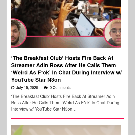
‘The Breakfast Club’ Hosts Fire Back At
Streamer Adin Ross After He Calls Them
‘Weird As F*ck’ In Chat During Interview w/
YouTube Star N3on
July 15, 2025
0 Comments
'The Breakfast Club' Hosts Fire Back At Streamer Adin
Ross After He Calls Them 'Weird As F*ck' In Chat During
Interview w/ YouTube Star N3on…