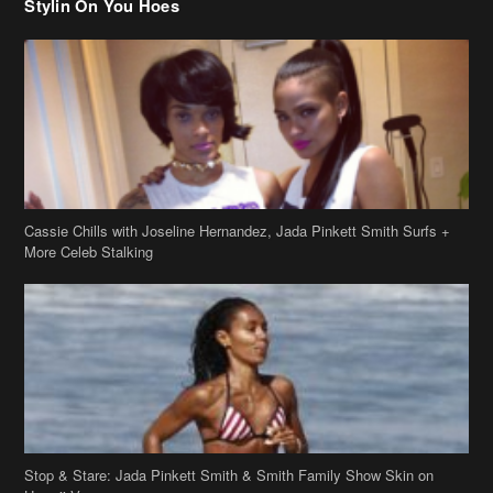
Stylin On You Hoes
Cassie Chills with Joseline Hernandez, Jada Pinkett Smith Surfs +
More Celeb Stalking
Stop & Stare: Jada Pinkett Smith & Smith Family Show Skin on