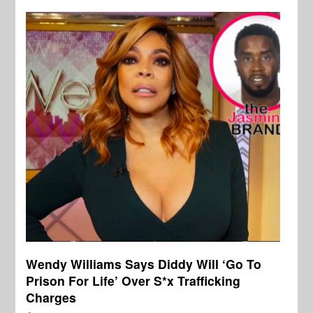
Wendy Williams Says Diddy Will ‘Go To
Prison For Life’ Over S*x Trafficking
Charges