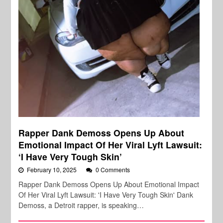
Rapper Dank Demoss Opens Up About
Emotional Impact Of Her Viral Lyft Lawsuit:
‘I Have Very Tough Skin’
February 10, 2025
0 Comments
Rapper Dank Demoss Opens Up About Emotional Impact
Of Her Viral Lyft Lawsuit: 'I Have Very Tough Skin' Dank
Demoss, a Detroit rapper, is speaking…