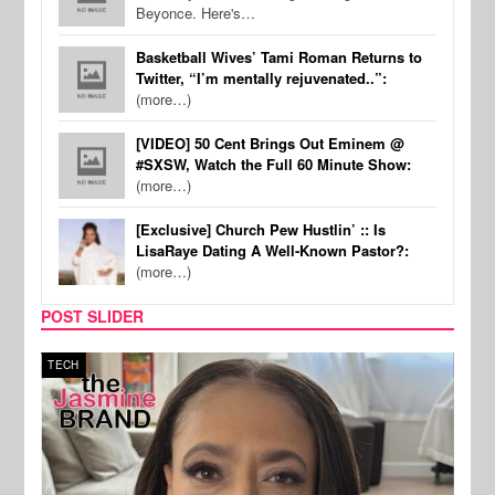
Beyonce. Here's…
Basketball Wives’ Tami Roman Returns to
Twitter, “I’m mentally rejuvenated..”:
(more…)
[VIDEO] 50 Cent Brings Out Eminem @
#SXSW, Watch the Full 60 Minute Show:
(more…)
[Exclusive] Church Pew Hustlin’ :: Is
LisaRaye Dating A Well-Known Pastor?:
(more…)
POST SLIDER
SPORTS