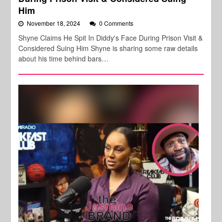
Him
November 18, 2024
0 Comments
Shyne Claims He Spit In Diddy's Face During Prison Visit &
Considered Suing Him Shyne is sharing some raw details
about his time behind bars…