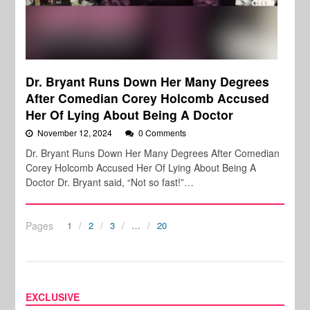
Dr. Bryant Runs Down Her Many Degrees
After Comedian Corey Holcomb Accused
Her Of Lying About Being A Doctor
November 12, 2024
0 Comments
Dr. Bryant Runs Down Her Many Degrees After Comedian
Corey Holcomb Accused Her Of Lying About Being A
Doctor Dr. Bryant said, “Not so fast!”…
Pages
1
2
3
…
20
EXCLUSIVE