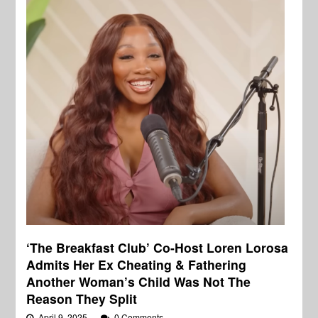
‘The Breakfast Club’ Co-Host Loren Lorosa
Admits Her Ex Cheating & Fathering
Another Woman’s Child Was Not The
Reason They Split
April 9, 2025
0 Comments