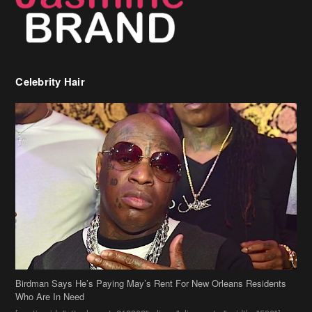
Celebrity Hair
Birdman Says He’s Paying May’s Rent For New Orleans Residents
Who Are In Need
[caption id="attachment_218302" align="aligncenter" width="590"]
Birdman[/caption] (more…)
Beyonce’s Hair Stylist Says Her Hair Is “Realness” After Being