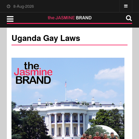
8-Aug-2026
Uganda Gay Laws