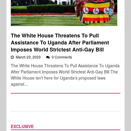
The White House Threatens To Pull
Assistance To Uganda After Parliament
Imposes World Strictest Anti-Gay Bill
March 23, 2023
0 Comments
The White House Threatens To Pull Assistance To Uganda
After Parliament Imposes World Strictest Anti-Gay Bill The
White House isn't here for Uganda's proposed laws
against…
EXCLUSIVE