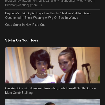
Questioned If She’s Wearing A Wig Or Sew-In Weave
Ciara Stuns In New Pixie Cut
Stylin On You Hoes
Cassie Chills with Joseline Hernandez, Jada Pinkett Smith Surfs +
More Celeb Stalking