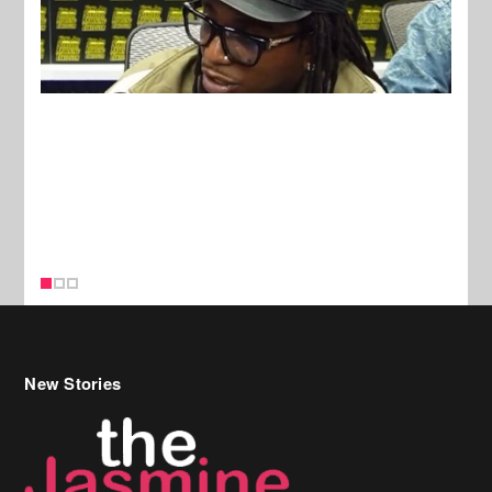
New Stories