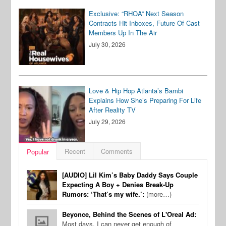
Exclusive: “RHOA” Next Season
Contracts Hit Inboxes, Future Of Cast
Members Up In The Air
July 30, 2026
Love & Hip Hop Atlanta’s Bambi
Explains How She’s Preparing For Life
After Reality TV
July 29, 2026
Recent
Comments
Popular
[AUDIO] Lil Kim’s Baby Daddy Says Couple
Expecting A Boy + Denies Break-Up
Rumors: ‘That’s my wife.’:
(more…)
Beyonce, Behind the Scenes of L'Oreal Ad:
Most days, I can never get enough of