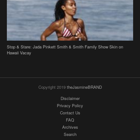
Stop & Stare: Jada Pinkett Smith & Smith Family Show Skin on
Hawaii Vacay
Copyright 2019
theJasmineBRAND
Disclaimer
Privacy Policy
Contact Us
FAQ
Archives
Search
Links