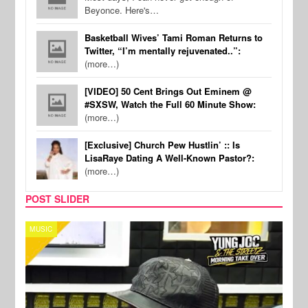
Beyonce. Here's…
Basketball Wives’ Tami Roman Returns to
Twitter, “I’m mentally rejuvenated..”:
(more…)
[VIDEO] 50 Cent Brings Out Eminem @
#SXSW, Watch the Full 60 Minute Show:
(more…)
[Exclusive] Church Pew Hustlin’ :: Is
LisaRaye Dating A Well-Known Pastor?:
(more…)
POST SLIDER
CELEBRITY COUPLES
SPO