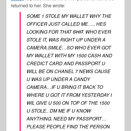
returned to her. She wrote:
SOME 1 STOLE MY WALLET WHY THE
OFFICER JUST CALLED ME….. HES
LOOKING FOR THAT
SHIT
. WHO EVER
STOLE IT, WAS RIGHT UP UNDER A
CAMERA.SMILE…SO WHO EVER GOT
MY WALLET WITH MY 1500 CASH AND
CREDICT CARD AND PASSPORT U
WILL BE ON CHANEL 7 NEWS CAUSE
U WAS UP UNDER A CANDY
CAMERA…IF U BRING IT BACK TO
WHERE U GOT IT FROM YESTERDAY I
WIL GIVE U 500 ON TOP OF THE 1500
U STOLE.. DM ME IF U KNOW
ANYTHING. NEED MY PASSPORT…
PLEASE PEOPLE FIND THE PERSON