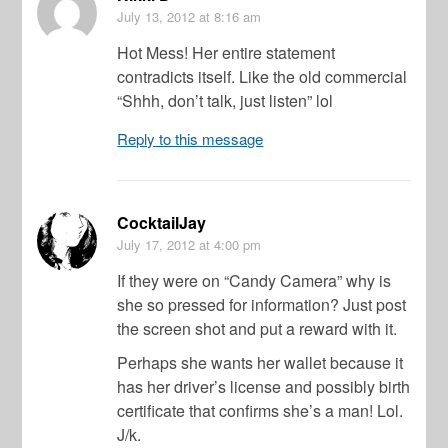
July 13, 2012
at 8:16 am
Hot Mess! Her entire statement
contradicts itself. Like the old commercial
“Shhh, don’t talk, just listen” lol
Reply to this message
CocktailJay
July 17, 2012
at 4:00 pm
If they were on “Candy Camera” why is
she so pressed for information? Just post
the screen shot and put a reward with it.
Perhaps she wants her wallet because it
has her driver’s license and possibly birth
certificate that confirms she’s a man! Lol.
J/k.