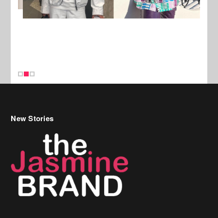
New Stories
Celebrity Hair