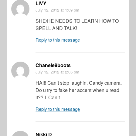
LIVY
July 12, 2012
at 1:09 pm
SHE/HE NEEDS TO LEARN HOW TO
SPELL AND TALK!
Reply to this message
Chanele9boots
July 12, 2012
at 2:05 pm
HA!!! Can’t stop laughin. Candy camera.
Do u try to fake her accent when u read
it?? I. Can’t.
Reply to this message
Nikki D