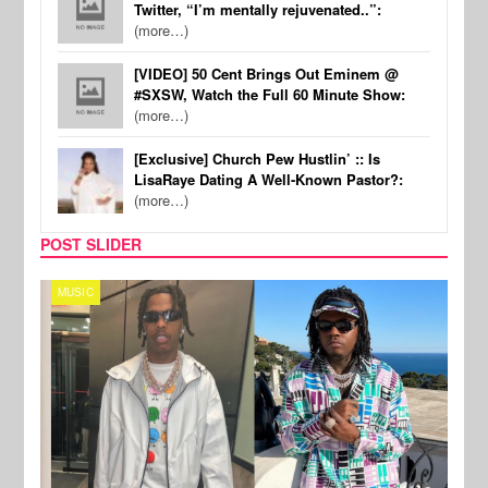
Twitter, “I’m mentally rejuvenated..”:
(more…)
[VIDEO] 50 Cent Brings Out Eminem @
#SXSW, Watch the Full 60 Minute Show:
(more…)
[Exclusive] Church Pew Hustlin’ :: Is
LisaRaye Dating A Well-Known Pastor?:
(more…)
POST SLIDER
MUSIC
FILM