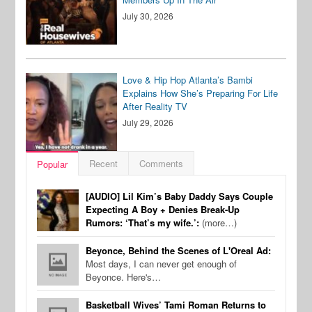
July 30, 2026
Love & Hip Hop Atlanta’s Bambi
Explains How She’s Preparing For Life
After Reality TV
July 29, 2026
Recent
Comments
Popular
[AUDIO] Lil Kim’s Baby Daddy Says Couple
Expecting A Boy + Denies Break-Up
Rumors: ‘That’s my wife.’:
(more…)
Beyonce, Behind the Scenes of L'Oreal Ad:
Most days, I can never get enough of
Beyonce. Here's…
Basketball Wives’ Tami Roman Returns to