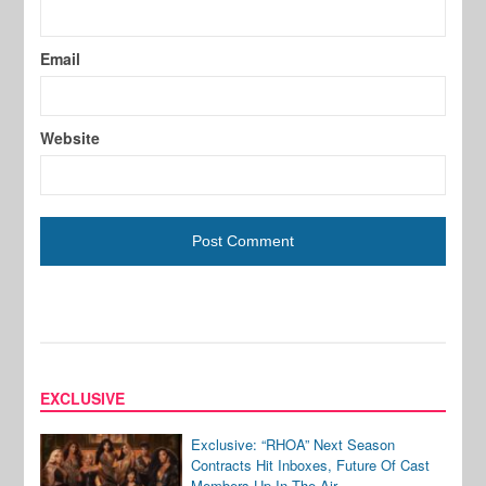
Email
Website
EXCLUSIVE
Exclusive: “RHOA” Next Season
Contracts Hit Inboxes, Future Of Cast
Members Up In The Air