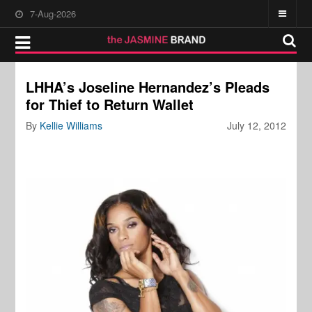
7-Aug-2026
LHHA’s Joseline Hernandez’s Pleads
for Thief to Return Wallet
By
Kellie Williams
July 12, 2012