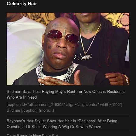
Birdman Says He’s Paying May’s Rent For New Orleans Residents
Who Are In Need
[caption id="attachment_218302" align="aligncenter" width="590"]
Birdman[/caption] (more…)
Beyonce’s Hair Stylist Says Her Hair Is “Realness” After Being
Questioned If She’s Wearing A Wig Or Sew-In Weave
Ciara Stuns In New Pixie Cut
Stylin On You Hoes