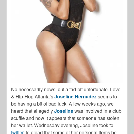
No necessarily news, but a tad-bit unfortunate. Love
& Hip-Hop Atlanta’s
Joseline Hernadez
seems to
be having a bit of bad luck. A few weeks ago, we
heard that allegedly
Joseline
was involved in a club
scuffle and now it appears that someone has stolen
her wallet. Wednesday evening, Joseline took to
twitter
, to plead that some of her personal items be