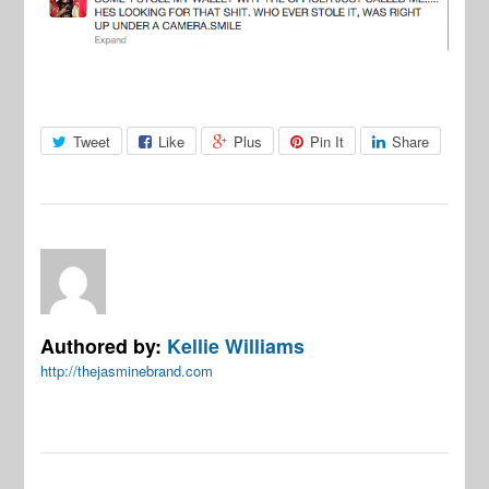
Tweet
Like
Plus
Pin It
Share
Authored by:
Kellie Williams
http://thejasminebrand.com