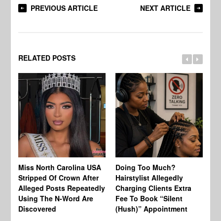
PREVIOUS ARTICLE
NEXT ARTICLE
RELATED POSTS
Jo
Miss North Carolina USA
Doing Too Much?
Re
Stripped Of Crown After
Hairstylist Allegedly
Af
Alleged Posts Repeatedly
Charging Clients Extra
BW
Using The N-Word Are
Fee To Book “Silent
Wo
Discovered
(Hush)” Appointment