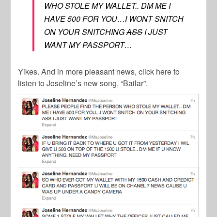
WHO STOLE MY WALLET.. DM ME I
HAVE 500 FOR YOU…I WONT SNITCH
ON YOUR SNITCHING
ASS
I JUST
WANT MY PASSPORT…
Yikes. And in more pleasant news, click here to
listen to Joseline’s new song, “Bailar”.