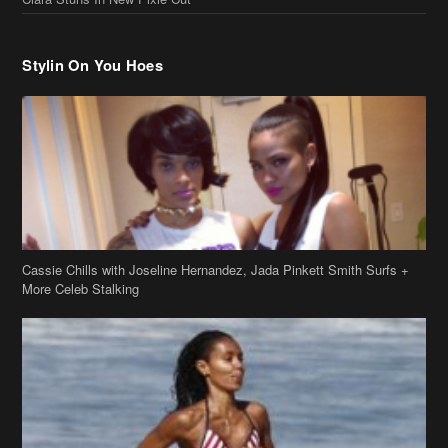
Cassie Chills with Joseline Hernandez, Jada Pinkett Smith Surfs +
More Celeb Stalking
Stop & Stare: Jada Pinkett Smith & Smith Family Show Skin on
Hawaii Vacay