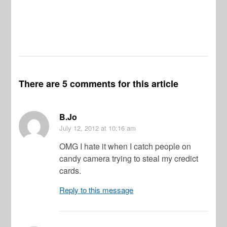
There are 5 comments for this article
B.Jo
July 12, 2012
at 10:16 am
OMG I hate it when I catch people on
candy camera trying to steal my credict
cards.
Reply to this message