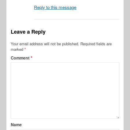
Reply to this message
Leave a Reply
Your email address will not be published.
Required fields are
marked
*
Comment
*
Name