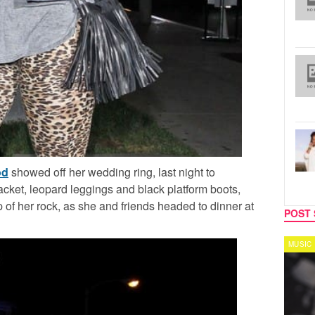
od
showed off her wedding ring, last night to
ket, leopard leggings and black platform boots,
f her rock, as she and friends headed to dinner at
POST 
MUSIC
MUSIC