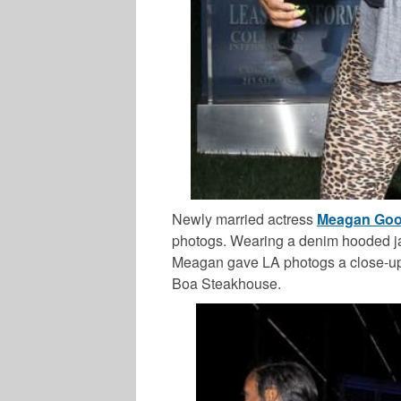
Newly married actress
Meagan Go
photogs. Wearing a denim hooded jac
Meagan gave LA photogs a close-up o
Boa Steakhouse.