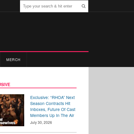
MERCH
SIVE
Exclusive: “RHOA” Next
Season Contracts Hit
Inboxes, Future Of Cast
Members Up In The Air
July 30, 2026