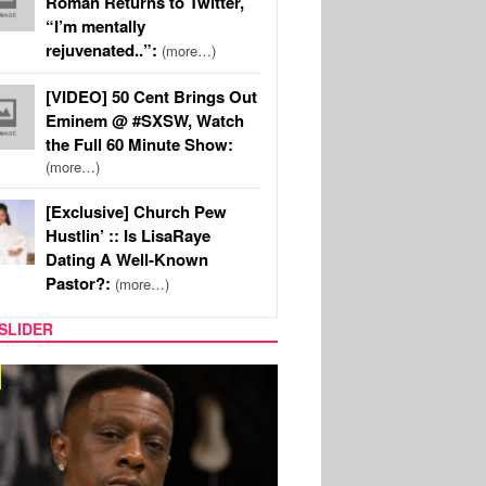
Roman Returns to Twitter,
“I’m mentally
rejuvenated..”:
(more…)
[VIDEO] 50 Cent Brings Out
Eminem @ #SXSW, Watch
the Full 60 Minute Show:
(more…)
[Exclusive] Church Pew
Hustlin’ :: Is LisaRaye
Dating A Well-Known
Pastor?:
(more…)
SLIDER
MUSIC