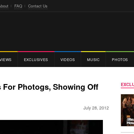
About
FAQ
Contact Us
VIEWS
EXCLUSIVES
VIDEOS
MUSIC
PHOTOS
 For Photogs, Showing Off
EXCLU
July 28, 2012