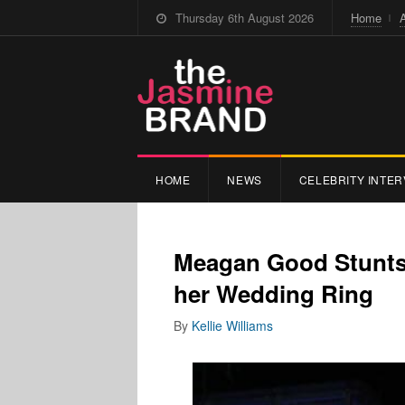
Thursday 6th August 2026
Home
HOME
NEWS
CELEBRITY INTER
Meagan Good Stunts
her Wedding Ring
By
Kellie Williams