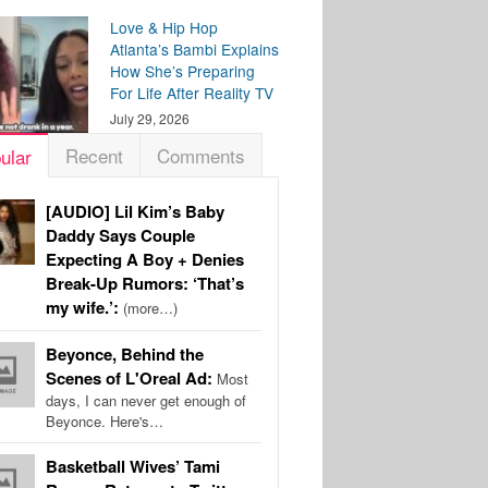
Love & Hip Hop
Atlanta’s Bambi Explains
How She’s Preparing
For Life After Reality TV
July 29, 2026
Recent
Comments
ular
[AUDIO] Lil Kim’s Baby
Daddy Says Couple
Expecting A Boy + Denies
Break-Up Rumors: ‘That’s
my wife.’:
(more…)
Beyonce, Behind the
Scenes of L'Oreal Ad:
Most
days, I can never get enough of
Beyonce. Here's…
Basketball Wives’ Tami