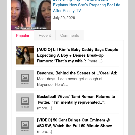
Explains How She’s Preparing For Life
After Reality TV
July 29, 2026
Recent
Comments
Popular
[AUDIO] Lil Kim’s Baby Daddy Says Couple
Expecting A Boy + Denies Break-Up
Rumors: ‘That’s my wife.’:
(more…)
Beyonce, Behind the Scenes of L'Oreal Ad:
Most days, I can never get enough of
Beyonce. Here's…
Basketball Wives’ Tami Roman Returns to
Twitter, “I’m mentally rejuvenated..”:
(more…)
[VIDEO] 50 Cent Brings Out Eminem @
#SXSW, Watch the Full 60 Minute Show:
(more…)