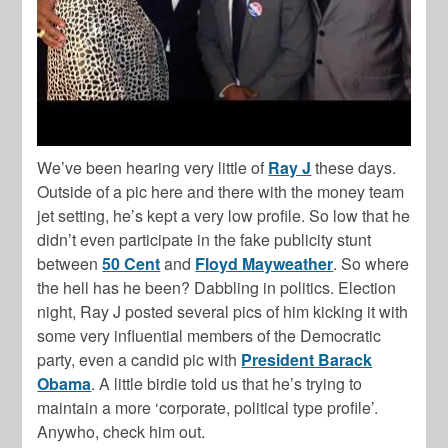
We’ve been hearing very little of
Ray J
these days.
Outside of a pic here and there with the money team
jet setting, he’s kept a very low profile. So low that he
didn’t even participate in the fake publicity stunt
between
50 Cent
and
Floyd Mayweather
. So where
the hell has he been? Dabbling in politics. Election
night, Ray J posted several pics of him kicking it with
some very influential members of the Democratic
party, even a candid pic with
President Barack
Obama
. A little birdie told us that he’s trying to
maintain a more ‘corporate, political type profile’.
Anywho, check him out.