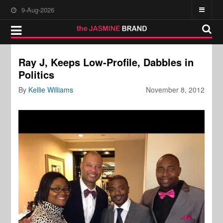
9-Aug-2026
Ray J, Keeps Low-Profile, Dabbles in
Politics
By
Kellie Williams
November 8, 2012