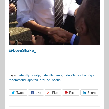
@LoveShake_
Tags:
celebrity gossip
,
celebrity news
,
celebrity photos
,
ray-j
,
recommend
,
spotted. stalked. scene.
Tweet
Like
Plus
Pin It
Share