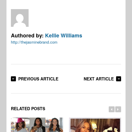
Authored by:
Kellie Williams
http://thejasminebrand.com
PREVIOUS ARTICLE
NEXT ARTICLE
RELATED POSTS