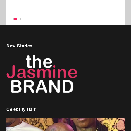
New Stories
Celebrity Hair