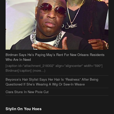
Birdman Says He’s Paying May’s Rent For New Orleans Residents
Who Are In Need
[caption id="attachment_218302" align="aligncenter" width="590"]
Birdman[/caption] (more…)
Beyonce’s Hair Stylist Says Her Hair Is “Realness” After Being
Questioned If She’s Wearing A Wig Or Sew-In Weave
Ciara Stuns In New Pixie Cut
Stylin On You Hoes