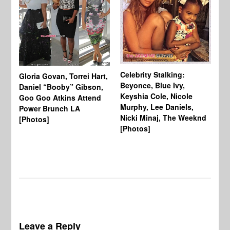
Celebrity Stalking:
Gloria Govan, Torrei Hart,
J.
Beyonce, Blue Ivy,
Daniel “Booby” Gibson,
Ke
Keyshia Cole, Nicole
Goo Goo Atkins Attend
Co
Murphy, Lee Daniels,
Power Brunch LA
Aw
Nicki Minaj, The Weeknd
[Photos]
Li
[Photos]
Wi
Leave a Reply