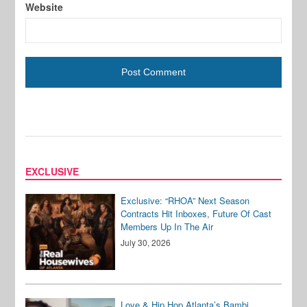
Website
EXCLUSIVE
Exclusive: “RHOA” Next Season
Contracts Hit Inboxes, Future Of Cast
Members Up In The Air
July 30, 2026
Love & Hip Hop Atlanta’s Bambi