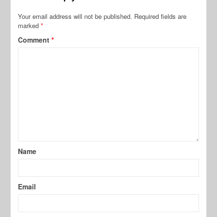
Your email address will not be published.
Required fields are
marked
*
Comment
*
Name
Email