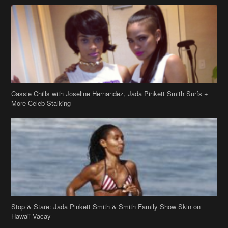
Cassie Chills with Joseline Hernandez, Jada Pinkett Smith Surfs +
More Celeb Stalking
Stop & Stare: Jada Pinkett Smith & Smith Family Show Skin on
Hawaii Vacay
Copyright 2019
theJasmineBRAND
Disclaimer
Privacy Policy