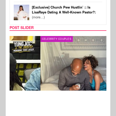
[Exclusive] Church Pew Hustlin’ :: Is
LisaRaye Dating A Well-Known Pastor?:
(more…)
POST SLIDER
CELEBRITY COUPLES
SPOR