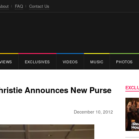
About
FAQ
Contact Us
VIEWS
EXCLUSIVES
VIDEOS
MUSIC
PHOTOS
 Christie Announces New Purse
EXCLU
December 10, 2012