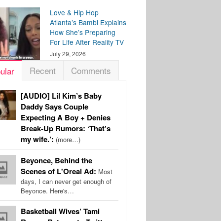
Love & Hip Hop
Atlanta’s Bambi Explains
How She’s Preparing
For Life After Reality TV
July 29, 2026
Recent
Comments
ular
[AUDIO] Lil Kim’s Baby
Daddy Says Couple
Expecting A Boy + Denies
Break-Up Rumors: ‘That’s
my wife.’:
(more…)
Beyonce, Behind the
Scenes of L'Oreal Ad:
Most
days, I can never get enough of
Beyonce. Here's…
Basketball Wives’ Tami