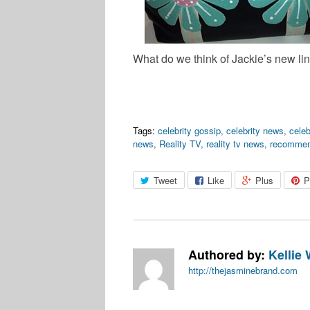
What do we think of Jackie’s new li
Tags:
celebrity gossip
,
celebrity news
,
celeb
news
,
Reality TV
,
reality tv news
,
recomme
Tweet
Like
Plus
P
Authored by:
Kellie 
http://thejasminebrand.com