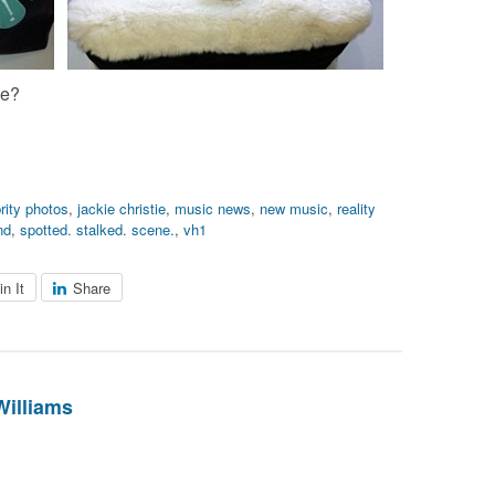
ne?
rity photos
,
jackie christie
,
music news
,
new music
,
reality
nd
,
spotted. stalked. scene.
,
vh1
in It
Share
Williams