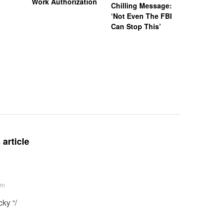
Work Authorization
Chilling Message:
Manslaug
‘Not Even The FBI
Kappa Al
Can Stop This’
Hazing Th
One Vict
Intubate
Prevent F
Physical
Deteriora
De@th’
article
am
ky “/