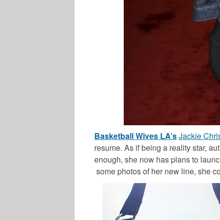
Basketball Wives LA’s
Jackie Chris
resume. As if being a reality star, a
enough, she now has plans to launch 
some photos of her new line, she co