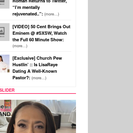
Roman Returns to Twitter,
“I’m mentally
rejuvenated..”:
(more…)
[VIDEO] 50 Cent Brings Out
Eminem @ #SXSW, Watch
the Full 60 Minute Show:
(more…)
[Exclusive] Church Pew
Hustlin’ :: Is LisaRaye
Dating A Well-Known
Pastor?:
(more…)
SLIDER
S
MUSIC