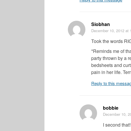
Siobhan
December 10, 2012
at 
Took the words RI
*Reminds me of tha
party thrown by a r
bedsheets and curta
pain in her life. Terr
Reply to this messa
bobbie
December 10, 2
I second that!