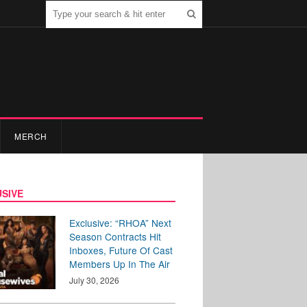
MERCH
SIVE
Exclusive: “RHOA” Next
Season Contracts Hit
Inboxes, Future Of Cast
Members Up In The Air
July 30, 2026