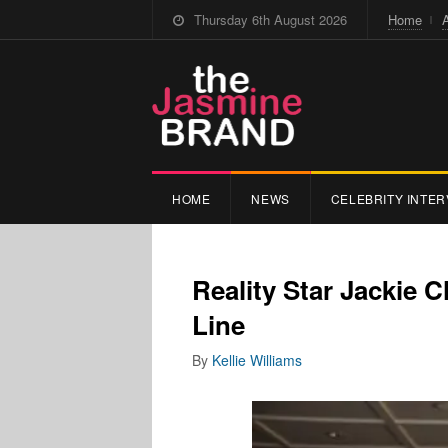
Thursday 6th August 2026
Home
HOME
NEWS
CELEBRITY INTER
Reality Star Jackie
Line
By
Kellie Williams