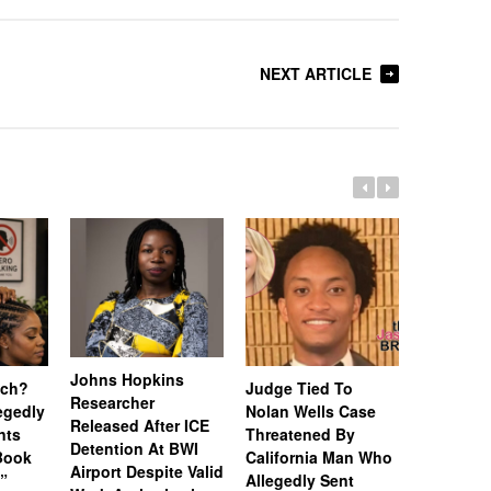
NEXT ARTICLE
Johns Hopkins
uch?
Judge Tied To
Miami Se
Researcher
legedly
Nolan Wells Case
Service 
Released After ICE
nts
Threatened By
Charged 
Detention At BWI
Book
California Man Who
Felonies,
Airport Despite Valid
)”
Allegedly Sent
Attempte