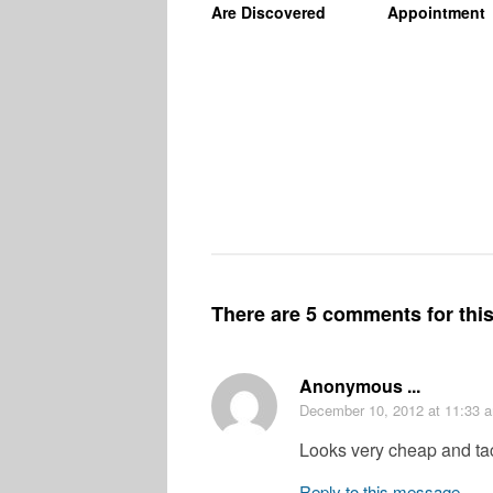
Are Discovered
Appointment
There are 5 comments for this 
Anonymous ...
December 10, 2012
at 11:33 
Looks very cheap and tac
Reply to this message