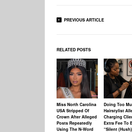
PREVIOUS ARTICLE
RELATED POSTS
Miss North Carolina
Doing Too M
USA Stripped Of
Hairstylist Al
Crown After Alleged
Charging Clie
Posts Repeatedly
Extra Fee To 
Using The N-Word
“Silent (Hush