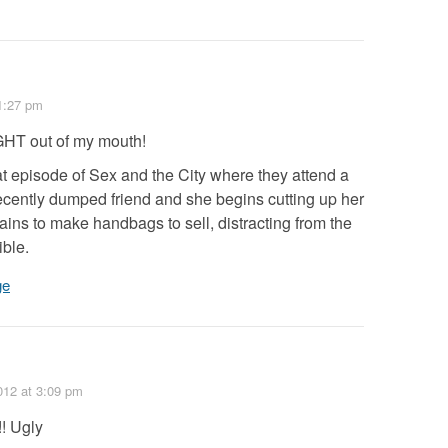
1:27 pm
GHT out of my mouth!
t episode of Sex and the City where they attend a
ecently dumped friend and she begins cutting up her
ins to make handbags to sell, distracting from the
ible.
ge
012
at 3:09 pm
!! Ugly