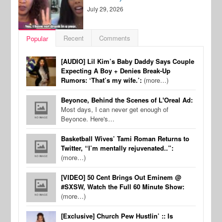
July 29, 2026
Recent
Comments
Popular
[AUDIO] Lil Kim’s Baby Daddy Says Couple
Expecting A Boy + Denies Break-Up
Rumors: ‘That’s my wife.’:
(more…)
Beyonce, Behind the Scenes of L'Oreal Ad:
Most days, I can never get enough of
Beyonce. Here's…
Basketball Wives’ Tami Roman Returns to
Twitter, “I’m mentally rejuvenated..”:
(more…)
[VIDEO] 50 Cent Brings Out Eminem @
#SXSW, Watch the Full 60 Minute Show:
(more…)
[Exclusive] Church Pew Hustlin’ :: Is