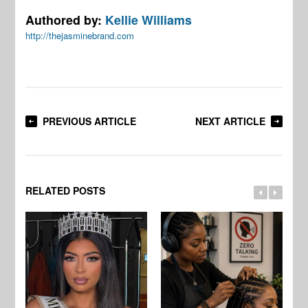
Authored by:
Kellie Williams
http://thejasminebrand.com
PREVIOUS ARTICLE
NEXT ARTICLE
RELATED POSTS