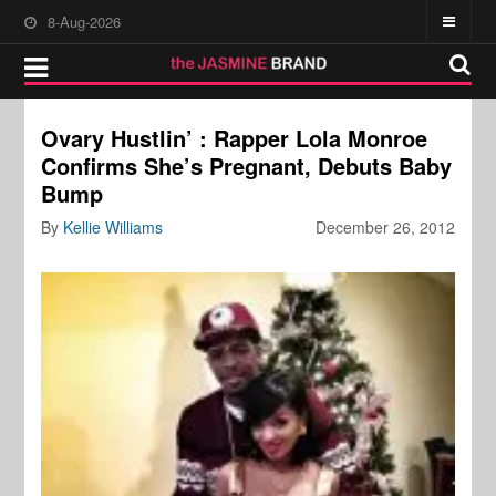
8-Aug-2026
Ovary Hustlin’ : Rapper Lola Monroe
Confirms She’s Pregnant, Debuts Baby
Bump
By
Kellie Williams
December 26, 2012