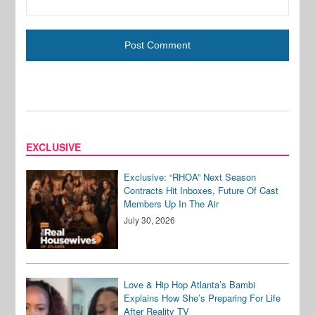
EXCLUSIVE
Exclusive: “RHOA” Next Season
Contracts Hit Inboxes, Future Of Cast
Members Up In The Air
July 30, 2026
Love & Hip Hop Atlanta’s Bambi
Explains How She’s Preparing For Life
After Reality TV