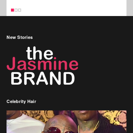
Celebrity Hair