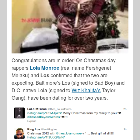
Congratulations are in order! On Christmas day,
rappers
Lola Monroe
(real name Fershgenet
Melaku) and
Los
confirmed that the two are
expecting. Baltimore’s Los (signed to Bad Boy) and
D.C. native Lola (signed to
Wiz Khalifa’s
Taylor
Gang), have been dating for over two years.