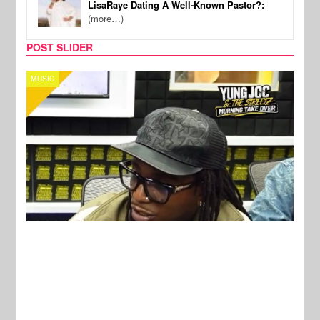
LisaRaye Dating A Well-Known Pastor?:
(more…)
POST SLIDER
CELEBRITY COUPLES
SPOR
New Stories