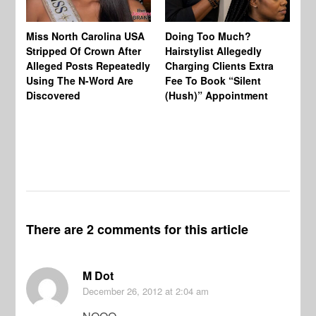
Jo
Miss North Carolina USA
Doing Too Much?
Re
Stripped Of Crown After
Hairstylist Allegedly
Af
Alleged Posts Repeatedly
Charging Clients Extra
BW
Using The N-Word Are
Fee To Book “Silent
Wo
Discovered
(Hush)” Appointment
There are 2 comments for this article
M Dot
December 26, 2012
at 2:04 am