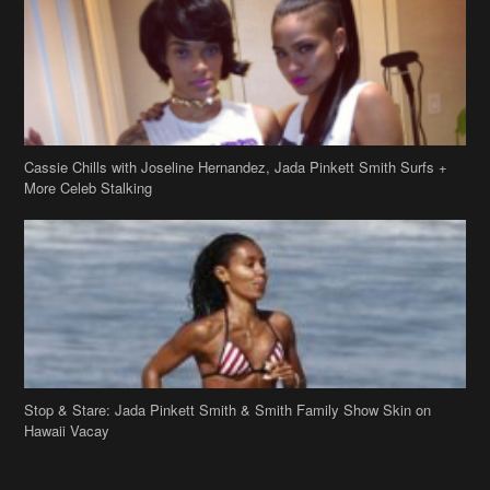
More Celeb Stalking
Stop & Stare: Jada Pinkett Smith & Smith Family Show Skin on
Hawaii Vacay
Copyright 2019
theJasmineBRAND
Disclaimer
Privacy Policy
Contact Us
FAQ