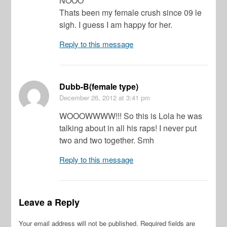
NOOO
Thats been my female crush since 09 le
sigh. I guess I am happy for her.
Reply to this message
Dubb-B(female type)
December 26, 2012
at 3:41 pm
WOOOWWWW!!! So this is Lola he was
talking about in all his raps! I never put
two and two together. Smh
Reply to this message
Leave a Reply
Your email address will not be published.
Required fields are