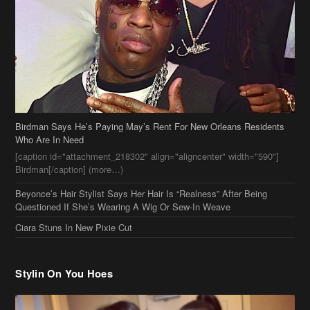
Birdman Says He’s Paying May’s Rent For New Orleans Residents
Who Are In Need
[caption id="attachment_218302" align="aligncenter" width="590"]
Birdman[/caption] (more…)
Beyonce’s Hair Stylist Says Her Hair Is “Realness” After Being
Questioned If She’s Wearing A Wig Or Sew-In Weave
Ciara Stuns In New Pixie Cut
Stylin On You Hoes
Cassie Chills with Joseline Hernandez, Jada Pinkett Smith Surfs +