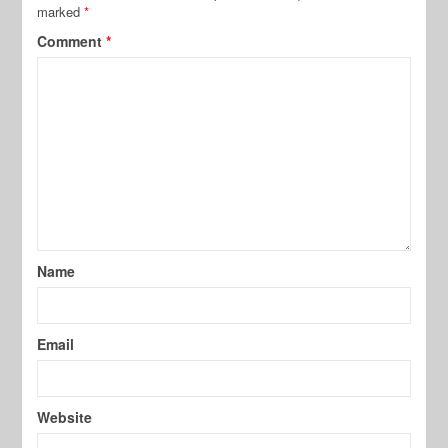
marked
*
Comment
*
Name
Email
Website