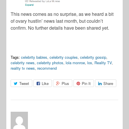
This news comes as no surprise, as we heard a bit
of ovary hustlin’ news last month, but couldn’t
confirm. No further details have been shared yet.
Tags:
celebrity babies
,
celebrity couples
,
celebrity gossip
,
celebrity news
,
celebrity photos
,
lola monroe
,
los
,
Reality TV
,
reality tv news
,
recommend
Tweet
Like
Plus
Pin It
Share