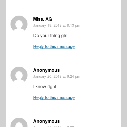
Miss. AG
January 19, 2013
at 8:13 pm
Do your thing girl.
Reply to this message
Anonymous
January 20, 2013
at 6:24 pm
I know right
Reply to this message
Anonymous