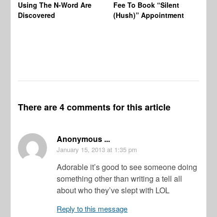
Using The N-Word Are
Fee To Book “Silent
Wo
Discovered
(Hush)” Appointment
There are 4 comments for this article
Anonymous ...
January 15, 2013
at 1:35 pm
Adorable it’s good to see someone doing
something other than writing a tell all
about who they’ve slept with LOL
Reply to this message