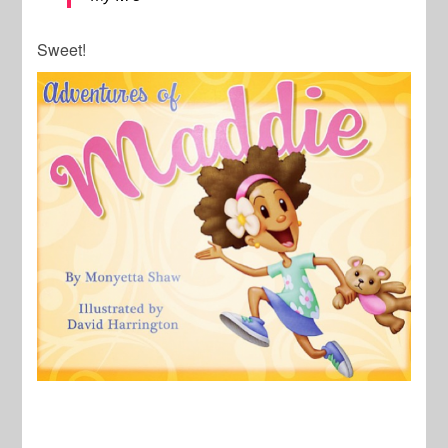
Sweet!