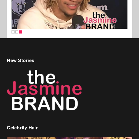
New Stories
Celebrity Hair