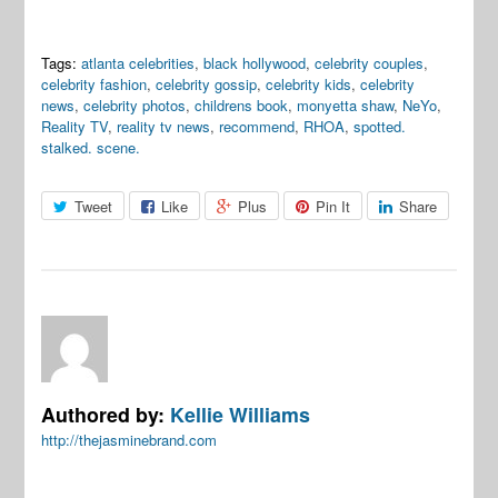
Tags:
atlanta celebrities
,
black hollywood
,
celebrity couples
,
celebrity fashion
,
celebrity gossip
,
celebrity kids
,
celebrity
news
,
celebrity photos
,
childrens book
,
monyetta shaw
,
NeYo
,
Reality TV
,
reality tv news
,
recommend
,
RHOA
,
spotted.
stalked. scene.
Tweet
Like
Plus
Pin It
Share
Authored by:
Kellie Williams
http://thejasminebrand.com