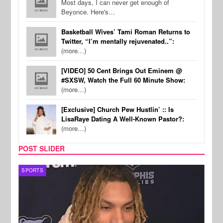
Most days, I can never get enough of
Beyonce. Here's…
Basketball Wives’ Tami Roman Returns to
Twitter, “I’m mentally rejuvenated..”:
(more…)
[VIDEO] 50 Cent Brings Out Eminem @
#SXSW, Watch the Full 60 Minute Show:
(more…)
[Exclusive] Church Pew Hustlin’ :: Is
LisaRaye Dating A Well-Known Pastor?:
(more…)
POST SLIDER
SPORTS