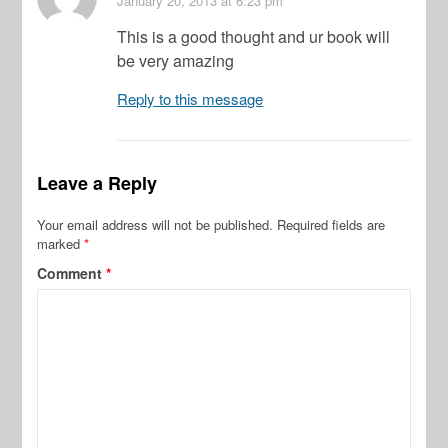
January 20, 2013
at 6:23 pm
This is a good thought and ur book will
be very amazing
Reply to this message
Leave a Reply
Your email address will not be published.
Required fields are
marked
*
Comment
*