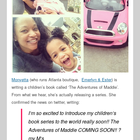
Monyetta
(who runs Atlanta boutique,
Emerlyn & Ester
) is
writing a children’s book called ‘The Adventures of Maddie’.
From what we hear, she’s actually releasing a series. She
confirmed the news on twitter, writing:
I’m so excited to introduce my children’s
book series to the world really soon!! The
Adventures of Maddie COMING SOON!! ?
my M’s