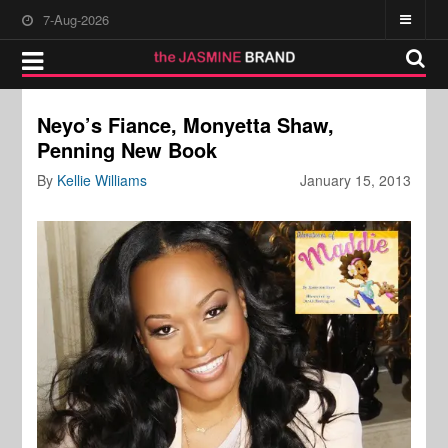
7-Aug-2026
Neyo’s Fiance, Monyetta Shaw,
Penning New Book
By
Kellie Williams
January 15, 2013