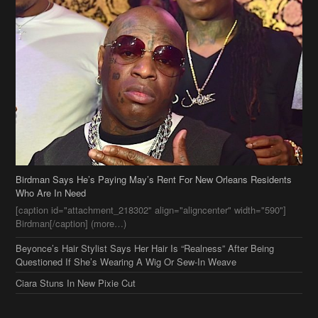
Birdman Says He’s Paying May’s Rent For New Orleans Residents
Who Are In Need
[caption id="attachment_218302" align="aligncenter" width="590"]
Birdman[/caption] (more…)
Beyonce’s Hair Stylist Says Her Hair Is “Realness” After Being
Questioned If She’s Wearing A Wig Or Sew-In Weave
Ciara Stuns In New Pixie Cut