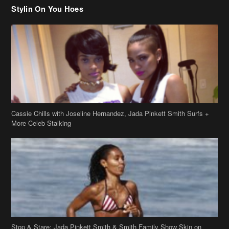
Stylin On You Hoes
Cassie Chills with Joseline Hernandez, Jada Pinkett Smith Surfs +
More Celeb Stalking
Stop & Stare: Jada Pinkett Smith & Smith Family Show Skin on