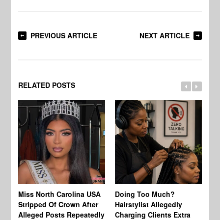
PREVIOUS ARTICLE
NEXT ARTICLE
RELATED POSTS
Jo
Miss North Carolina USA
Doing Too Much?
Re
Stripped Of Crown After
Hairstylist Allegedly
Af
Alleged Posts Repeatedly
Charging Clients Extra
BW