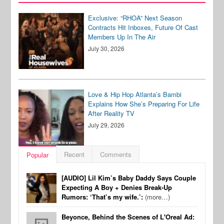
Exclusive: “RHOA” Next Season
Contracts Hit Inboxes, Future Of Cast
Members Up In The Air
July 30, 2026
Love & Hip Hop Atlanta’s Bambi
Explains How She’s Preparing For Life
After Reality TV
July 29, 2026
Recent
Comments
Popular
[AUDIO] Lil Kim’s Baby Daddy Says Couple
Expecting A Boy + Denies Break-Up
Rumors: ‘That’s my wife.’:
(more…)
Beyonce, Behind the Scenes of L'Oreal Ad: