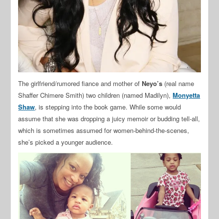
The girlfriend/rumored fiance and mother of
Neyo’s
(real name
Shaffer Chimere Smith) two children (named Madilyn),
Monyetta
Shaw
, is stepping into the book game. While some would
assume that she was dropping a juicy memoir or budding tell-all,
which is sometimes assumed for women-behind-the-scenes,
she’s picked a younger audience.