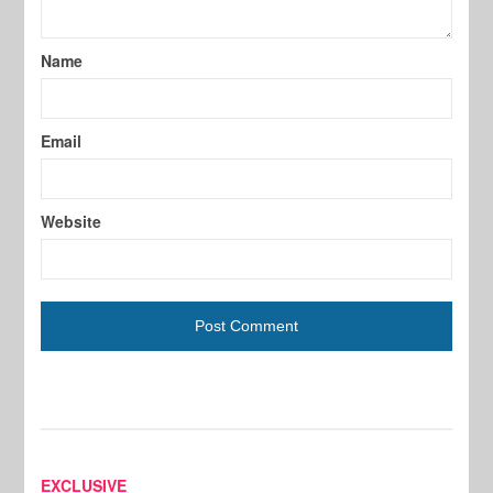
Name
Email
Website
EXCLUSIVE