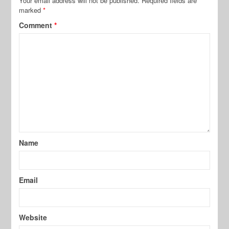
Your email address will not be published.
Required fields are
marked
*
Comment
*
Name
Email
Website