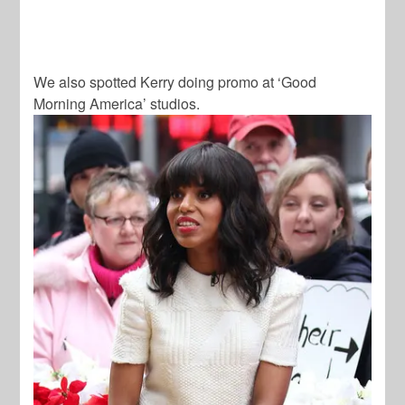
We also spotted Kerry doing promo at ‘Good
Morning America’ studios.