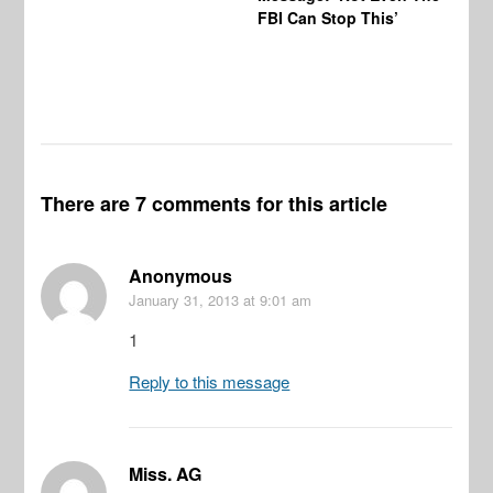
FBI Can Stop This’
Ha
Vi
Pr
De
There are 7 comments for this article
Anonymous
January 31, 2013
at 9:01 am
1
Reply to this message
Miss. AG