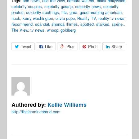
Tags:
abc news
,
abc the view
,
barbara walters
,
black hollywood
,
celebrity couples
,
celebrity gossip
,
celebrity news
,
celebrity
photos
,
celebrity spottings
,
fitz
,
gma
,
good morning american
,
huck
,
kerry washington
,
olivia pope
,
Reality TV
,
reality tv news
,
recommend
,
scandal
,
shonda rhimes
,
spotted. stalked. scene.
,
The View
,
tv news
,
whoopi goldberg
Tweet
Like
Plus
Pin It
Share
Authored by:
Kellie Williams
http://thejasminebrand.com