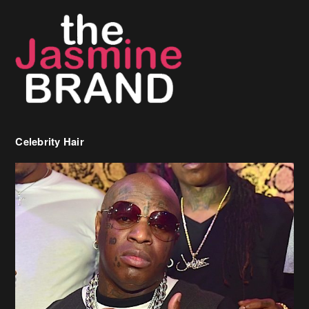
Celebrity Hair