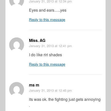
January 31, 2013
at 12:34 pm
Eyes and ears…..yes
Reply to this message
Miss. AG
January 31, 2013
at 12:41 pm
I do like riri shades
Reply to this message
ms m
January 31, 2013
at 12:45 pm
its was ok. the fighting just gets annoying
.