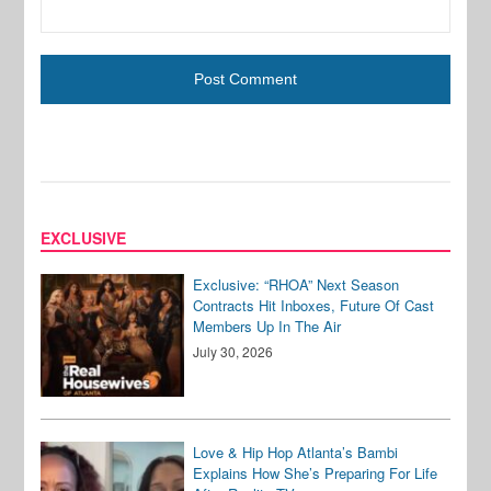
EXCLUSIVE
Exclusive: “RHOA” Next Season
Contracts Hit Inboxes, Future Of Cast
Members Up In The Air
July 30, 2026
Love & Hip Hop Atlanta’s Bambi
Explains How She’s Preparing For Life