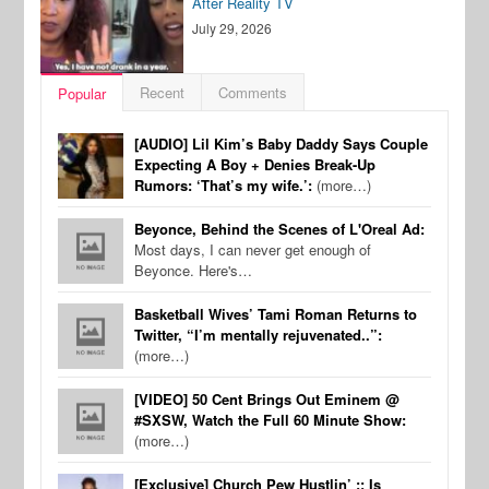
After Reality TV
July 29, 2026
Recent
Comments
Popular
[AUDIO] Lil Kim’s Baby Daddy Says Couple
Expecting A Boy + Denies Break-Up
Rumors: ‘That’s my wife.’:
(more…)
Beyonce, Behind the Scenes of L'Oreal Ad:
Most days, I can never get enough of
Beyonce. Here's…
Basketball Wives’ Tami Roman Returns to
Twitter, “I’m mentally rejuvenated..”:
(more…)
[VIDEO] 50 Cent Brings Out Eminem @
#SXSW, Watch the Full 60 Minute Show:
(more…)
[Exclusive] Church Pew Hustlin’ :: Is