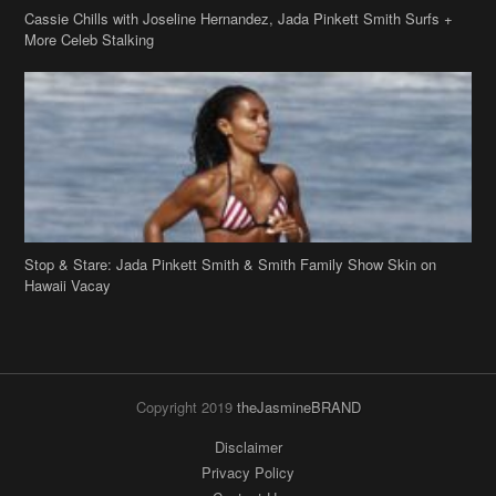
More Celeb Stalking
Stop & Stare: Jada Pinkett Smith & Smith Family Show Skin on
Hawaii Vacay
Copyright 2019
theJasmineBRAND
Disclaimer
Privacy Policy
Contact Us