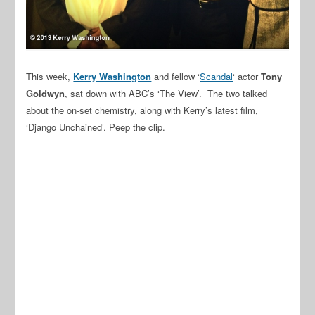
This week,
Kerry Washington
and fellow ‘
Scandal
‘ actor
Tony
Goldwyn
, sat down with ABC’s ‘The View’. The two talked
about the on-set chemistry, along with Kerry’s latest film,
‘Django Unchained’. Peep the clip.