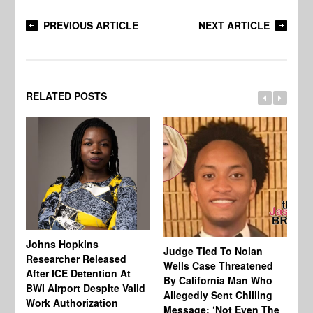
PREVIOUS ARTICLE
NEXT ARTICLE
RELATED POSTS
Johns Hopkins
Judge Tied To Nolan
Mi
Researcher Released
Wells Case Threatened
Ag
After ICE Detention At
By California Man Who
Fe
BWI Airport Despite Valid
Allegedly Sent Chilling
At
Work Authorization
Message: ‘Not Even The
In