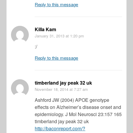
Reply to this message
Killa Kam
January 31, 2013
at 1:20 pm
:/
Reply to this message
timberland jay peak 32 uk
November 18, 2014
at 7:27 am
Ashford JW (2004) APOE genotype
effects on Alzheimer’s disease onset and
epidemiology. J Mol Neurosci 23:157 165
timberland jay peak 32 uk
http://baconreport.com/?