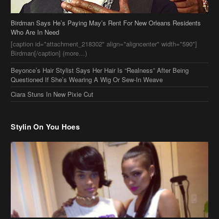
Birdman Says He’s Paying May’s Rent For New Orleans Residents
Who Are In Need
[caption id="attachment_218302" align="aligncenter" width="590"]
Birdman[/caption] (more…)
Beyonce’s Hair Stylist Says Her Hair Is “Realness” After Being
Questioned If She’s Wearing A Wig Or Sew-In Weave
Ciara Stuns In New Pixie Cut
Stylin On You Hoes
Cassie Chills with Joseline Hernandez, Jada Pinkett Smith Surfs +