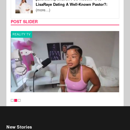
LisaRaye Dating A Well-Known Pastor?:
(more…)
POST SLIDER
REALITY TV
SPOR
New Stories