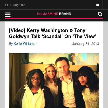
6-Aug-2026
[Video] Kerry Washington & Tony
Goldwyn Talk ‘Scandal’ On ‘The View’
By
Kellie Williams
January 31, 2013