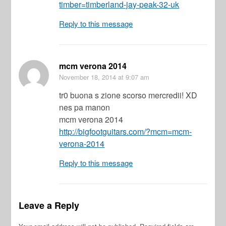
timber=timberland-jay-peak-32-uk
Reply to this message
mcm verona 2014
November 18, 2014
at 9:07 am
tr0 buona s zione scorso mercredii! XD
nes pa manon
mcm verona 2014
http://bigfootguitars.com/?mcm=mcm-
verona-2014
Reply to this message
Leave a Reply