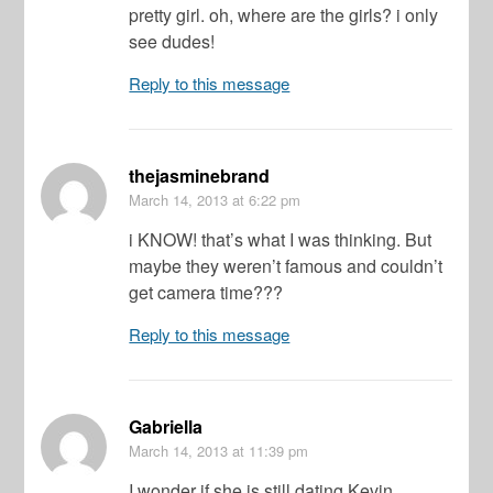
pretty girl. oh, where are the girls? i only
see dudes!
Reply to this message
thejasminebrand
March 14, 2013
at 6:22 pm
i KNOW! that’s what I was thinking. But
maybe they weren’t famous and couldn’t
get camera time???
Reply to this message
Gabriella
March 14, 2013
at 11:39 pm
I wonder if she is still dating Kevin