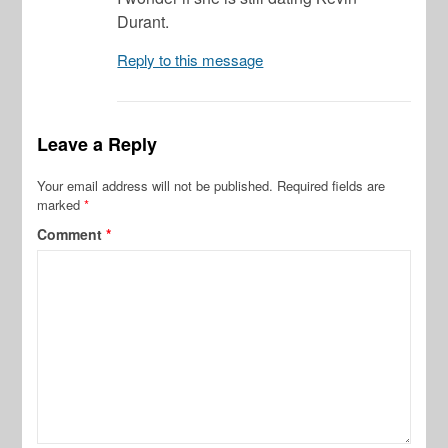
Durant.
Reply to this message
Leave a Reply
Your email address will not be published.
Required fields are
marked
*
Comment
*