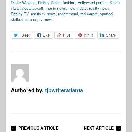
Dante Wayans
,
DeRay Davis
,
fashion
,
Hollywood parties
,
Kevin
Hart
,
latoya luckett
,
music news
,
new music
,
reality news
,
Reality TV
,
reality tv news
,
recommend
,
red carpet
,
spotted.
stalked. scene.
,
tv news
Tweet
Like
Plus
Pin It
Share
Authored by:
tjbwriteratlanta
PREVIOUS ARTICLE
NEXT ARTICLE