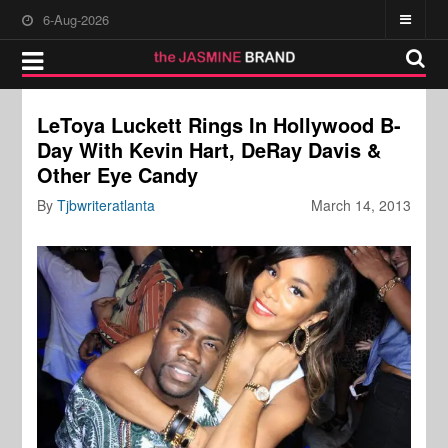
6-Aug-2026
LeToya Luckett Rings In Hollywood B-
Day With Kevin Hart, DeRay Davis &
Other Eye Candy
By
Tjbwriteratlanta
March 14, 2013