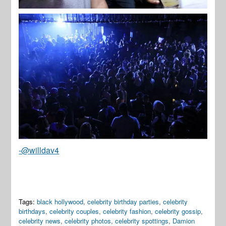
-@willdav4
Tags:
black hollywood
,
celebrity birthday parties
,
celebrity
birthdays
,
celebrity couples
,
celebrity fashion
,
celebrity gossip
,
celebrity news
,
celebrity photos
,
celebrity spottings
,
Damion