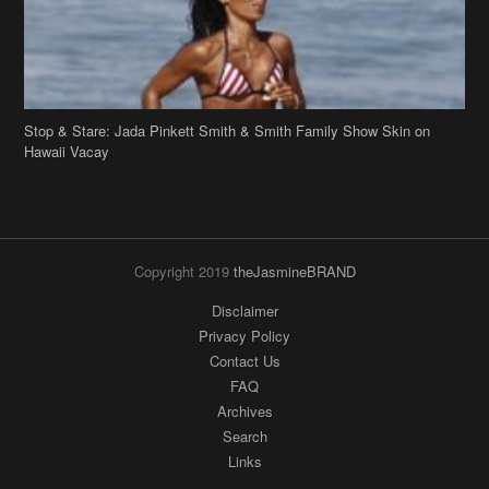
Stop & Stare: Jada Pinkett Smith & Smith Family Show Skin on
Hawaii Vacay
Copyright 2019
theJasmineBRAND
Disclaimer
Privacy Policy
Contact Us
FAQ
Archives
Search
Links