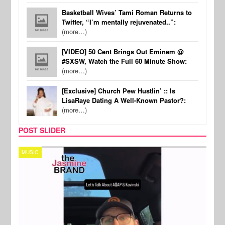
Basketball Wives’ Tami Roman Returns to
Twitter, “I’m mentally rejuvenated..”:
(more…)
[VIDEO] 50 Cent Brings Out Eminem @
#SXSW, Watch the Full 60 Minute Show:
(more…)
[Exclusive] Church Pew Hustlin’ :: Is
LisaRaye Dating A Well-Known Pastor?:
(more…)
POST SLIDER
TECH