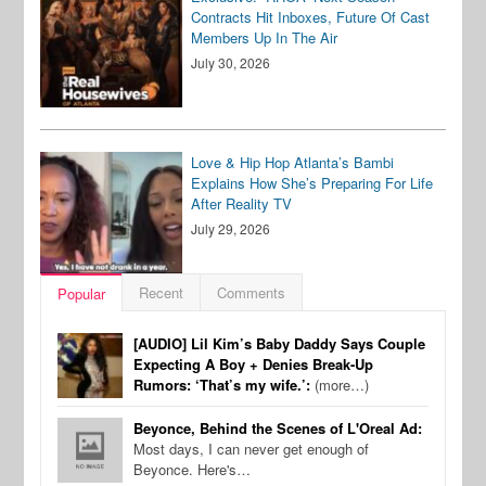
Contracts Hit Inboxes, Future Of Cast
Members Up In The Air
July 30, 2026
Love & Hip Hop Atlanta’s Bambi
Explains How She’s Preparing For Life
After Reality TV
July 29, 2026
Recent
Comments
Popular
[AUDIO] Lil Kim’s Baby Daddy Says Couple
Expecting A Boy + Denies Break-Up
Rumors: ‘That’s my wife.’:
(more…)
Beyonce, Behind the Scenes of L'Oreal Ad:
Most days, I can never get enough of
Beyonce. Here's…