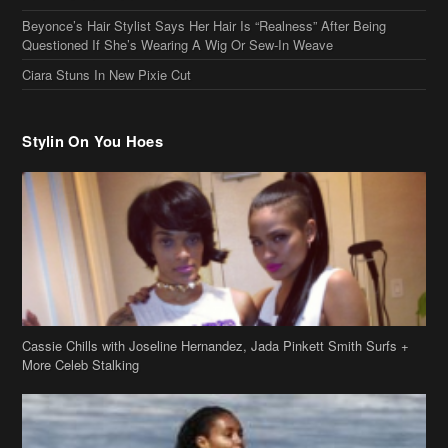
Beyonce’s Hair Stylist Says Her Hair Is “Realness” After Being
Questioned If She’s Wearing A Wig Or Sew-In Weave
Ciara Stuns In New Pixie Cut
Stylin On You Hoes
Cassie Chills with Joseline Hernandez, Jada Pinkett Smith Surfs +
More Celeb Stalking