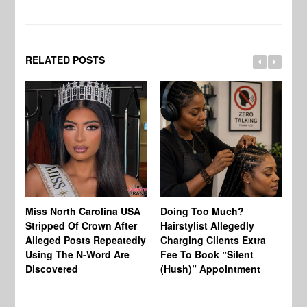
RELATED POSTS
Jo
Miss North Carolina USA
Doing Too Much?
Re
Stripped Of Crown After
Hairstylist Allegedly
Af
Alleged Posts Repeatedly
Charging Clients Extra
BW
Using The N-Word Are
Fee To Book “Silent
Wo
Discovered
(Hush)” Appointment