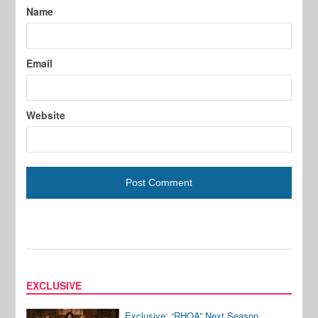
Name
Email
Website
EXCLUSIVE
Exclusive: “RHOA” Next Season