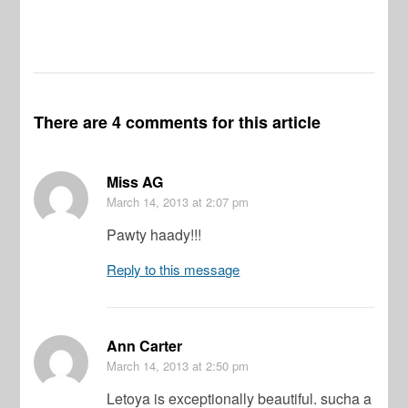
There are 4 comments for this article
Miss AG
March 14, 2013
at 2:07 pm
Pawty haady!!!
Reply to this message
Ann Carter
March 14, 2013
at 2:50 pm
Letoya is exceptionally beautiful. sucha a