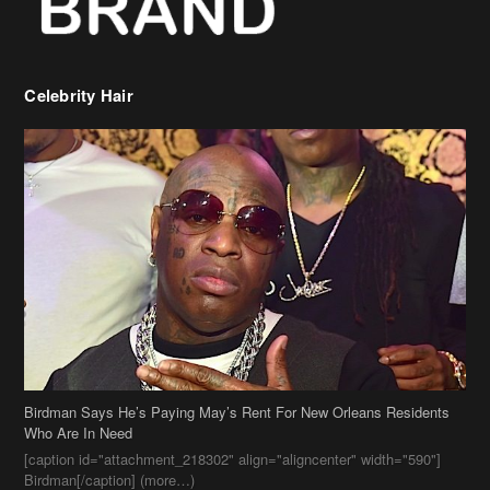
Celebrity Hair
Birdman Says He’s Paying May’s Rent For New Orleans Residents
Who Are In Need
[caption id="attachment_218302" align="aligncenter" width="590"]
Birdman[/caption] (more…)