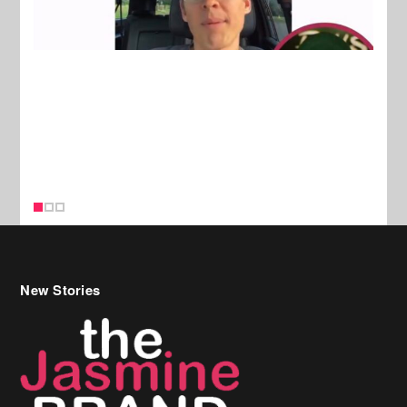
New Stories