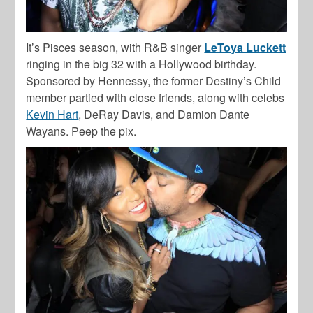
It’s Pisces season, with R&B singer
LeToya Luckett
ringing in the big 32 with a Hollywood birthday.
Sponsored by Hennessy,
the former Destiny’s Child
member partied with close friends, along with celebs
Kevin Hart
,
DeRay Davis
, and
Damion Dante
Wayans
. Peep the pix.