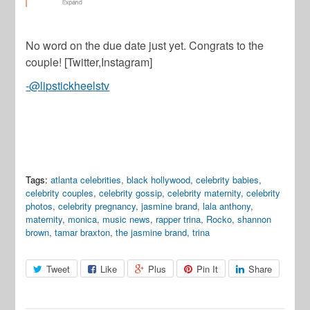
No word on the due date just yet. Congrats to the
couple! [Twitter,Instagram]
-@lipstickheelstv
Tags:
atlanta celebrities
,
black hollywood
,
celebrity babies
,
celebrity couples
,
celebrity gossip
,
celebrity maternity
,
celebrity
photos
,
celebrity pregnancy
,
jasmine brand
,
lala anthony
,
maternity
,
monica
,
music news
,
rapper trina
,
Rocko
,
shannon
brown
,
tamar braxton
,
the jasmine brand
,
trina
Tweet
Like
Plus
Pin It
Share