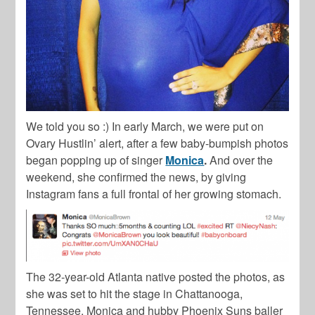
We told you so :) In early March, we were put on
Ovary Hustlin’ alert, after a few baby-bumpish photos
began popping up of singer
Monica
.
And over the
weekend, she confirmed the news, by giving
Instagram fans a full frontal of her growing stomach.
The 32-year-old Atlanta native posted the photos, as
she was set to hit the stage in Chattanooga,
Tennessee. Monica and hubby Phoenix Suns baller