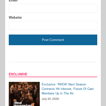
Email
Website
EXCLUSIVE
Exclusive: “RHOA” Next Season
Contracts Hit Inboxes, Future Of Cast
Members Up In The Air
July 30, 2026