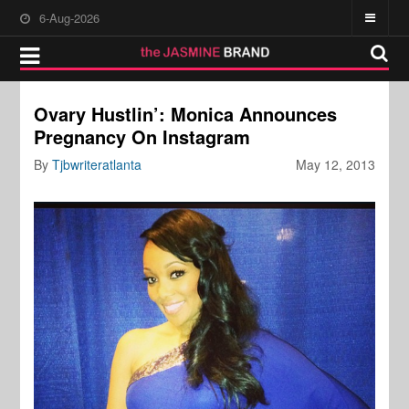
6-Aug-2026
Ovary Hustlin’: Monica Announces
Pregnancy On Instagram
By
Tjbwriteratlanta
May 12, 2013