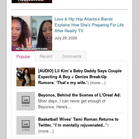
Love & Hip Hop Atlanta’s Bambi
Explains How She’s Preparing For Life
After Reality TV
July 29, 2026
Recent
Comments
Popular
[AUDIO] Lil Kim’s Baby Daddy Says Couple
Expecting A Boy + Denies Break-Up
Rumors: ‘That’s my wife.’:
(more…)
Beyonce, Behind the Scenes of L'Oreal Ad:
Most days, I can never get enough of
Beyonce. Here's…
Basketball Wives’ Tami Roman Returns to
Twitter, “I’m mentally rejuvenated..”:
(more…)