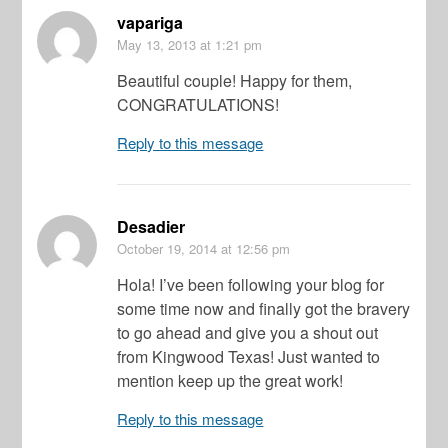
vapariga
May 13, 2013
at 1:21 pm
Beautiful couple! Happy for them,
CONGRATULATIONS!
Reply to this message
Desadier
October 19, 2014
at 12:56 pm
Hola! I’ve been following your blog for
some time now and finally got the bravery
to go ahead and give you a shout out
from Kingwood Texas! Just wanted to
mention keep up the great work!
Reply to this message