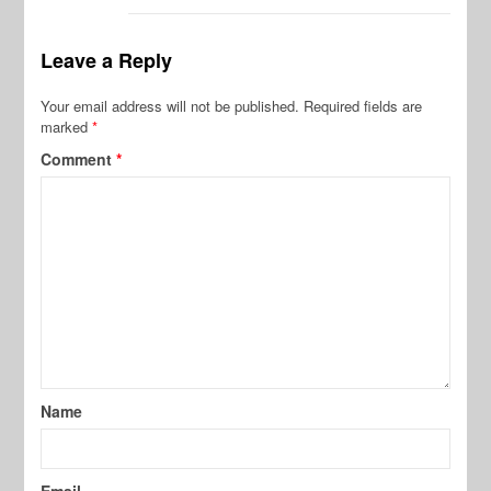
Leave a Reply
Your email address will not be published.
Required fields are
marked
*
Comment
*
Name