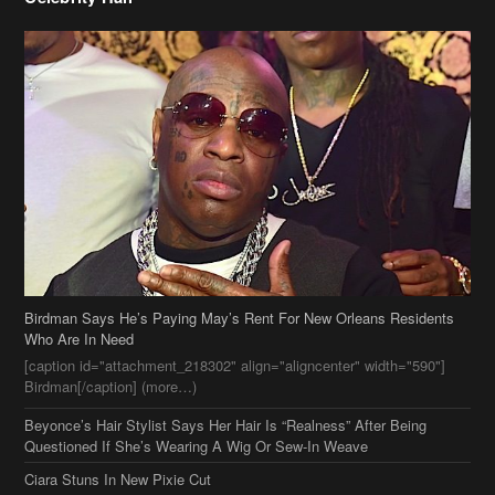
Birdman Says He’s Paying May’s Rent For New Orleans Residents
Who Are In Need
[caption id="attachment_218302" align="aligncenter" width="590"]
Birdman[/caption] (more…)
Beyonce’s Hair Stylist Says Her Hair Is “Realness” After Being
Questioned If She’s Wearing A Wig Or Sew-In Weave
Ciara Stuns In New Pixie Cut
Stylin On You Hoes