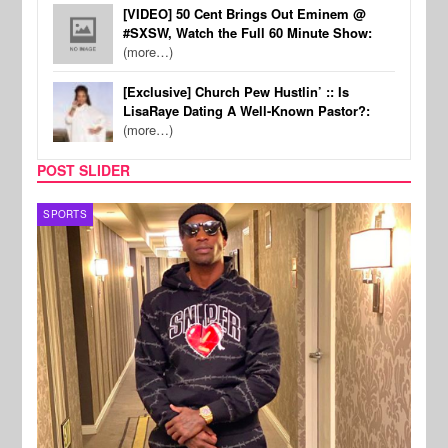
[VIDEO] 50 Cent Brings Out Eminem @
#SXSW, Watch the Full 60 Minute Show:
(more…)
[Exclusive] Church Pew Hustlin’ :: Is
LisaRaye Dating A Well-Known Pastor?:
(more…)
POST SLIDER
TV
MUSI