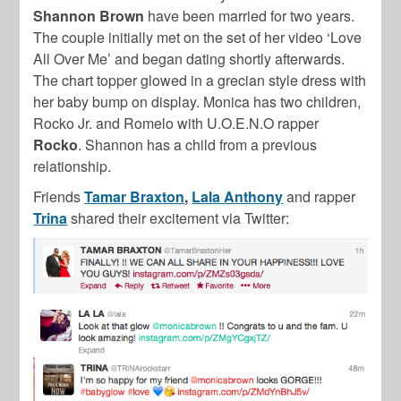
Shannon Brown
have been married for two years.
The couple initially met on the set of her video ‘Love
All Over Me’ and began dating shortly afterwards.
The chart topper glowed in a grecian style dress with
her baby bump on display. Monica has two children,
Rocko Jr. and Romelo with U.O.E.N.O rapper
Rocko
. Shannon has a child from a previous
relationship.
Friends
Tamar Braxton
,
Lala Anthony
and rapper
Trina
shared their excitement via Twitter: