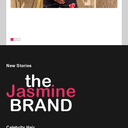
New Stories
Celebrity Hair