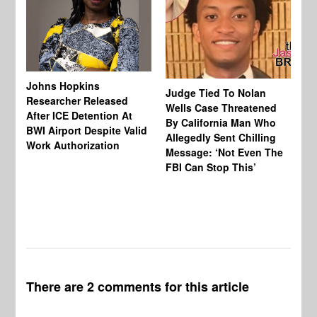
Johns Hopkins
Judge Tied To Nolan
Mi
Researcher Released
Wells Case Threatened
Ag
After ICE Detention At
By California Man Who
Fe
BWI Airport Despite Valid
Allegedly Sent Chilling
At
Work Authorization
Message: ‘Not Even The
In
FBI Can Stop This’
Ha
Vi
Pr
De
There are 2 comments for this article