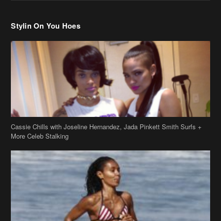
Cassie Chills with Joseline Hernandez, Jada Pinkett Smith Surfs +
More Celeb Stalking
Stop & Stare: Jada Pinkett Smith & Smith Family Show Skin on
Hawaii Vacay
Copyright 2019
theJasmineBRAND