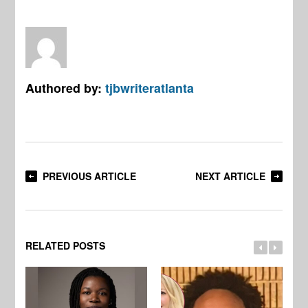
Authored by:
tjbwriteratlanta
PREVIOUS ARTICLE
NEXT ARTICLE
RELATED POSTS