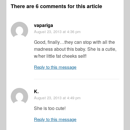
There are 6 comments for this article
vapariga
August 23, 2013
at 4:36 pm
Good, finally…they can stop with all the
madness about this baby. She is a cutie,
w/her little fat cheeks self!
Reply to this message
K.
August 23, 2013
at 4:49 pm
She is too cute!
Reply to this message