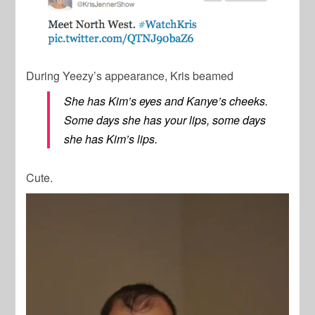
During Yeezy’s appearance, Kris beamed
She has Kim’s eyes and Kanye’s cheeks.
Some days she has your lips, some days
she has Kim’s lips.
Cute.