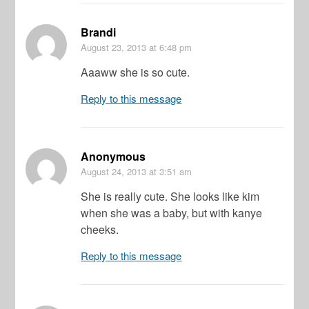
Brandi
August 23, 2013
at 6:48 pm
Aaaww she is so cute.
Reply to this message
Anonymous
August 24, 2013
at 3:51 am
She is really cute. She looks like kim
when she was a baby, but with kanye
cheeks.
Reply to this message