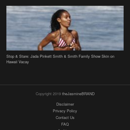
Stop & Stare: Jada Pinkett Smith & Smith Family Show Skin on
Hawaii Vacay
Copyright 2019
theJasmineBRAND
Disclaimer
Privacy Policy
Contact Us
FAQ
Archives