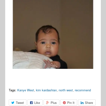
Tags:
Kanye West
,
kim kardashian
,
north west
,
recommend
Tweet
Like
Plus
Pin It
Share