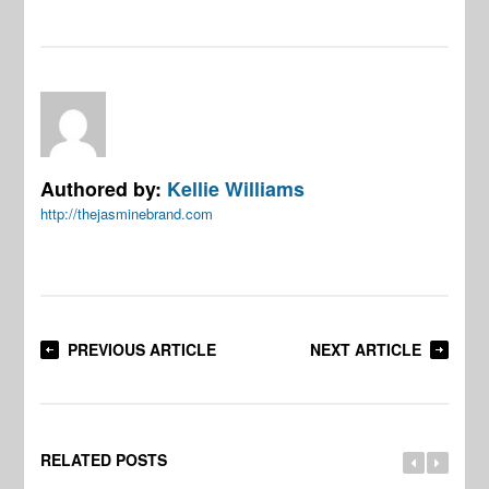
Authored by:
Kellie Williams
http://thejasminebrand.com
PREVIOUS ARTICLE
NEXT ARTICLE
RELATED POSTS