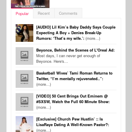
Recent
Comments
Popular
[AUDIO] Lil Kim’s Baby Daddy Says Couple
Expecting A Boy + Denies Break-Up
Rumors: ‘That’s my wife.’:
(more…)
Beyonce, Behind the Scenes of L'Oreal Ad:
Most days, I can never get enough of
Beyonce. Here's…
Basketball Wives’ Tami Roman Returns to
Twitter, “I’m mentally rejuvenated..”:
(more…)
[VIDEO] 50 Cent Brings Out Eminem @
#SXSW, Watch the Full 60 Minute Show:
(more…)
[Exclusive] Church Pew Hustlin’ :: Is
LisaRaye Dating A Well-Known Pastor?:
(more…)