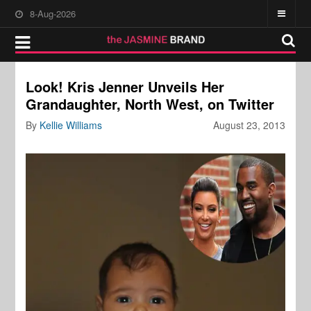
8-Aug-2026
Look! Kris Jenner Unveils Her
Grandaughter, North West, on Twitter
By
Kellie Williams
August 23, 2013