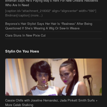
Who Are In Need
[caption id="attachment_218302" align="aligncenter" width="590"]
Birdman[/caption] (more…)
Beyonce’s Hair Stylist Says Her Hair Is “Realness” After Being
Questioned If She’s Wearing A Wig Or Sew-In Weave
Ciara Stuns In New Pixie Cut
Stylin On You Hoes
Cassie Chills with Joseline Hernandez, Jada Pinkett Smith Surfs +
More Celeb Stalking