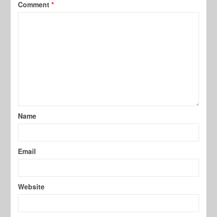
Comment
*
Name
Email
Website