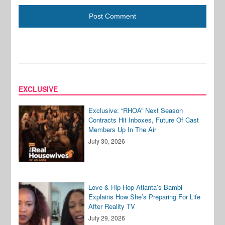
EXCLUSIVE
Exclusive: “RHOA” Next Season
Contracts Hit Inboxes, Future Of Cast
Members Up In The Air
July 30, 2026
Love & Hip Hop Atlanta’s Bambi
Explains How She’s Preparing For Life
After Reality TV
July 29, 2026