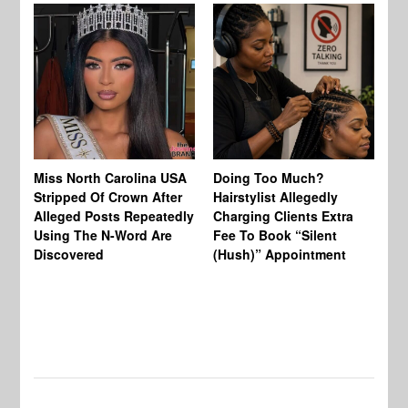
Jo
Miss North Carolina USA
Doing Too Much?
Re
Stripped Of Crown After
Hairstylist Allegedly
Af
Alleged Posts Repeatedly
Charging Clients Extra
BW
Using The N-Word Are
Fee To Book “Silent
Wo
Discovered
(Hush)” Appointment