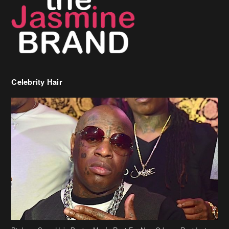
Celebrity Hair
Birdman Says He’s Paying May’s Rent For New Orleans Residents