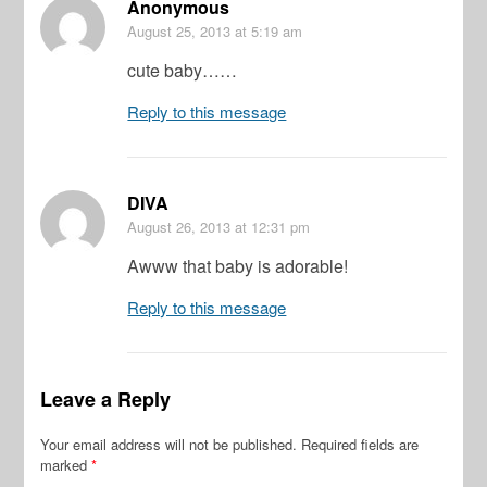
Anonymous
August 25, 2013
at 5:19 am
cute baby……
Reply to this message
DIVA
August 26, 2013
at 12:31 pm
Awww that baby is adorable!
Reply to this message
Leave a Reply
Your email address will not be published.
Required fields are
marked
*