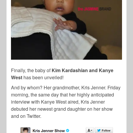
Finally, the baby of
Kim Kardashian and Kanye
West
has been unveiled!
And by whom? Her grandmother, Kris Jenner. Friday
morning, the same day that her highly anticipated
interview with Kanye West aired, Kris Jenner
debuted her newest grand daughter on her show
and on Twitter.