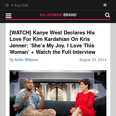
9-Aug-2026
[WATCH] Kanye West Declares His
Love For Kim Kardshian On Kris
Jenner: ‘She’s My Joy. I Love This
Woman’ + Watch the Full Interview
By
Kellie Williams
August 23, 2013