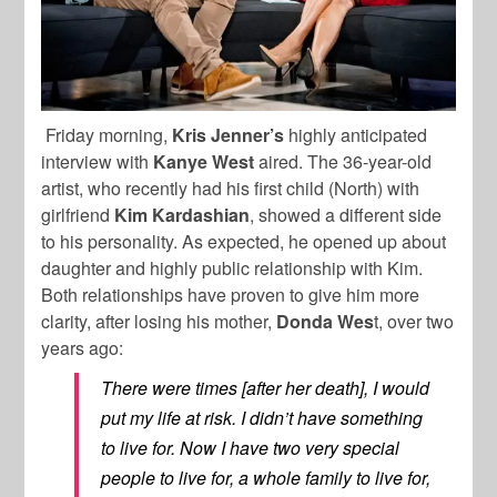
Friday morning,
Kris Jenner’s
highly anticipated
interview with
Kanye West
aired. The 36-year-old
artist, who recently had his first child (North) with
girlfriend
Kim Kardashian
, showed a different side
to his personality. As expected, he opened up about
daughter and highly public relationship with Kim.
Both relationships have proven to give him more
clarity, after losing his mother,
Donda Wes
t, over two
years ago:
There were times [after her death], I would
put my life at risk. I didn’t have something
to live for. Now I have two very special
people to live for, a whole family to live for,