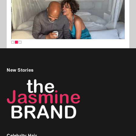
New Stories
Celebrity Hair