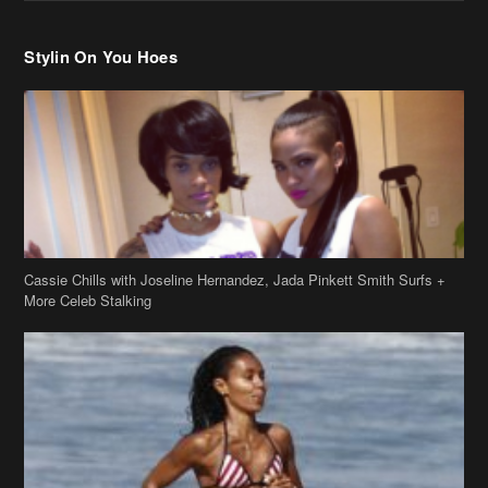
Stylin On You Hoes
Cassie Chills with Joseline Hernandez, Jada Pinkett Smith Surfs +
More Celeb Stalking