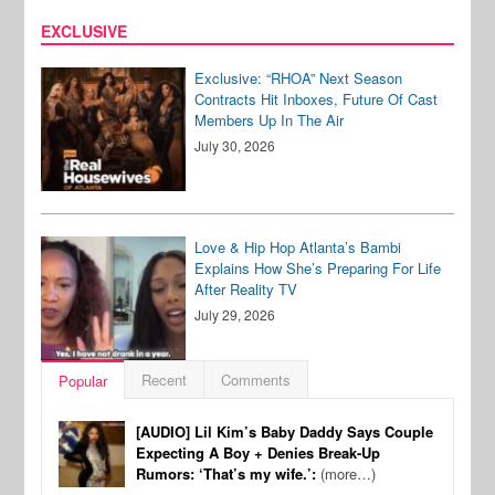
EXCLUSIVE
Exclusive: “RHOA” Next Season
Contracts Hit Inboxes, Future Of Cast
Members Up In The Air
July 30, 2026
Love & Hip Hop Atlanta’s Bambi
Explains How She’s Preparing For Life
After Reality TV
July 29, 2026
Recent
Comments
Popular
[AUDIO] Lil Kim’s Baby Daddy Says Couple
Expecting A Boy + Denies Break-Up
Rumors: ‘That’s my wife.’:
(more…)