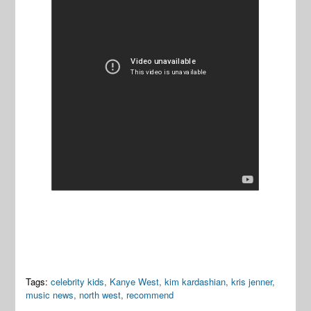
Tags:
celebrity kids
,
Kanye West
,
kim kardashian
,
kris jenner
,
music news
,
north west
,
recommend