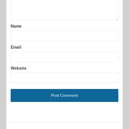
Name
Email
Website