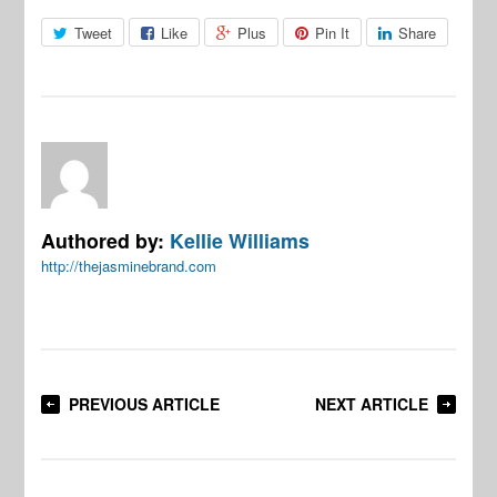
Tweet
Like
Plus
Pin It
Share
Authored by:
Kellie Williams
http://thejasminebrand.com
PREVIOUS ARTICLE
NEXT ARTICLE