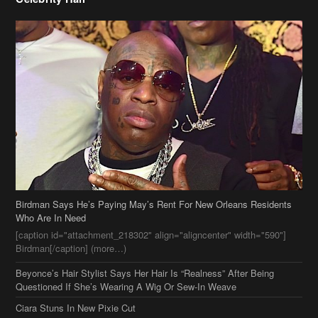
Birdman Says He’s Paying May’s Rent For New Orleans Residents
Who Are In Need
[caption id="attachment_218302" align="aligncenter" width="590"]
Birdman[/caption] (more…)
Beyonce’s Hair Stylist Says Her Hair Is “Realness” After Being
Questioned If She’s Wearing A Wig Or Sew-In Weave
Ciara Stuns In New Pixie Cut