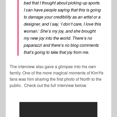
bad that I thought about picking up sports.
I can have people saying that this is going
to damage your credibility as an artist or a
designer, and I say, ‘I don’t care, I love this
woman.’ She’s my joy, and she brought
my new joy into the world. There’s no
paparazzi and there’s no blog comments
that’s going to take that joy from me.
The interview also gave a glimpse into his own
family. One of the more magical moments of KimYe
fans was him sharing the first photo of North to the
public. Check out the full interview below: