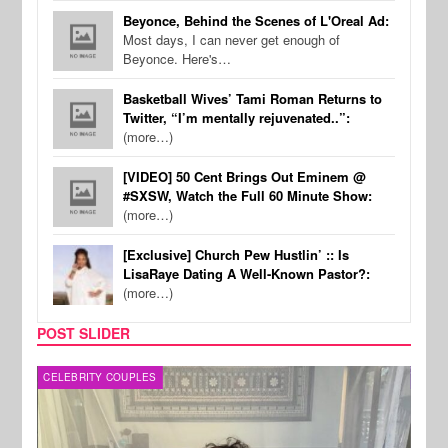
Beyonce, Behind the Scenes of L'Oreal Ad:
Most days, I can never get enough of
Beyonce. Here's…
Basketball Wives’ Tami Roman Returns to
Twitter, “I’m mentally rejuvenated..”:
(more…)
[VIDEO] 50 Cent Brings Out Eminem @
#SXSW, Watch the Full 60 Minute Show:
(more…)
[Exclusive] Church Pew Hustlin’ :: Is
LisaRaye Dating A Well-Known Pastor?:
(more…)
POST SLIDER
CELEBRITY COUPLES
SPOR