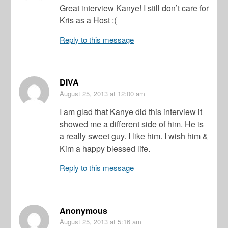
Great interview Kanye! I still don’t care for
Kris as a Host :(
Reply to this message
DIVA
August 25, 2013
at 12:00 am
I am glad that Kanye did this interview it
showed me a different side of him. He is
a really sweet guy. I like him. I wish him &
Kim a happy blessed life.
Reply to this message
Anonymous
August 25, 2013
at 5:16 am