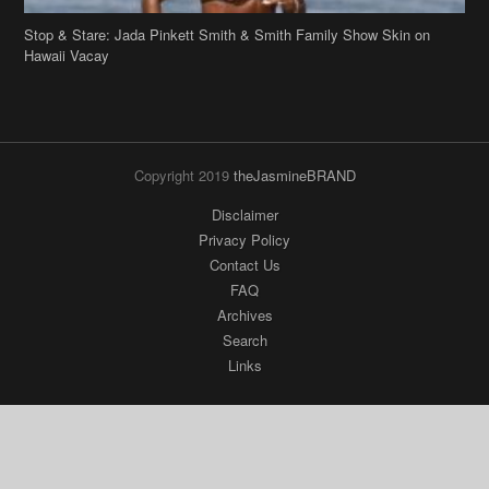
Stop & Stare: Jada Pinkett Smith & Smith Family Show Skin on
Hawaii Vacay
Copyright 2019
theJasmineBRAND
Disclaimer
Privacy Policy
Contact Us
FAQ
Archives
Search
Links