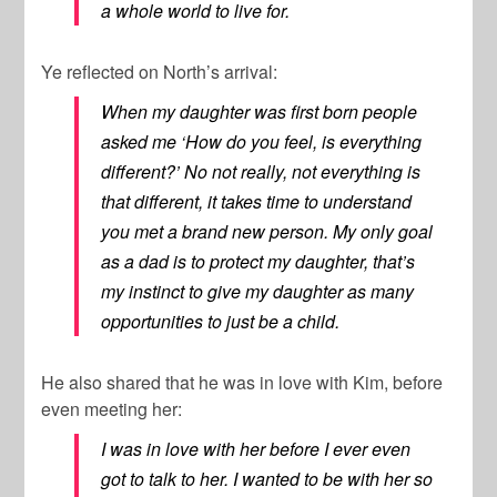
a whole world to live for.
Ye reflected on North’s arrival:
When my daughter was first born people
asked me ‘How do you feel, is everything
different?’ No not really, not everything is
that different, it takes time to understand
you met a brand new person. My only goal
as a dad is to protect my daughter, that’s
my instinct to give my daughter as many
opportunities to just be a child.
He also shared that he was in love with Kim, before
even meeting her:
I was in love with her before I ever even
got to talk to her. I wanted to be with her so