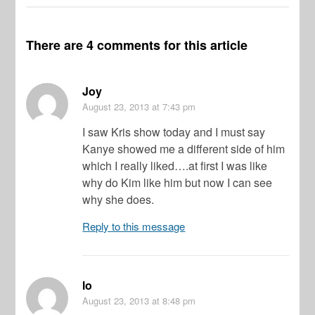
There are 4 comments for this article
Joy
August 23, 2013
at 7:43 pm
I saw Kris show today and I must say
Kanye showed me a different side of him
which I really liked….at first I was like
why do Kim like him but now I can see
why she does.
Reply to this message
lo
August 23, 2013
at 8:48 pm