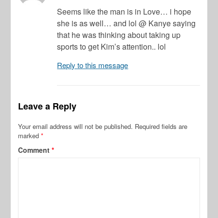
Seems like the man is in Love… i hope
she is as well… and lol @ Kanye saying
that he was thinking about taking up
sports to get Kim’s attention.. lol
Reply to this message
Leave a Reply
Your email address will not be published.
Required fields are
marked
*
Comment
*