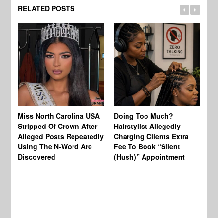
RELATED POSTS
Jo
Miss North Carolina USA
Doing Too Much?
Re
Stripped Of Crown After
Hairstylist Allegedly
Af
Alleged Posts Repeatedly
Charging Clients Extra
BW
Using The N-Word Are
Fee To Book “Silent
Wo
Discovered
(Hush)” Appointment