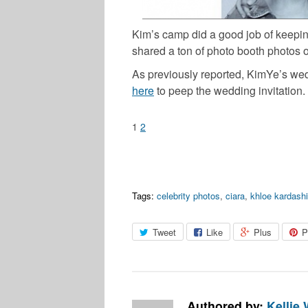
Kim’s camp did a good job of keepin
shared a ton of photo booth photos 
As previously reported, KimYe’s wedd
here
to peep the wedding invitation.
1
2
Tags:
celebrity photos
,
ciara
,
khloe kardash
Tweet
Like
Plus
P
Authored by:
Kellie 