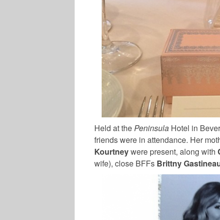
Held at the
Peninsula
Hotel in Beverl
friends were in attendance. Her moth
Kourtney
were present, along with
wife), close BFFs
Brittny Gastinea