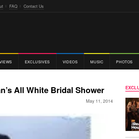
ut
FAQ
Contact Us
VIEWS
EXCLUSIVES
VIDEOS
MUSIC
PHOTOS
n’s All White Bridal Shower
EXCLU
May 11, 2014