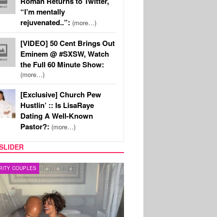
Roman Returns to Twitter,
“I’m mentally
rejuvenated..”:
(more…)
[VIDEO] 50 Cent Brings Out
Eminem @ #SXSW, Watch
the Full 60 Minute Show:
(more…)
[Exclusive] Church Pew
Hustlin’ :: Is LisaRaye
Dating A Well-Known
Pastor?:
(more…)
SLIDER
RITY COUPLES
SPORTS