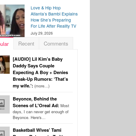
Love & Hip Hop
Atlanta’s Bambi Explains
How She’s Preparing
For Life After Reality TV
July 29, 2026
Recent
Comments
ular
[AUDIO] Lil Kim’s Baby
Daddy Says Couple
Expecting A Boy + Denies
Break-Up Rumors: ‘That’s
my wife.’:
(more…)
Beyonce, Behind the
Scenes of L'Oreal Ad:
Most
days, I can never get enough of
Beyonce. Here's…
Basketball Wives’ Tami