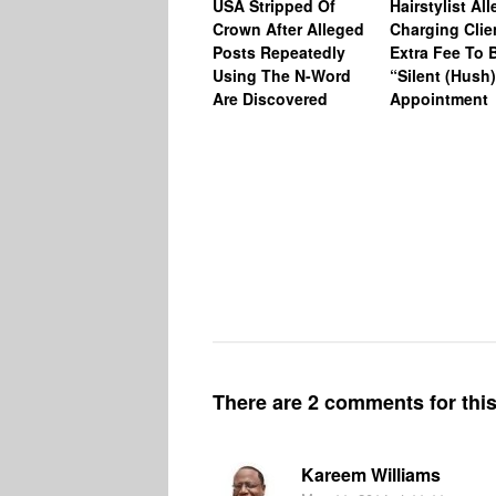
USA Stripped Of
Hairstylist Al
Crown After Alleged
Charging Clie
Posts Repeatedly
Extra Fee To 
Using The N-Word
“Silent (Hush
Are Discovered
Appointment
There are 2 comments for this 
Kareem Williams