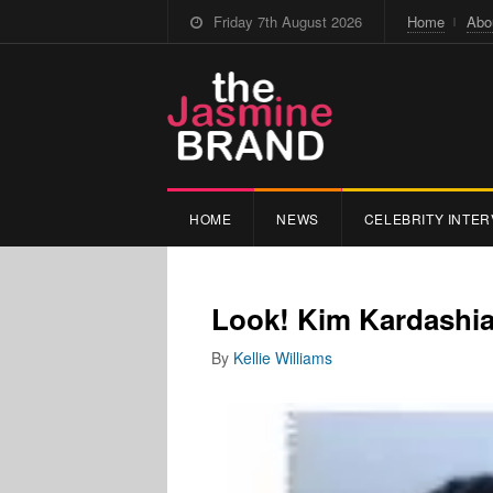
Friday 7th August 2026
Home
Abo
HOME
NEWS
CELEBRITY INTER
Look! Kim Kardashia
By
Kellie Williams