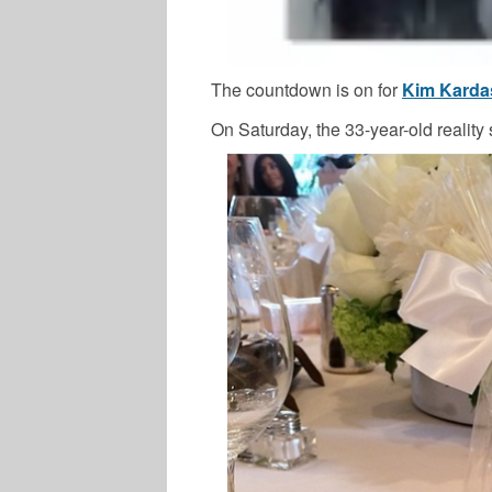
The countdown is on for
Kim Karda
On Saturday, the 33-year-old reality