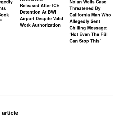
legedly
Nolan Wells Case
Service 
Released After ICE
nts
Threatened By
Charged 
Detention At BWI
Book
California Man Who
Felonies,
Airport Despite Valid
)”
Allegedly Sent
Attempte
Work Authorization
Chilling Message:
Manslaug
‘Not Even The FBI
Kappa Al
Can Stop This’
Hazing Th
One Vict
Intubate
Prevent F
Physical
Deteriora
De@th’
article