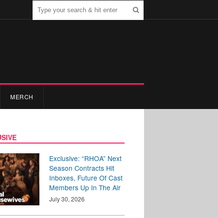
MERCH
SIVE
Exclusive: “RHOA” Next
Season Contracts Hit
Inboxes, Future Of Cast
Members Up In The Air
July 30, 2026