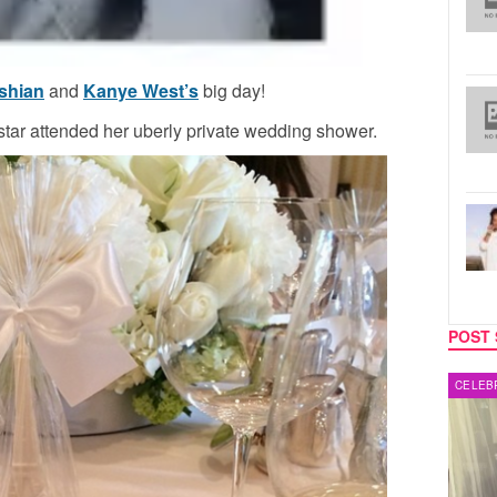
shian
and
Kanye West’s
big day!
 star attended her uberly private wedding shower.
POST 
MUSIC
CELEB