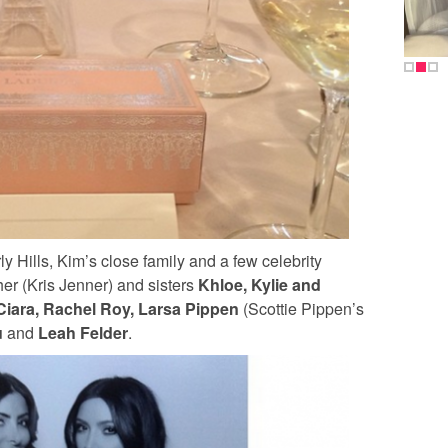
y Hills, Kim’s close family and a few celebrity
er (Kris Jenner) and sisters
Khloe, Kylie and
Ciara, Rachel Roy, Larsa Pippen
(Scottie Pippen’s
u
and
Leah Felder
.