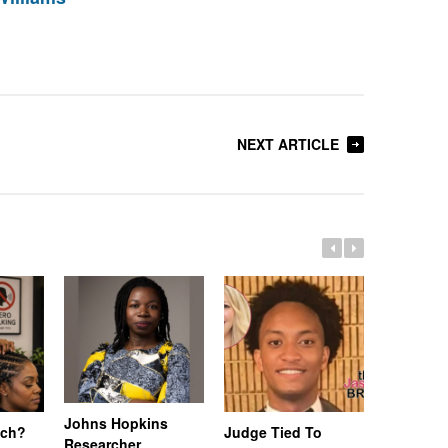
NEXT ARTICLE
Johns Hopkins
uch?
Judge Tied To
Miami Se
Researcher