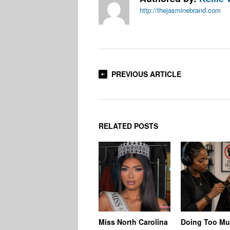
http://thejasminebrand.com
PREVIOUS ARTICLE
RELATED POSTS
Miss North Carolina
Doing Too M