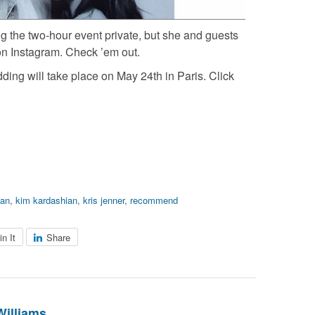
g the two-hour event private, but she and guests
on Instagram. Check ’em out.
ing will take place on May 24th in Paris. Click
ian
,
kim kardashian
,
kris jenner
,
recommend
in It
Share
Williams