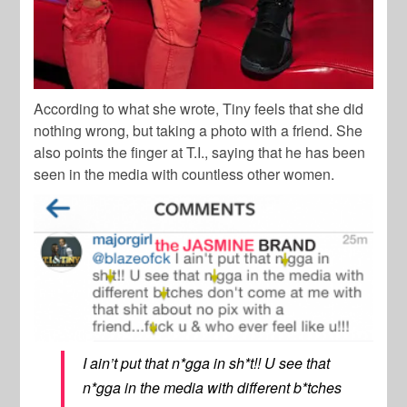
According to what she wrote, Tiny feels that she did
nothing wrong, but taking a photo with a friend. She
also points the finger at T.I., saying that he has been
seen in the media with countless other women.
I ain’t put that n*gga in sh*t!! U see that
n*gga in the media with different b*tches