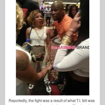
Reportedly, the fight was a result of what T.I. felt was