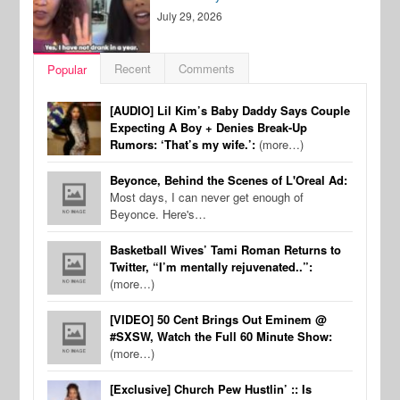
July 29, 2026
Recent
Comments
Popular
[AUDIO] Lil Kim’s Baby Daddy Says Couple
Expecting A Boy + Denies Break-Up
Rumors: ‘That’s my wife.’:
(more…)
Beyonce, Behind the Scenes of L'Oreal Ad:
Most days, I can never get enough of
Beyonce. Here's…
Basketball Wives’ Tami Roman Returns to
Twitter, “I’m mentally rejuvenated..”:
(more…)
[VIDEO] 50 Cent Brings Out Eminem @
#SXSW, Watch the Full 60 Minute Show:
(more…)
[Exclusive] Church Pew Hustlin’ :: Is