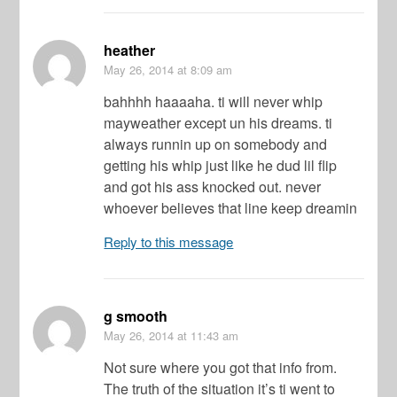
heather
May 26, 2014
at 8:09 am
bahhhh haaaaha. ti will never whip
mayweather except un his dreams. ti
always runnin up on somebody and
getting his whip just like he dud lil flip
and got his ass knocked out. never
whoever believes that line keep dreamin
Reply to this message
g smooth
May 26, 2014
at 11:43 am
Not sure where you got that info from.
The truth of the situation it’s ti went to