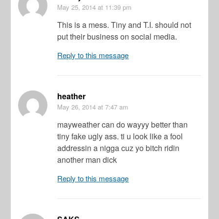
May 25, 2014
at 11:39 pm
This is a mess. Tiny and T.I. should not
put their business on social media.
Reply to this message
heather
May 26, 2014
at 7:47 am
mayweather can do wayyy better than
tiny fake ugly ass. ti u look like a fool
addressin a nigga cuz yo bitch ridin
another man dick
Reply to this message