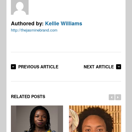
Authored by:
Kellie Williams
http://thejasminebrand.com
PREVIOUS ARTICLE
NEXT ARTICLE
RELATED POSTS