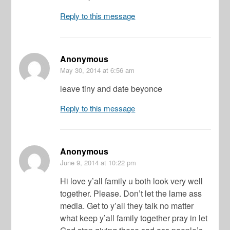
Reply to this message
Anonymous
May 30, 2014
at 6:56 am
leave tiny and date beyonce
Reply to this message
Anonymous
June 9, 2014
at 10:22 pm
Hi love y’all family u both look very well
together. Please. Don’t let the lame ass
media. Get to y’all they talk no matter
what keep y’all family together pray in let