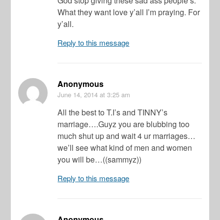
God stop giving these sad ass people’s.
What they want love y’all I’m praying. For
y’all.
Reply to this message
Anonymous
June 14, 2014
at 3:25 am
All the best to T.I’s and TINNY’s
marriage….Guyz you are blubbing too
much shut up and wait 4 ur marriages…
we’ll see what kind of men and women
you will be…((sammyz))
Reply to this message
Anonymous