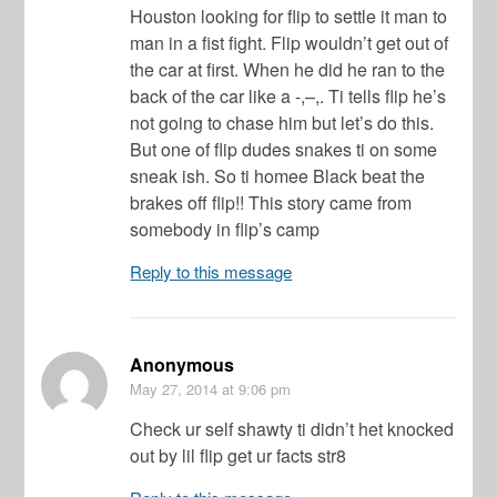
Houston looking for flip to settle it man to
man in a fist fight. Flip wouldn’t get out of
the car at first. When he did he ran to the
back of the car like a -,–,. Ti tells flip he’s
not going to chase him but let’s do this.
But one of flip dudes snakes ti on some
sneak ish. So ti homee Black beat the
brakes off flip!! This story came from
somebody in flip’s camp
Reply to this message
Anonymous
May 27, 2014
at 9:06 pm
Check ur self shawty ti didn’t het knocked
out by lil flip get ur facts str8