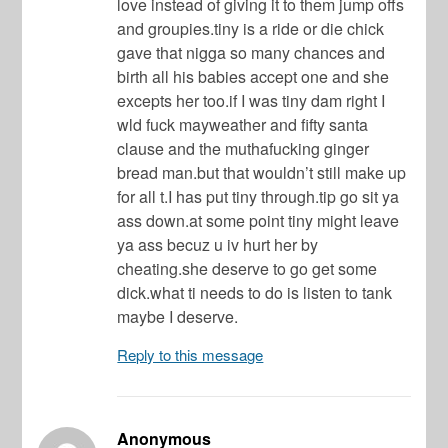
love instead of giving it to them jump offs
and groupies.tiny is a ride or die chick
gave that nigga so many chances and
birth all his babies accept one and she
excepts her too.if I was tiny dam right I
wld fuck mayweather and fifty santa
clause and the muthafucking ginger
bread man.but that wouldn’t still make up
for all t.I has put tiny through.tip go sit ya
ass down.at some point tiny might leave
ya ass becuz u iv hurt her by
cheating.she deserve to go get some
dick.what ti needs to do is listen to tank
maybe I deserve.
Reply to this message
Anonymous