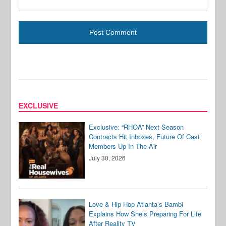
EXCLUSIVE
Exclusive: “RHOA” Next Season
Contracts Hit Inboxes, Future Of Cast
Members Up In The Air
July 30, 2026
Love & Hip Hop Atlanta’s Bambi
Explains How She’s Preparing For Life
After Reality TV