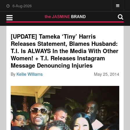
6-Aug-2026
[UPDATE] Tameka ‘Tiny’ Harris
Releases Statement, Blames Husband:
T.I. Is ALWAYS In the Media With Other
Women! + T.I. Releases Instagram
Message Denouncing Injuries
By
Kellie Williams
May 25, 2014