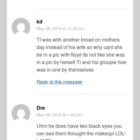
kd
May 26, 2014
at 12:26 pm
TI was with another broad on mothers
day instead of his wife so why cant she
be in a pic with floyd its not like she was
in a pic by herself Ti and his groupie hoe
was in one by themselves
Reply to this message
Dre
May 26, 2014
at 1:40 pm
Uhm he does have two black eyes you
can see them throught the makeup! LOL!