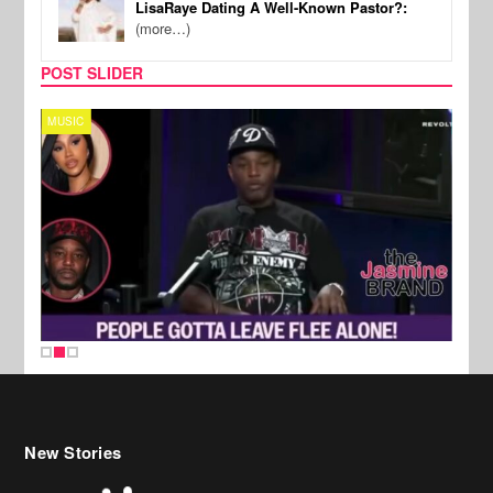
LisaRaye Dating A Well-Known Pastor?:
(more…)
POST SLIDER
MUSIC
REALI
New Stories