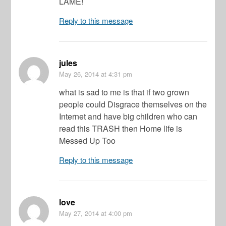
LAME!
Reply to this message
jules
May 26, 2014
at 4:31 pm
what is sad to me is that if two grown
people could Disgrace themselves on the
Internet and have big children who can
read this TRASH then Home life is
Messed Up Too
Reply to this message
love
May 27, 2014
at 4:00 pm