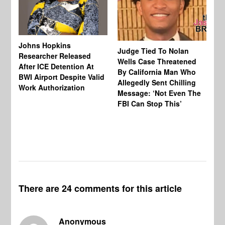
Johns Hopkins
Judge Tied To Nolan
Mi
Researcher Released
Wells Case Threatened
Ag
After ICE Detention At
By California Man Who
Fe
BWI Airport Despite Valid
Allegedly Sent Chilling
At
Work Authorization
Message: ‘Not Even The
In
FBI Can Stop This’
Ha
Vi
Pr
De
There are 24 comments for this article
Anonymous