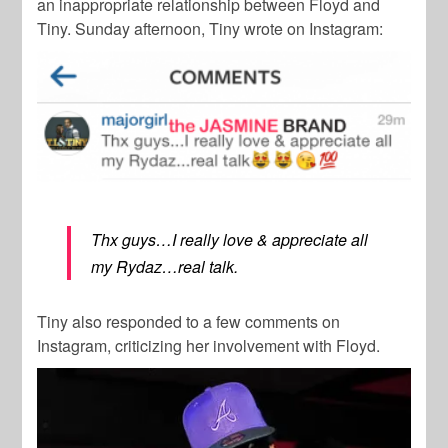
an inappropriate relationship between Floyd and
Tiny. Sunday afternoon, Tiny wrote on Instagram:
Thx guys…I really love & appreciate all
my Rydaz…real talk.
Tiny also responded to a few comments on
Instagram, criticizing her involvement with Floyd.