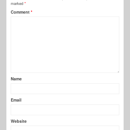
marked
*
Comment
*
Name
Email
Website