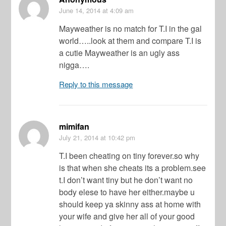
June 14, 2014
at 4:09 am
Mayweather is no match for T.I in the gal
world…..look at them and compare T.I is
a cutie Mayweather is an ugly ass
nigga….
Reply to this message
mimifan
July 21, 2014
at 10:42 pm
T.I been cheating on tiny forever.so why
is that when she cheats its a problem.see
t.I don’t want tiny but he don’t want no
body elese to have her either.maybe u
should keep ya skinny ass at home with
your wife and give her all of your good