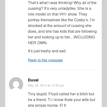
That’s what I was thinking! Why all of the
cussing? It’s very unladylike. She is a
role model on that VH1 show. They
portray themselves like the Cosby’s. I’m
shocked at the amount of cussing she
does, and she has kids that are following
her and looking up to her…INCLUDING
HER OWN.
It’s just trashy and sad.
Reply to this message
Duval
May 28, 2014
at 12:55 pm
Tiny stupid. Floyd called her a bitch but
he a friend. T.i i know thats your wife but
she simple homie. Fr fr