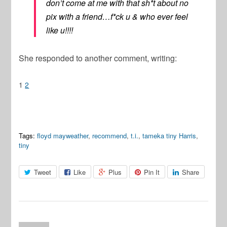
don’t come at me with that sh*t about no
pix with a friend…f*ck u & who ever feel
like u!!!!
She responded to another comment, writing:
1
2
Tags:
floyd mayweather
,
recommend
,
t.i.
,
tameka tiny Harris
,
tiny
Tweet
Like
Plus
Pin It
Share