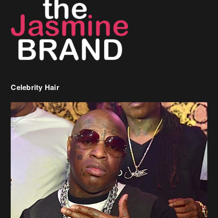
Celebrity Hair