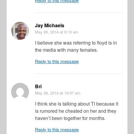
Reply to this message
Jay Michaels
May 26, 2014
at 9:10 am
I believe she was referring to floyd is in
the media with many females.
Reply to this message
Bri
May 26, 2014
at 10:57 am
I think she is talking about TI because it
is rumored he cheated on her and they
haven’t been together for months.
Reply to this message