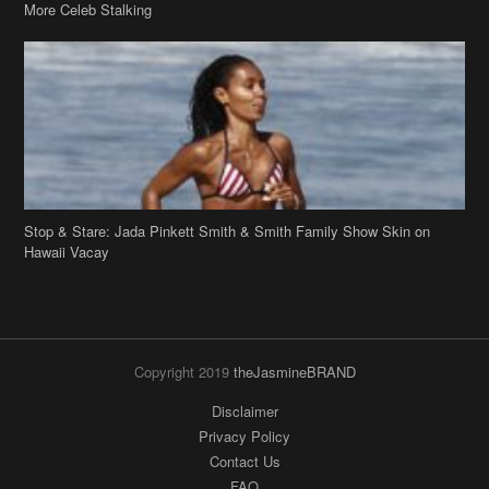
More Celeb Stalking
Stop & Stare: Jada Pinkett Smith & Smith Family Show Skin on
Hawaii Vacay
Copyright 2019
theJasmineBRAND
Disclaimer
Privacy Policy
Contact Us
FAQ