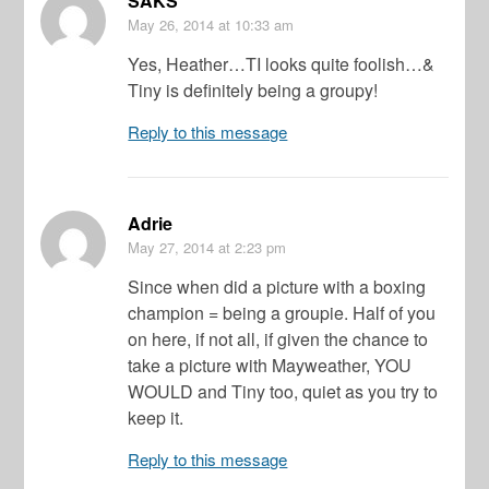
SAKS
May 26, 2014
at 10:33 am
Yes, Heather…TI looks quite foolish…&
Tiny is definitely being a groupy!
Reply to this message
Adrie
May 27, 2014
at 2:23 pm
Since when did a picture with a boxing
champion = being a groupie. Half of you
on here, if not all, if given the chance to
take a picture with Mayweather, YOU
WOULD and Tiny too, quiet as you try to
keep it.
Reply to this message