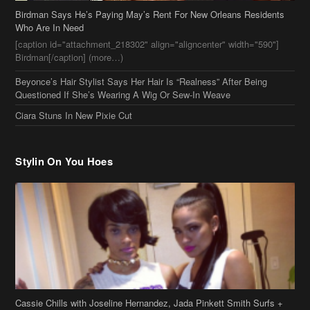
Birdman Says He’s Paying May’s Rent For New Orleans Residents
Who Are In Need
[caption id="attachment_218302" align="aligncenter" width="590"]
Birdman[/caption] (more…)
Beyonce’s Hair Stylist Says Her Hair Is “Realness” After Being
Questioned If She’s Wearing A Wig Or Sew-In Weave
Ciara Stuns In New Pixie Cut
Stylin On You Hoes
Cassie Chills with Joseline Hernandez, Jada Pinkett Smith Surfs +