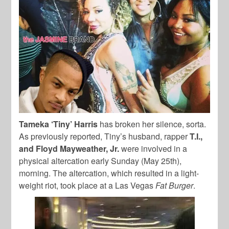
Tameka ‘Tiny’ Harris
has broken her silence, sorta.
As previously reported, Tiny’s husband, rapper
T.I.,
and Floyd Mayweather, Jr.
were involved in a
physical altercation early Sunday (May 25th),
morning. The altercation, which resulted in a light-
weight riot, took place at a Las Vegas
Fat Burger
.