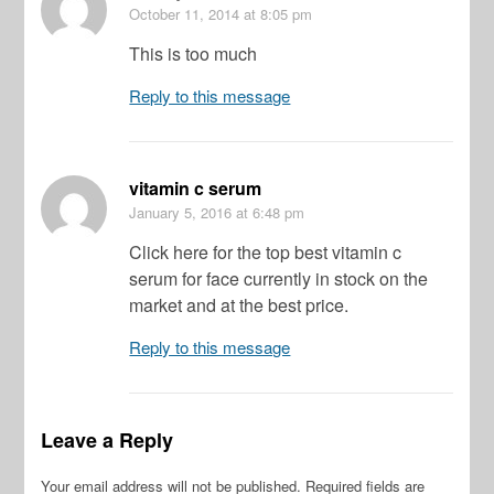
October 11, 2014
at 8:05 pm
This is too much
Reply to this message
vitamin c serum
January 5, 2016
at 6:48 pm
Click here for the top best vitamin c
serum for face currently in stock on the
market and at the best price.
Reply to this message
Leave a Reply
Your email address will not be published.
Required fields are