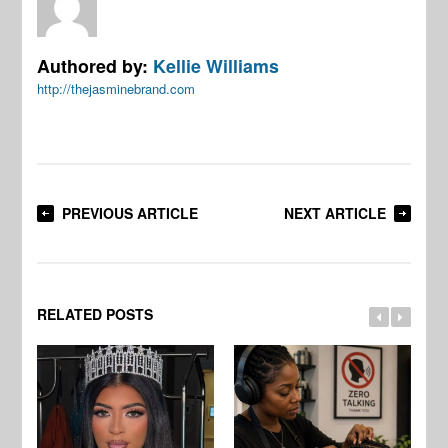
Authored by:
Kellie Williams
http://thejasminebrand.com
PREVIOUS ARTICLE
NEXT ARTICLE
RELATED POSTS