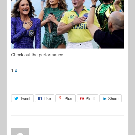
Check out the performance.
1
2
Tweet
Like
Plus
Pin It
Share