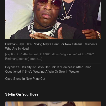
Birdman Says He’s Paying May’s Rent For New Orleans Residents
Who Are In Need
[caption id="attachment_218302" align="aligncenter" width="590"]
Birdman[/caption] (more…)
Beyonce’s Hair Stylist Says Her Hair Is “Realness” After Being
Questioned If She’s Wearing A Wig Or Sew-In Weave
Ciara Stuns In New Pixie Cut
Stylin On You Hoes
Cassie Chills with Joseline Hernandez, Jada Pinkett Smith Surfs +