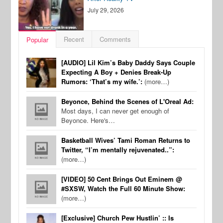
July 29, 2026
Recent
Comments
Popular
[AUDIO] Lil Kim’s Baby Daddy Says Couple
Expecting A Boy + Denies Break-Up
Rumors: ‘That’s my wife.’:
(more…)
Beyonce, Behind the Scenes of L'Oreal Ad:
Most days, I can never get enough of
Beyonce. Here's…
Basketball Wives’ Tami Roman Returns to
Twitter, “I’m mentally rejuvenated..”:
(more…)
[VIDEO] 50 Cent Brings Out Eminem @
#SXSW, Watch the Full 60 Minute Show:
(more…)
[Exclusive] Church Pew Hustlin’ :: Is