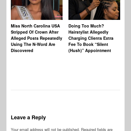
Jo
Miss North Carolina USA
Doing Too Much?
Re
Stripped Of Crown After
Hairstylist Allegedly
Af
Alleged Posts Repeatedly
Charging Clients Extra
BW
Using The N-Word Are
Fee To Book “Silent
Wo
Discovered
(Hush)” Appointment
Leave a Reply
Your email address will not be published.
Required fields are