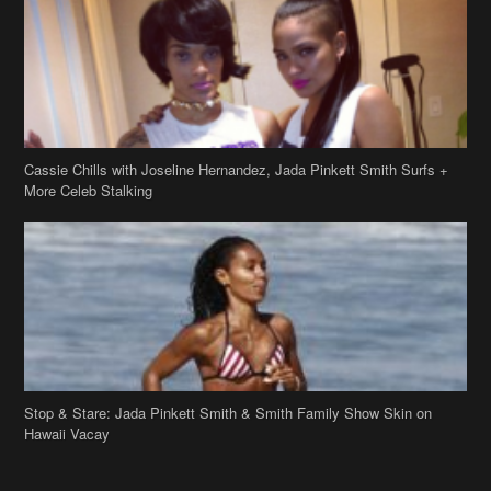
More Celeb Stalking
Stop & Stare: Jada Pinkett Smith & Smith Family Show Skin on
Hawaii Vacay
Copyright 2019
theJasmineBRAND
Disclaimer
Privacy Policy
Contact Us