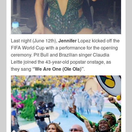
Last night (June 12th),
Jennifer
Lopez kicked off the
FIFA World Cup with a performance for the opening
ceremony. Pit Bull and Brazilian singer Claudia
Leitte joined the 43-year-old popstar onstage, as
they sang
“We Are One (Ole Ola)”
.