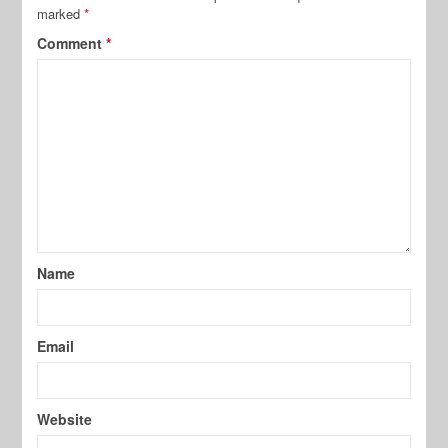
marked
*
Comment
*
Name
Email
Website