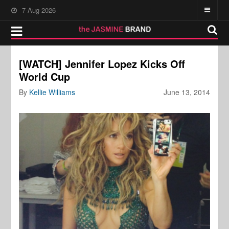
7-Aug-2026
[WATCH] Jennifer Lopez Kicks Off
World Cup
By
Kellie Williams
June 13, 2014