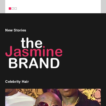
Celebrity Hair