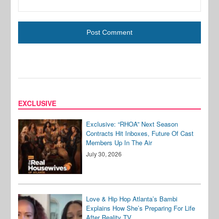
EXCLUSIVE
Exclusive: “RHOA” Next Season
Contracts Hit Inboxes, Future Of Cast
Members Up In The Air
July 30, 2026
Love & Hip Hop Atlanta’s Bambi
Explains How She’s Preparing For Life
After Reality TV