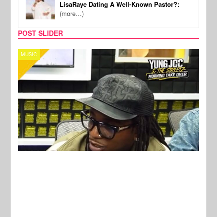
LisaRaye Dating A Well-Known Pastor?:
(more…)
POST SLIDER
CELEBRITY COUPLES
SPOR
New Stories