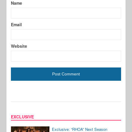
Name
Email
Website
EXCLUSIVE
Exclusive: “RHOA” Next Season