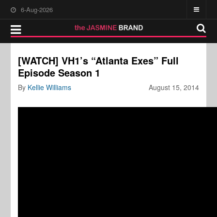
6-Aug-2026
[WATCH] VH1’s “Atlanta Exes” Full
Episode Season 1
By
Kellie Williams
August 15, 2014