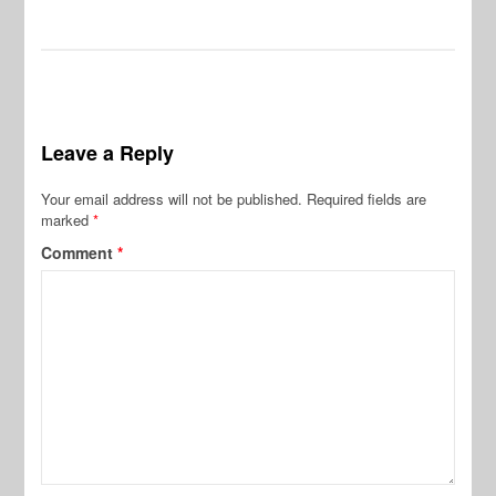
Leave a Reply
Your email address will not be published.
Required fields are
marked
*
Comment
*