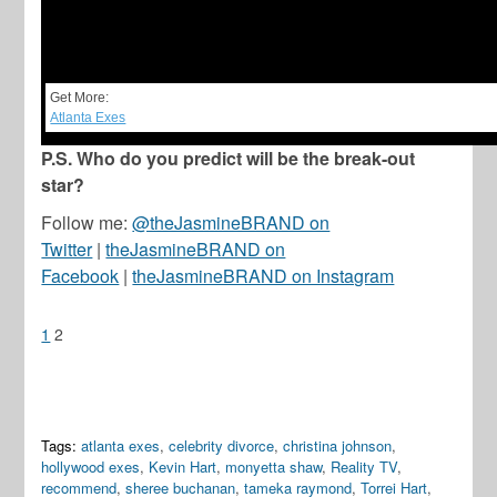
Get More:
Atlanta Exes
P.S. Who do you predict will be the break-out
star?
Follow me:
@theJasmineBRAND on
Twitter
|
theJasmineBRAND on
Facebook
|
theJasmineBRAND on Instagram
1
2
Tags:
atlanta exes
,
celebrity divorce
,
christina johnson
,
hollywood exes
,
Kevin Hart
,
monyetta shaw
,
Reality TV
,
recommend
,
sheree buchanan
,
tameka raymond
,
Torrei Hart
,