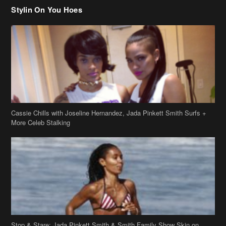
Stylin On You Hoes
Cassie Chills with Joseline Hernandez, Jada Pinkett Smith Surfs +
More Celeb Stalking
Stop & Stare: Jada Pinkett Smith & Smith Family Show Skin on