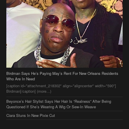
Birdman Says He’s Paying May’s Rent For New Orleans Residents
Who Are In Need
[caption id="attachment_218302" align="aligncenter" width="590"]
Birdman[/caption] (more…)
Beyonce’s Hair Stylist Says Her Hair Is “Realness” After Being
Questioned If She’s Wearing A Wig Or Sew-In Weave
Ciara Stuns In New Pixie Cut