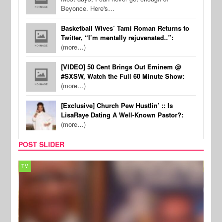
Beyonce. Here's…
Basketball Wives’ Tami Roman Returns to
Twitter, “I’m mentally rejuvenated..”:
(more…)
[VIDEO] 50 Cent Brings Out Eminem @
#SXSW, Watch the Full 60 Minute Show:
(more…)
[Exclusive] Church Pew Hustlin’ :: Is
LisaRaye Dating A Well-Known Pastor?:
(more…)
POST SLIDER
TV
MUSI