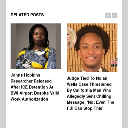
RELATED POSTS
Johns Hopkins
Judge Tied To Nolan
Mi
Researcher Released
Wells Case Threatened
Ag
After ICE Detention At
By California Man Who
Fe
BWI Airport Despite Valid
Allegedly Sent Chilling
At
Work Authorization
Message: ‘Not Even The
In
FBI Can Stop This’
Ha
Vi
Pr
De