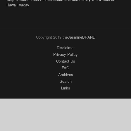
Hawaii Vacay
Copyright 2019
theJasmineBRAND
Disclaimer
Privacy Policy
Contact Us
FAQ
Archives
Search
Links