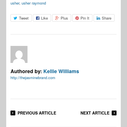
usher
,
usher raymond
Tweet
Like
Plus
Pin It
Share
Authored by:
Kellie Williams
http://thejasminebrand.com
PREVIOUS ARTICLE
NEXT ARTICLE