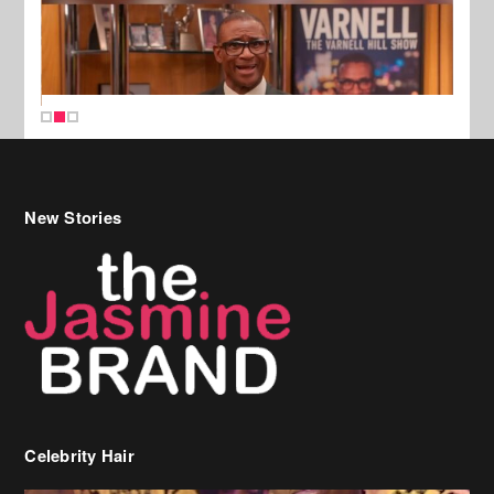
New Stories
Celebrity Hair