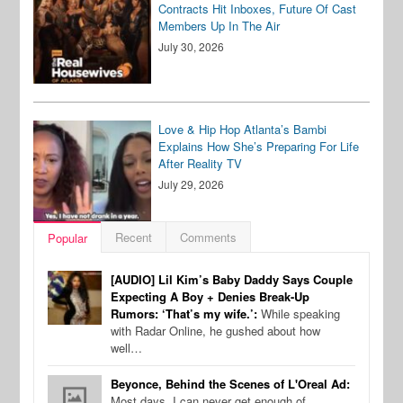
Contracts Hit Inboxes, Future Of Cast
Members Up In The Air
July 30, 2026
Love & Hip Hop Atlanta’s Bambi
Explains How She’s Preparing For Life
After Reality TV
July 29, 2026
Recent
Comments
Popular
[AUDIO] Lil Kim’s Baby Daddy Says Couple
Expecting A Boy + Denies Break-Up
Rumors: ‘That’s my wife.’:
While speaking
with Radar Online, he gushed about how
well…
Beyonce, Behind the Scenes of L'Oreal Ad:
Most days, I can never get enough of