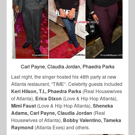
Carl Payne, Claudia Jordan, Phaedra Parks
Last night, the singer hosted his 48th party at new
Atlanta restaurant, “TIME”. Celebrity guests included
Keri Hilson, T.I., Phaedra Parks
(Real Housewives
of Atlanta),
Erica Dixon
(Love & Hip Hop Atlanta),
Mimi Faust
(Love & Hip Hop Atlanta),
Sheneka
Adams, Carl Payne, Claudia Jordan
(Real
Housewives of Atlanta),
Bobby Valentino, Tameka
Raymond
(Atlanta Exes) and others.