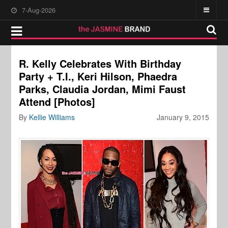
7-Aug-2026
R. Kelly Celebrates With Birthday
Party + T.I., Keri Hilson, Phaedra
Parks, Claudia Jordan, Mimi Faust
Attend [Photos]
By
Kellie Williams
January 9, 2015