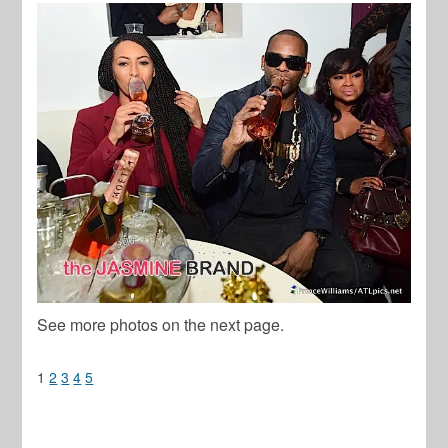
See more photos on the next page.
1
2
3
4
5