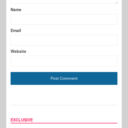
Name
Email
Website
EXCLUSIVE