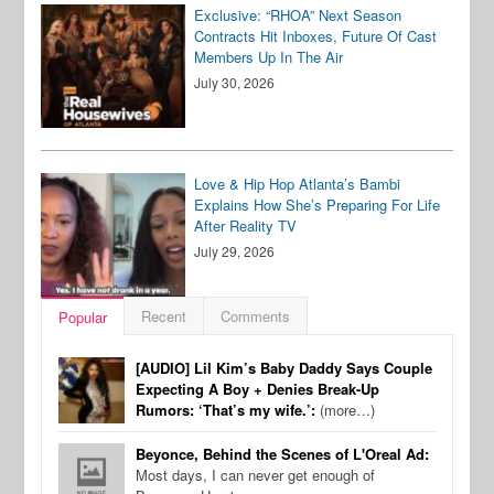
Exclusive: “RHOA” Next Season
Contracts Hit Inboxes, Future Of Cast
Members Up In The Air
July 30, 2026
Love & Hip Hop Atlanta’s Bambi
Explains How She’s Preparing For Life
After Reality TV
July 29, 2026
Recent
Comments
Popular
[AUDIO] Lil Kim’s Baby Daddy Says Couple
Expecting A Boy + Denies Break-Up
Rumors: ‘That’s my wife.’:
(more…)
Beyonce, Behind the Scenes of L'Oreal Ad:
Most days, I can never get enough of