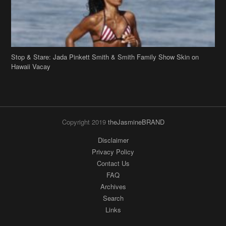
Copyright 2019
theJasmineBRAND
Disclaimer
Privacy Policy
Contact Us
FAQ
Archives
Search
Links