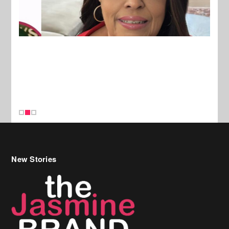
New Stories
Celebrity Hair