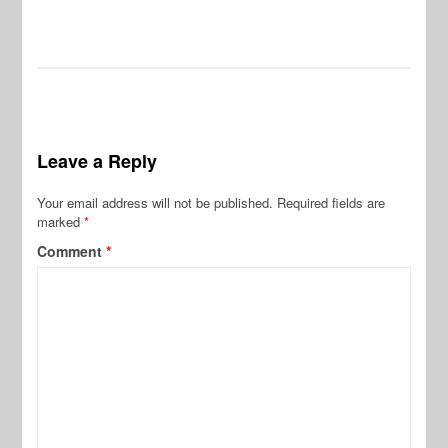
Leave a Reply
Your email address will not be published.
Required fields are
marked
*
Comment
*