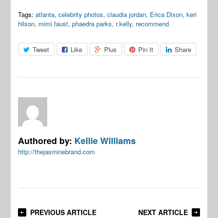
Tags:
atlanta
,
celebrity photos
,
claudia jordan
,
Erica Dixon
,
keri
hilson
,
mimi faust
,
phaedra parks
,
r.kelly
,
recommend
Tweet
Like
Plus
Pin It
Share
Authored by:
Kellie Williams
http://thejasminebrand.com
PREVIOUS ARTICLE
NEXT ARTICLE