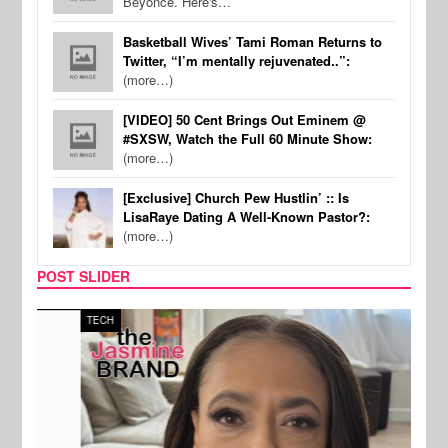
Beyonce. Here's…
Basketball Wives’ Tami Roman Returns to
Twitter, “I’m mentally rejuvenated..”:
(more…)
[VIDEO] 50 Cent Brings Out Eminem @
#SXSW, Watch the Full 60 Minute Show:
(more…)
[Exclusive] Church Pew Hustlin’ :: Is
LisaRaye Dating A Well-Known Pastor?:
(more…)
POST SLIDER
TECH
SPOR