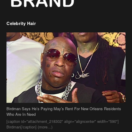
Birdman Says He’s Paying May’s Rent For New Orleans Residents
Who Are In Need
[caption id="attachment_218302" align="aligncenter" width="590"]
Birdman[/caption] (more…)
Beyonce’s Hair Stylist Says Her Hair Is “Realness” After Being
Questioned If She’s Wearing A Wig Or Sew-In Weave
Ciara Stuns In New Pixie Cut
Stylin On You Hoes