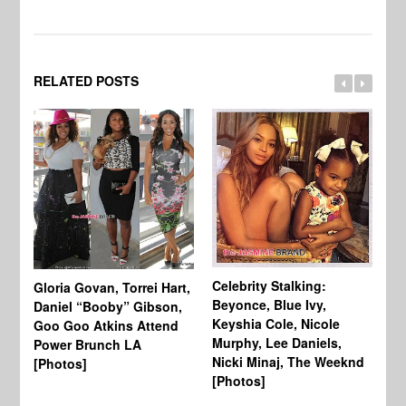
RELATED POSTS
Celebrity Stalking:
Gloria Govan, Torrei Hart,
J.
Beyonce, Blue Ivy,
Daniel “Booby” Gibson,
Ke
Keyshia Cole, Nicole
Goo Goo Atkins Attend
Co
Murphy, Lee Daniels,
Power Brunch LA
Aw
Nicki Minaj, The Weeknd
[Photos]
Li
[Photos]
Wi