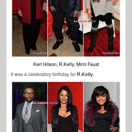
Keri Hilson, R.Kelly, Mimi Faust
It was a celebratory birthday for
R.Kelly.