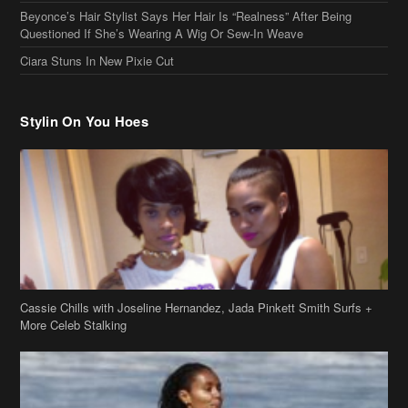
Cassie Chills with Joseline Hernandez, Jada Pinkett Smith Surfs +
More Celeb Stalking
Stop & Stare: Jada Pinkett Smith & Smith Family Show Skin on
Hawaii Vacay