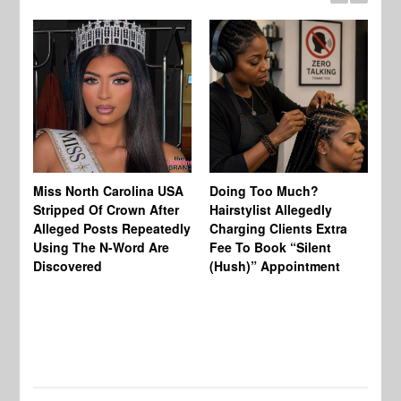
Jo
Miss North Carolina USA
Doing Too Much?
Re
Stripped Of Crown After
Hairstylist Allegedly
Af
Alleged Posts Repeatedly
Charging Clients Extra
BW
Using The N-Word Are
Fee To Book “Silent
Wo
Discovered
(Hush)” Appointment