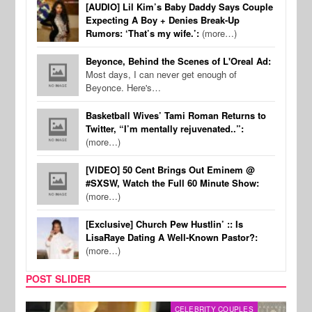
[AUDIO] Lil Kim’s Baby Daddy Says Couple
Expecting A Boy + Denies Break-Up
Rumors: ‘That’s my wife.’:
(more…)
Beyonce, Behind the Scenes of L'Oreal Ad:
Most days, I can never get enough of
Beyonce. Here's…
Basketball Wives’ Tami Roman Returns to
Twitter, “I’m mentally rejuvenated..”:
(more…)
[VIDEO] 50 Cent Brings Out Eminem @
#SXSW, Watch the Full 60 Minute Show:
(more…)
[Exclusive] Church Pew Hustlin’ :: Is
LisaRaye Dating A Well-Known Pastor?:
(more…)
POST SLIDER
CELEBRITY COUPLES
SPOR