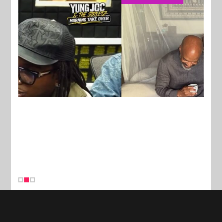
New Stories