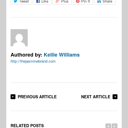
Tweet
Like
Plus
Pin It
Share
Authored by:
Kellie Williams
http://thejasminebrand.com
PREVIOUS ARTICLE
NEXT ARTICLE
RELATED POSTS