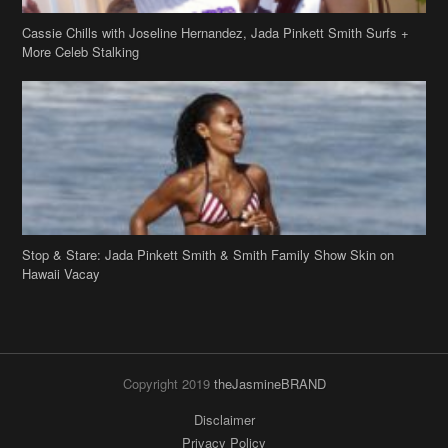
Stop & Stare: Jada Pinkett Smith & Smith Family Show Skin on
Hawaii Vacay
Copyright 2019
theJasmineBRAND
Disclaimer
Privacy Policy
Contact Us
FAQ
Archives
Search
Links