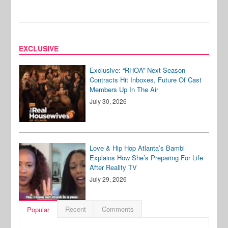
EXCLUSIVE
Exclusive: “RHOA” Next Season
Contracts Hit Inboxes, Future Of Cast
Members Up In The Air
July 30, 2026
Love & Hip Hop Atlanta’s Bambi
Explains How She’s Preparing For Life
After Reality TV
July 29, 2026
Recent
Comments
Popular