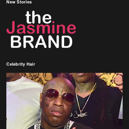
Celebrity Hair
Birdman Says He’s Paying May’s Rent For New Orleans Residents
Who Are In Need
[caption id="attachment_218302" align="aligncenter" width="590"]
Birdman[/caption] (more…)