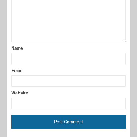
Name
Email
Website