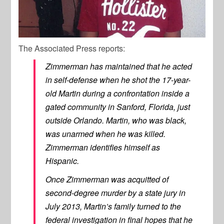
The Associated Press reports:
Zimmerman has maintained that he acted
in self-defense when he shot the 17-year-
old Martin during a confrontation inside a
gated community in Sanford, Florida, just
outside Orlando. Martin, who was black,
was unarmed when he was killed.
Zimmerman identifies himself as
Hispanic.
Once Zimmerman was acquitted of
second-degree murder by a state jury in
July 2013, Martin’s family turned to the
federal investigation in final hopes that he