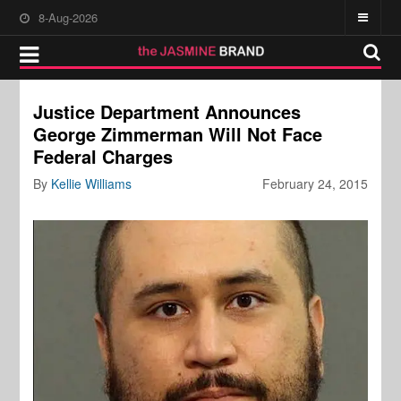
8-Aug-2026
Justice Department Announces
George Zimmerman Will Not Face
Federal Charges
By
Kellie Williams
February 24, 2015