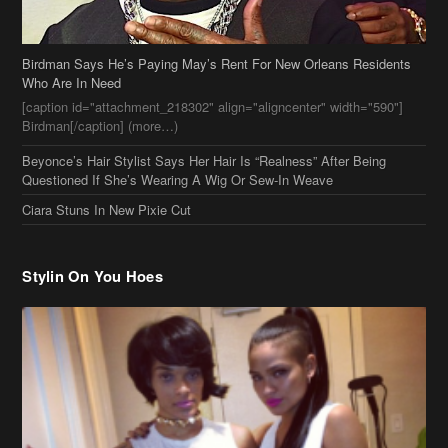
Beyonce’s Hair Stylist Says Her Hair Is “Realness” After Being
Questioned If She’s Wearing A Wig Or Sew-In Weave
Ciara Stuns In New Pixie Cut
Stylin On You Hoes
Cassie Chills with Joseline Hernandez, Jada Pinkett Smith Surfs +
More Celeb Stalking