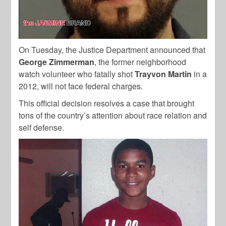
On Tuesday, the Justice Department announced that
George Zimmerman
, the former neighborhood
watch volunteer who fatally shot
Trayvon Martin
in a
2012, will not face federal charges.
This official decision resolves a case that brought
tons of the country’s attention about race relation and
self defense.