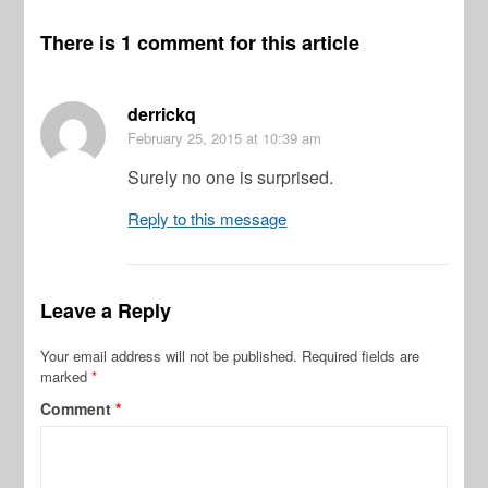
There is 1 comment for this article
derrickq
February 25, 2015
at 10:39 am
Surely no one is surprised.
Reply to this message
Leave a Reply
Your email address will not be published.
Required fields are
marked
*
Comment
*