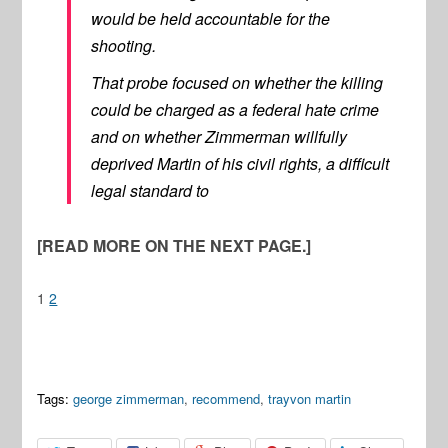
would be held accountable for the
shooting.
That probe focused on whether the killing
could be charged as a federal hate crime
and on whether Zimmerman willfully
deprived Martin of his civil rights, a difficult
legal standard to
[READ MORE ON THE NEXT PAGE.]
1
2
Tags:
george zimmerman
,
recommend
,
trayvon martin