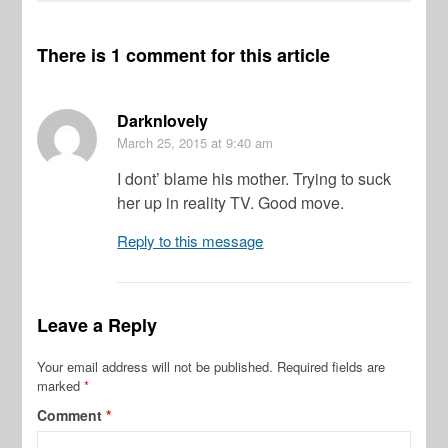
There is 1 comment for this article
Darknlovely
March 25, 2015
at 9:40 am
I dont’ blame his mother. Trying to suck
her up in reality TV. Good move.
Reply to this message
Leave a Reply
Your email address will not be published.
Required fields are
marked
*
Comment
*