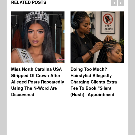
RELATED POSTS
Jo
Miss North Carolina USA
Doing Too Much?
Re
Stripped Of Crown After
Hairstylist Allegedly
Af
Alleged Posts Repeatedly
Charging Clients Extra
BW
Using The N-Word Are
Fee To Book “Silent
Wo
Discovered
(Hush)” Appointment