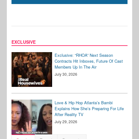
EXCLUSIVE
Exclusive: “RHOA” Next Season
Contracts Hit Inboxes, Future Of Cast
Members Up In The Air
July 30, 2026
Love & Hip Hop Atlanta’s Bambi
Explains How She’s Preparing For Life
After Reality TV
July 29, 2026