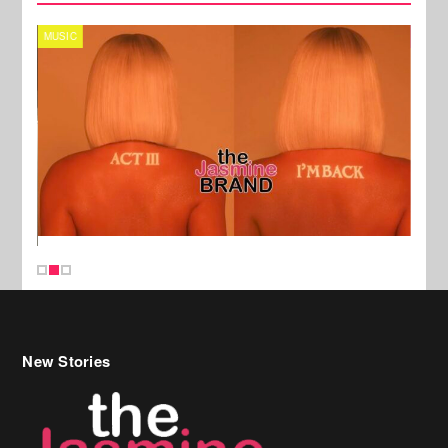
MUSIC
CELE
New Stories