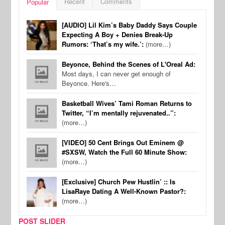
Recent
Comments
Popular
[AUDIO] Lil Kim’s Baby Daddy Says Couple
Expecting A Boy + Denies Break-Up
Rumors: ‘That’s my wife.’:
(more…)
Beyonce, Behind the Scenes of L'Oreal Ad:
Most days, I can never get enough of
Beyonce. Here's…
Basketball Wives’ Tami Roman Returns to
Twitter, “I’m mentally rejuvenated..”:
(more…)
[VIDEO] 50 Cent Brings Out Eminem @
#SXSW, Watch the Full 60 Minute Show:
(more…)
[Exclusive] Church Pew Hustlin’ :: Is
LisaRaye Dating A Well-Known Pastor?:
(more…)
POST SLIDER