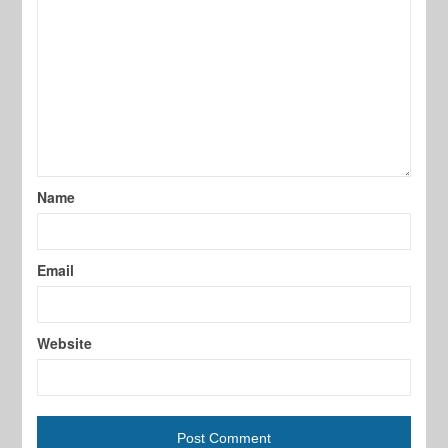
Name
Email
Website