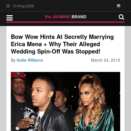
10-Aug-2026
Bow Wow Hints At Secretly Marrying
Erica Mena + Why Their Alleged
Wedding Spin-Off Was Stopped!
By
Kellie Williams
March 24, 2015