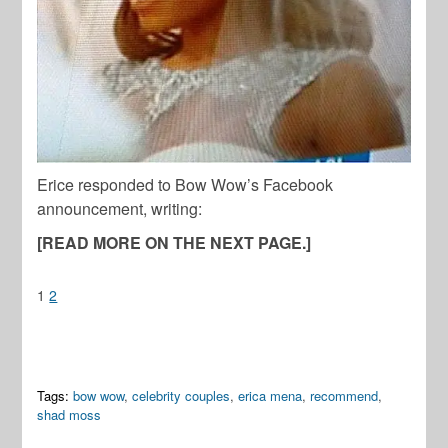
Erice responded to Bow Wow’s Facebook
announcement, writing:
[READ MORE ON THE NEXT PAGE.]
1
2
Tags:
bow wow
,
celebrity couples
,
erica mena
,
recommend
,
shad moss