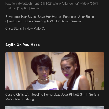
Birdman[/caption] (more…)
Beyonce’s Hair Stylist Says Her Hair Is “Realness” After Being
Questioned If She’s Wearing A Wig Or Sew-In Weave
Ciara Stuns In New Pixie Cut
Stylin On You Hoes
Cassie Chills with Joseline Hernandez, Jada Pinkett Smith Surfs +
More Celeb Stalking