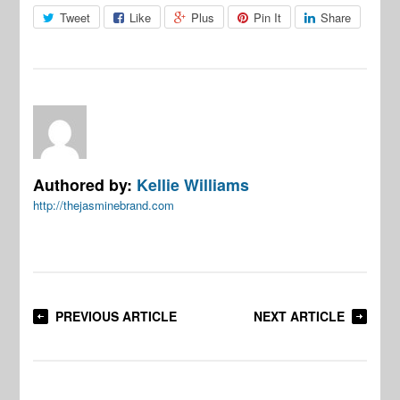
Tweet
Like
Plus
Pin It
Share
Authored by:
Kellie Williams
http://thejasminebrand.com
PREVIOUS ARTICLE
NEXT ARTICLE