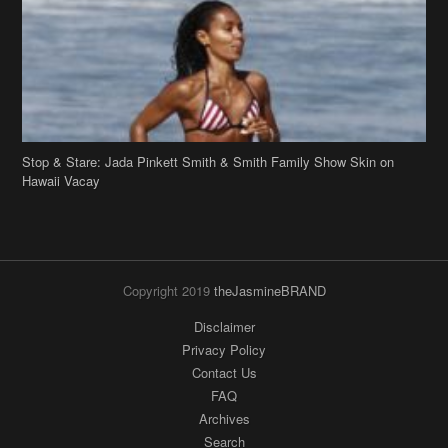
Stop & Stare: Jada Pinkett Smith & Smith Family Show Skin on
Hawaii Vacay
Copyright 2019
theJasmineBRAND
Disclaimer
Privacy Policy
Contact Us
FAQ
Archives
Search
Links