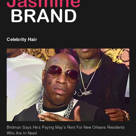
Celebrity Hair
Birdman Says He’s Paying May’s Rent For New Orleans Residents
Who Are In Need
[caption id="attachment_218302" align="aligncenter" width="590"]