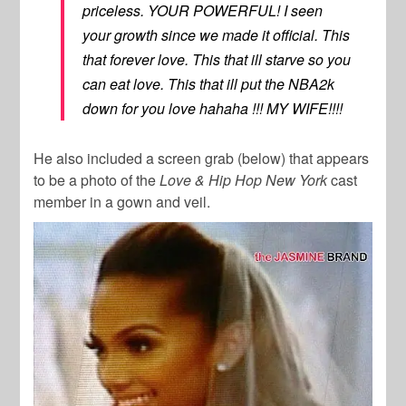
priceless. YOUR POWERFUL! I seen
your growth since we made it official. This
that forever love. This that ill starve so you
can eat love. This that ill put the NBA2k
down for you love hahaha !!! MY WIFE!!!!
He also included a screen grab (below) that appears
to be a photo of the
Love & Hip Hop New York
cast
member in a gown and veil.