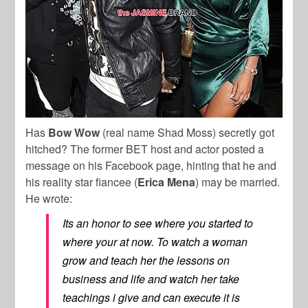
Has
Bow Wow
(real name Shad Moss) secretly got
hitched? The former BET host and actor posted a
message on his Facebook page, hinting that he and
his reality star fiancee (
Erica Mena
) may be married.
He wrote:
Its an honor to see where you started to
where your at now. To watch a woman
grow and teach her the lessons on
business and life and watch her take
teachings i give and can execute it is