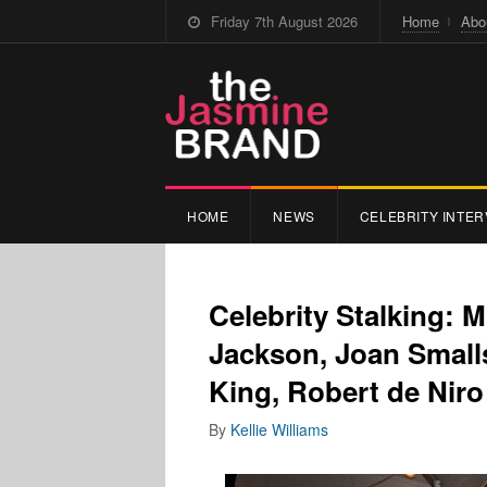
Friday 7th August 2026
Home
Abo
HOME
NEWS
CELEBRITY INTER
Celebrity Stalking: 
Jackson, Joan Small
King, Robert de Niro
By
Kellie Williams