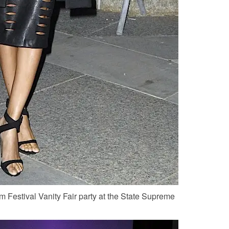
m Festival Vanity Fair party at the State Supreme