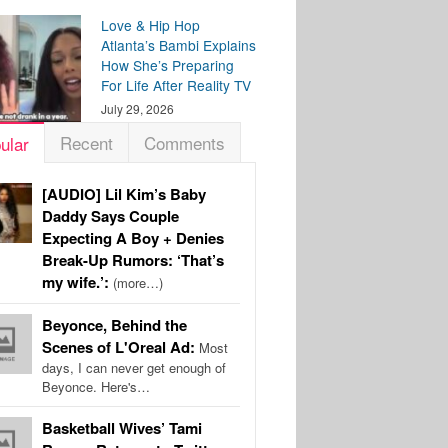
Love & Hip Hop
Atlanta’s Bambi Explains
How She’s Preparing
For Life After Reality TV
July 29, 2026
Recent
Comments
ular
[AUDIO] Lil Kim’s Baby
Daddy Says Couple
Expecting A Boy + Denies
Break-Up Rumors: ‘That’s
my wife.’:
(more…)
Beyonce, Behind the
Scenes of L'Oreal Ad:
Most
days, I can never get enough of
Beyonce. Here's…
Basketball Wives’ Tami