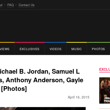
ut
FAQ
Contact Us
VIEWS
EXCLUSIVES
VIDEOS
MUSIC
PHOTOS
Michael B. Jordan, Samuel L
EXCLU
s, Anthony Anderson, Gayle
 [Photos]
April 16, 2015