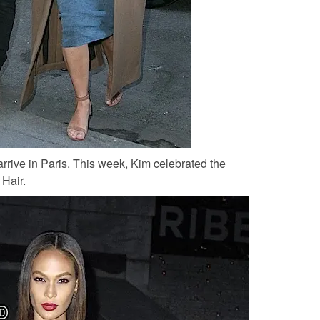
arrive in Paris. This week, Kim celebrated the
 Hair.