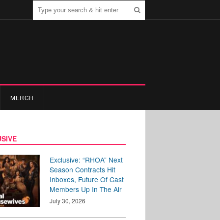
MERCH
SIVE
Exclusive: “RHOA” Next
Season Contracts Hit
Inboxes, Future Of Cast
Members Up In The Air
July 30, 2026