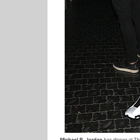
Michael B. Jordan
has dinner at T