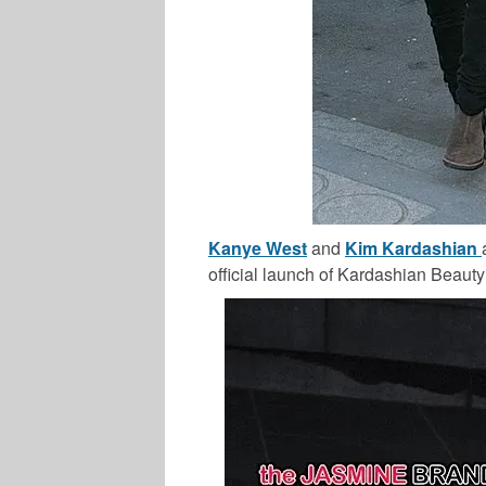
Kanye West
and
Kim Kardashian
official launch of Kardashian Beauty