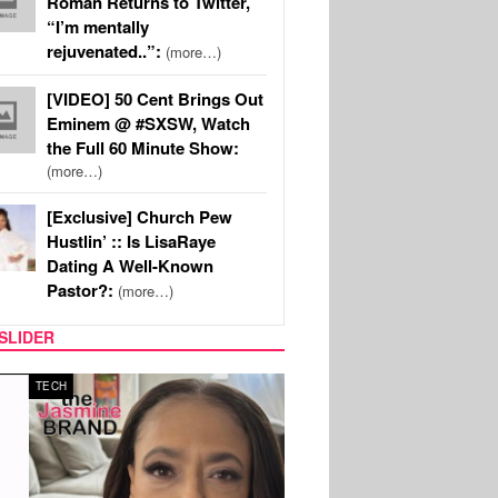
Roman Returns to Twitter,
“I’m mentally
rejuvenated..”:
(more…)
[VIDEO] 50 Cent Brings Out
Eminem @ #SXSW, Watch
the Full 60 Minute Show:
(more…)
[Exclusive] Church Pew
Hustlin’ :: Is LisaRaye
Dating A Well-Known
Pastor?:
(more…)
SLIDER
SPORTS