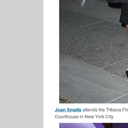
Joan Smalls
attends the Tribeca Fil
Courthouse in New York City.