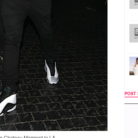
POST 
MUSIC
TECH
he Chateau Marmont in LA.