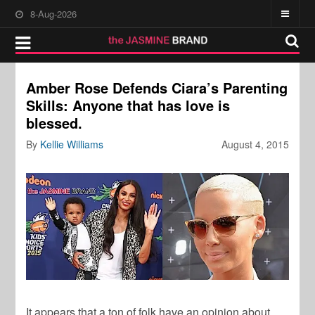
8-Aug-2026
Amber Rose Defends Ciara’s Parenting
Skills: Anyone that has love is
blessed.
By
Kellie Williams
August 4, 2015
It appears that a ton of folk have an opinion about