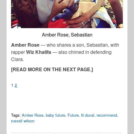
Amber Rose, Sebastian
Amber Rose
— who shares a son, Sebastian, with
rapper
Wiz Khalifa
— also chimed in defending
Ciara.
[READ MORE ON THE NEXT PAGE.]
1
2
Tags:
Amber Rose
,
baby future
,
Future
,
lil duval
,
recommend
,
russell wilson