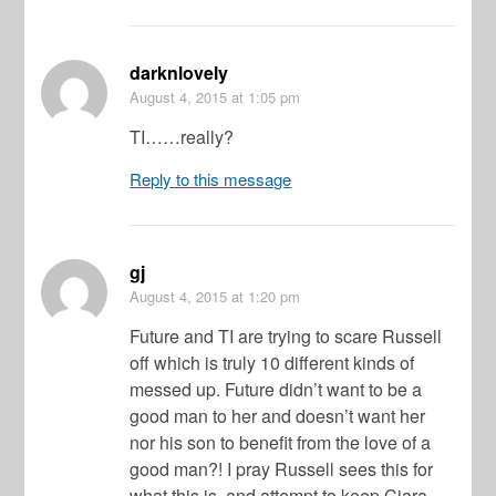
darknlovely
August 4, 2015
at 1:05 pm
TI……really?
Reply to this message
gj
August 4, 2015
at 1:20 pm
Future and TI are trying to scare Russell
off which is truly 10 different kinds of
messed up. Future didn’t want to be a
good man to her and doesn’t want her
nor his son to benefit from the love of a
good man?! I pray Russell sees this for
what this is, and attempt to keep Ciara