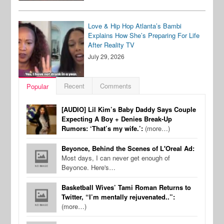
Love & Hip Hop Atlanta’s Bambi
Explains How She’s Preparing For Life
After Reality TV
July 29, 2026
Recent
Comments
Popular
[AUDIO] Lil Kim’s Baby Daddy Says Couple
Expecting A Boy + Denies Break-Up
Rumors: ‘That’s my wife.’:
(more…)
Beyonce, Behind the Scenes of L'Oreal Ad:
Most days, I can never get enough of
Beyonce. Here's…
Basketball Wives’ Tami Roman Returns to
Twitter, “I’m mentally rejuvenated..”:
(more…)