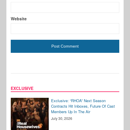
Website
EXCLUSIVE
Exclusive: “RHOA” Next Season
Contracts Hit Inboxes, Future Of Cast
Members Up In The Air
July 30, 2026