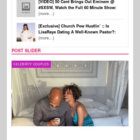
[VIDEO] 50 Cent Brings Out Eminem @
#SXSW, Watch the Full 60 Minute Show:
(more…)
[Exclusive] Church Pew Hustlin’ :: Is
LisaRaye Dating A Well-Known Pastor?:
(more…)
POST SLIDER
CELEBRITY COUPLES
SPOR