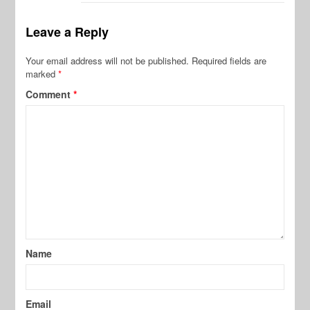
Leave a Reply
Your email address will not be published.
Required fields are
marked
*
Comment
*
Name
Email