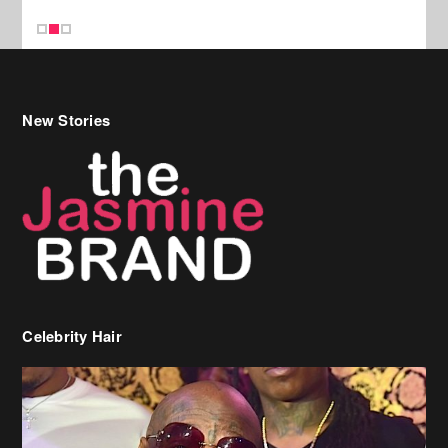
New Stories
Celebrity Hair