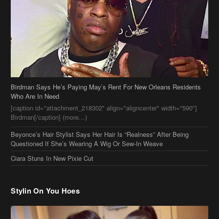
Birdman Says He’s Paying May’s Rent For New Orleans Residents
Who Are In Need
[caption id="attachment_218302" align="aligncenter" width="590"]
Birdman[/caption] (more…)
Beyonce’s Hair Stylist Says Her Hair Is “Realness” After Being
Questioned If She’s Wearing A Wig Or Sew-In Weave
Ciara Stuns In New Pixie Cut
Stylin On You Hoes