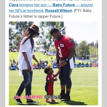
Ciara
bringing her son —
Baby Future
— around
her NFL’er boyfriend,
Russell Wilson
. [FYI: Baby
Future’s father is rapper Future.]