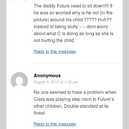
The daddy Future need to sit down!!!! If
he was so worried why is he not (in the
picture) around his child ????? Huh??
Instead of being slutty – – dont worry
about what C is doing as long as she is
not hurting the child.
Reply to this message
Anonymous
August 4, 2015
at 1:02 pm
No one seemed to have a problem when
Ciara was playing step mom to Future’s
other children. Double standard at its
finest.
Reply to this message