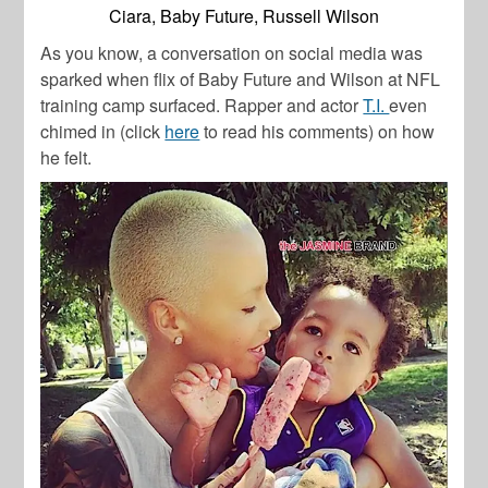
Ciara, Baby Future, Russell Wilson
As you know, a conversation on social media was
sparked when flix of Baby Future and Wilson at NFL
training camp surfaced. Rapper and actor
T.I.
even
chimed in (click
here
to read his comments) on how
he felt.