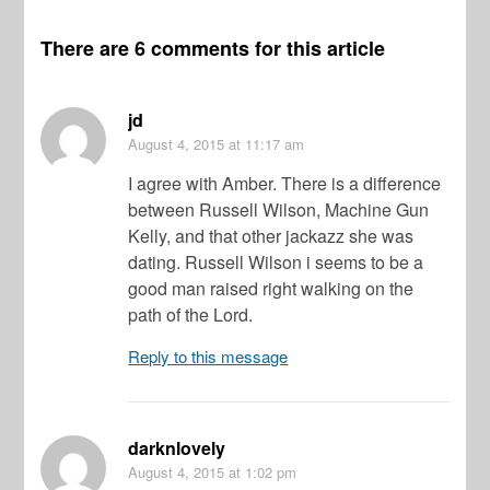
There are 6 comments for this article
jd
August 4, 2015
at 11:17 am
I agree with Amber. There is a difference
between Russell Wilson, Machine Gun
Kelly, and that other jackazz she was
dating. Russell Wilson i seems to be a
good man raised right walking on the
path of the Lord.
Reply to this message
darknlovely
August 4, 2015
at 1:02 pm