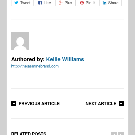
Tweet
Like
Plus
Pin It
Share
Authored by:
Kellie Williams
http://thejasminebrand.com
PREVIOUS ARTICLE
NEXT ARTICLE
RELATED POSTS