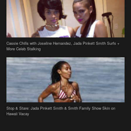
Cassie Chills with Joseline Hernandez, Jada Pinkett Smith Surfs +
More Celeb Stalking
Stop & Stare: Jada Pinkett Smith & Smith Family Show Skin on
Hawaii Vacay
Copyright 2019
theJasmineBRAND