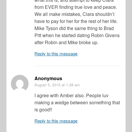
from EVER finding true love and peace.
We all make mistakes, Ciara shouldn’t
have to pay for her for the rest of her life.
Mike Tyson did the same thing to Brad
Pitt when he started dating Robin Givens
after Robin and Mike broke up.
Reply to this message
Anonymous
August 5, 2015
at 1:28 am
I agree with Amber also. People luv
making a wedge between something that
is good!!
Reply to this message