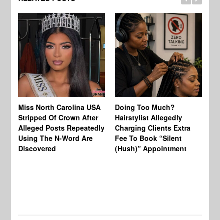
Jo
Miss North Carolina USA
Doing Too Much?
Re
Stripped Of Crown After
Hairstylist Allegedly
Af
Alleged Posts Repeatedly
Charging Clients Extra
BW
Using The N-Word Are
Fee To Book “Silent
Wo
Discovered
(Hush)” Appointment