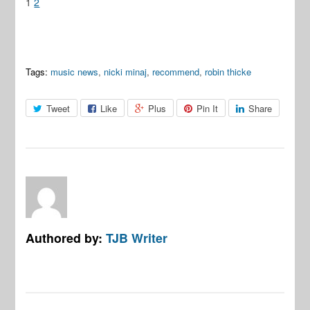
1
2
Tags:
music news
,
nicki minaj
,
recommend
,
robin thicke
Tweet
Like
Plus
Pin It
Share
Authored by:
TJB Writer