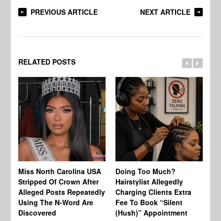
PREVIOUS ARTICLE
NEXT ARTICLE
RELATED POSTS
Jo
Miss North Carolina USA
Doing Too Much?
Re
Stripped Of Crown After
Hairstylist Allegedly
Af
Alleged Posts Repeatedly
Charging Clients Extra
BW
Using The N-Word Are
Fee To Book “Silent
Wo
Discovered
(Hush)” Appointment