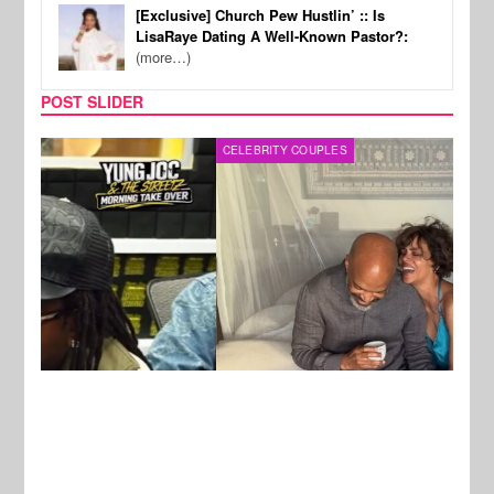
[Exclusive] Church Pew Hustlin’ :: Is
LisaRaye Dating A Well-Known Pastor?:
(more…)
POST SLIDER
CELEBRITY COUPLES
SPOR
New Stories