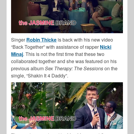
Singer
Robin Thicke
is back with his new video
“Back Together” with assistance of rapper
Nicki
Minaj
. This is not the first time that these two
collaborated together and she was featured on his
previous album
Sex Therapy: The Sessions
on the
single, “Shakin It 4 Daddy”.