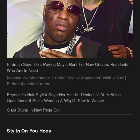
Birdman Says He’s Paying May’s Rent For New Orleans Residents
Who Are In Need
[caption id="attachment_218302" align="aligncenter" width="590"]
Birdman[/caption] (more…)
Beyonce’s Hair Stylist Says Her Hair Is “Realness” After Being
Questioned If She’s Wearing A Wig Or Sew-In Weave
Ciara Stuns In New Pixie Cut
Stylin On You Hoes