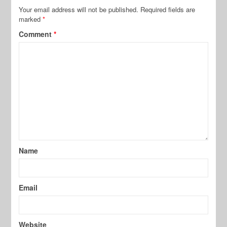
Your email address will not be published.
Required fields are
marked
*
Comment
*
Name
Email
Website