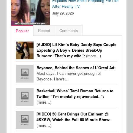
Explains How She’s Preparing For Life
After Reality TV
July 29, 2026
Recent
Comments
Popular
[AUDIO] Lil Kim’s Baby Daddy Says Couple
Expecting A Boy + Denies Break-Up
Rumors: ‘That’s my wife.’:
(more…)
Beyonce, Behind the Scenes of L'Oreal Ad:
Most days, I can never get enough of
Beyonce. Here's…
Basketball Wives’ Tami Roman Returns to
Twitter, “I’m mentally rejuvenated..”:
(more…)
[VIDEO] 50 Cent Brings Out Eminem @
#SXSW, Watch the Full 60 Minute Show:
(more…)