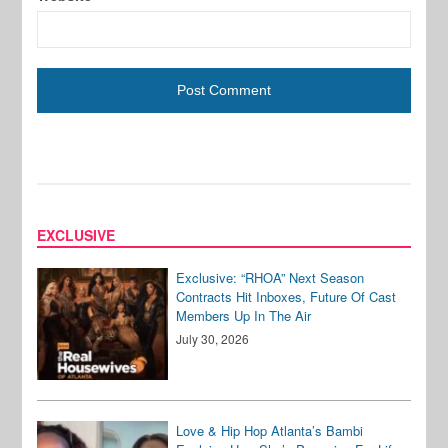
EXCLUSIVE
Exclusive: “RHOA” Next Season
Contracts Hit Inboxes, Future Of Cast
Members Up In The Air
July 30, 2026
Love & Hip Hop Atlanta’s Bambi