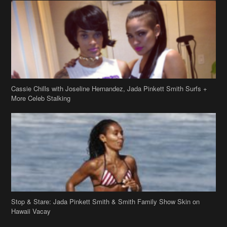
Cassie Chills with Joseline Hernandez, Jada Pinkett Smith Surfs +
More Celeb Stalking
Stop & Stare: Jada Pinkett Smith & Smith Family Show Skin on
Hawaii Vacay
Copyright 2019
theJasmineBRAND
Disclaimer
Privacy Policy