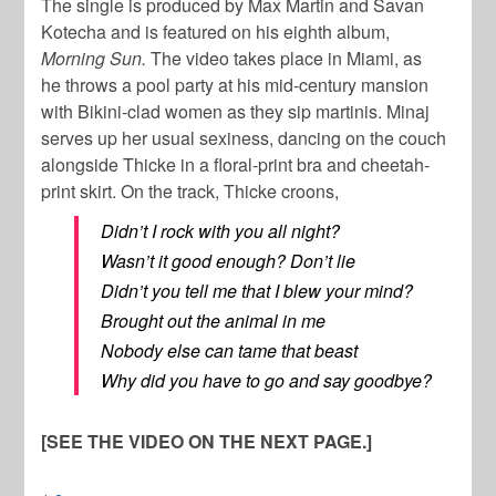
The single is produced by Max Martin and Savan
Kotecha and is featured on his eighth album,
Morning Sun.
The video takes place in Miami, as
he throws a pool party at his mid-century mansion
with Bikini-clad women as they sip martinis. Minaj
serves up her usual sexiness, dancing on the couch
alongside Thicke in a floral-print bra and cheetah-
print skirt. On the track, Thicke croons,
Didn’t I rock with you all night?
Wasn’t it good enough? Don’t lie
Didn’t you tell me that I blew your mind?
Brought out the animal in me
Nobody else can tame that beast
Why did you have to go and say goodbye?
[SEE THE VIDEO ON THE NEXT PAGE.]