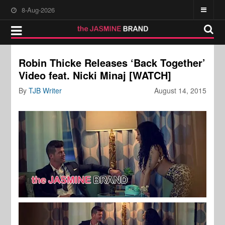
8-Aug-2026
Robin Thicke Releases ‘Back Together’
Video feat. Nicki Minaj [WATCH]
By
TJB Writer
August 14, 2015