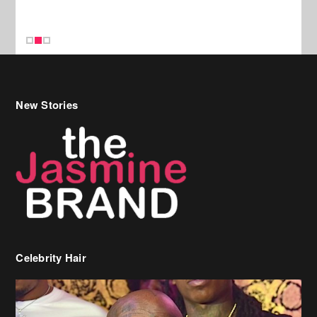
Celebrity Hair