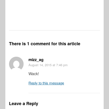
There is 1 comment for this article
mizz_ag
August 14, 2015
at 7:46 pm
Wack!
Reply to this message
Leave a Reply