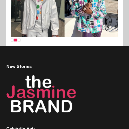
New Stories
Celebrity Hair