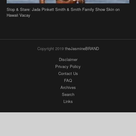
Stop & Stare: Jada Pinkett Smith & Smith Family Show Skin on
Hawaii Vacay
Copyright 2019
theJasmineBRAND
Disclaimer
Privacy Policy
Contact Us
FAQ
Archives
Search
Links