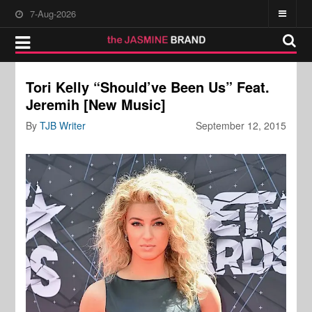
7-Aug-2026
Tori Kelly “Should’ve Been Us” Feat.
Jeremih [New Music]
By
TJB Writer
September 12, 2015