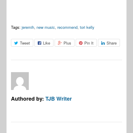
Tags:
jeremih
,
new music
,
recommend
,
tori kelly
Tweet
Like
Plus
Pin It
Share
Authored by:
TJB Writer