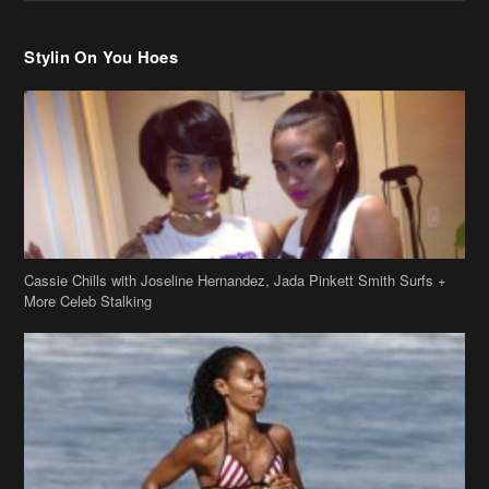
Stylin On You Hoes
Cassie Chills with Joseline Hernandez, Jada Pinkett Smith Surfs +
More Celeb Stalking