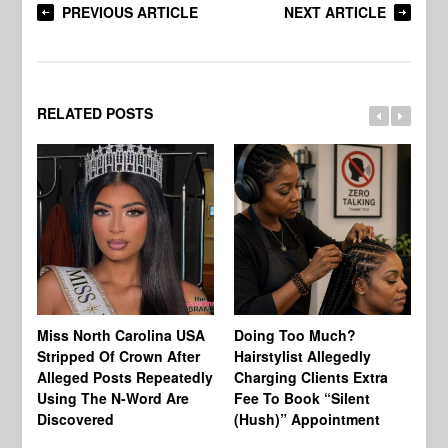
PREVIOUS ARTICLE
NEXT ARTICLE
RELATED POSTS
Jo
Miss North Carolina USA
Doing Too Much?
Re
Stripped Of Crown After
Hairstylist Allegedly
Af
Alleged Posts Repeatedly
Charging Clients Extra
BW
Using The N-Word Are
Fee To Book “Silent
Wo
Discovered
(Hush)” Appointment