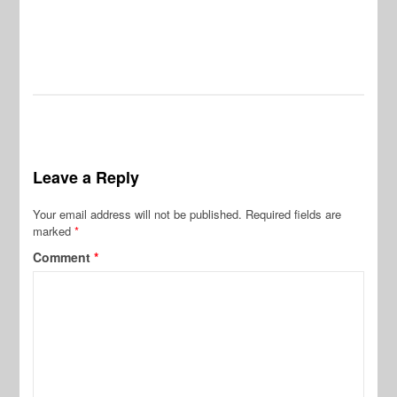
Leave a Reply
Your email address will not be published.
Required fields are
marked
*
Comment
*