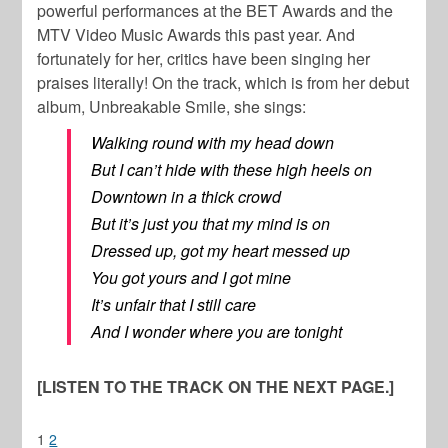
powerful performances at the BET Awards and the
MTV Video Music Awards this past year. And
fortunately for her, critics have been singing her
praises literally! On the track, which is from her debut
album, Unbreakable Smile, she sings:
Walking round with my head down
But I can’t hide with these high heels on
Downtown in a thick crowd
But it’s just you that my mind is on
Dressed up, got my heart messed up
You got yours and I got mine
It’s unfair that I still care
And I wonder where you are tonight
[LISTEN TO THE TRACK ON THE NEXT PAGE.]
1
2