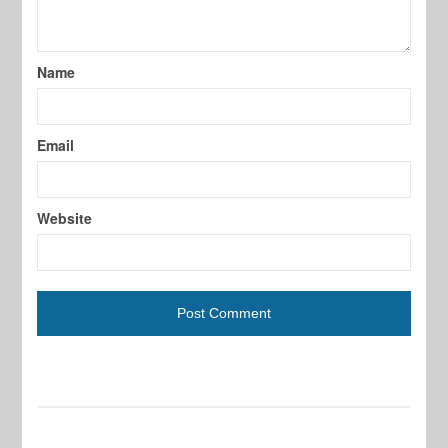
Name
Email
Website