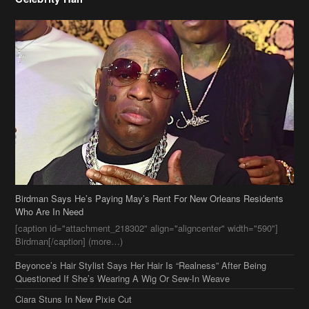
Birdman Says He’s Paying May’s Rent For New Orleans Residents
Who Are In Need
[caption id="attachment_218302" align="aligncenter" width="590"]
Birdman[/caption] (more…)
Beyonce’s Hair Stylist Says Her Hair Is “Realness” After Being
Questioned If She’s Wearing A Wig Or Sew-In Weave
Ciara Stuns In New Pixie Cut