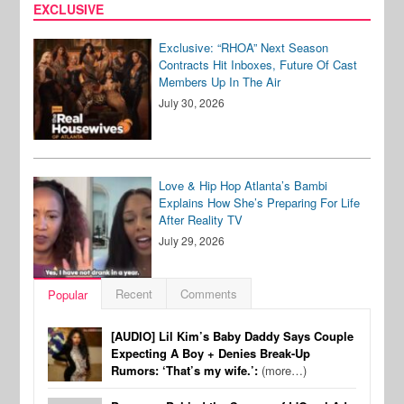
EXCLUSIVE
Exclusive: “RHOA” Next Season
Contracts Hit Inboxes, Future Of Cast
Members Up In The Air
July 30, 2026
Love & Hip Hop Atlanta’s Bambi
Explains How She’s Preparing For Life
After Reality TV
July 29, 2026
Recent
Comments
Popular
[AUDIO] Lil Kim’s Baby Daddy Says Couple
Expecting A Boy + Denies Break-Up
Rumors: ‘That’s my wife.’:
(more…)