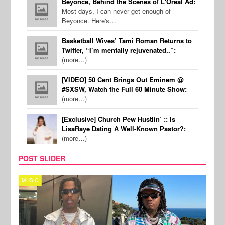
Beyonce, Behind the Scenes of L'Oreal Ad:
Most days, I can never get enough of
Beyonce. Here's…
Basketball Wives’ Tami Roman Returns to
Twitter, “I’m mentally rejuvenated..”:
(more…)
[VIDEO] 50 Cent Brings Out Eminem @
#SXSW, Watch the Full 60 Minute Show:
(more…)
[Exclusive] Church Pew Hustlin’ :: Is
LisaRaye Dating A Well-Known Pastor?:
(more…)
POST SLIDER
MUSIC
FILM