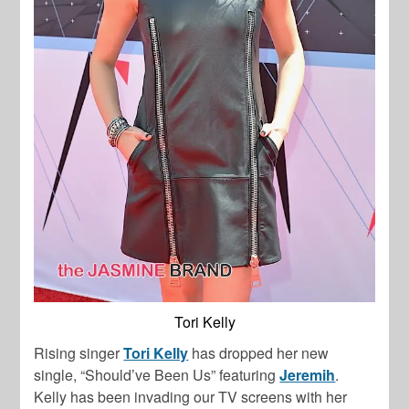
Tori Kelly
Rising singer
Tori Kelly
has dropped her new
single, “Should’ve Been Us” featuring
Jeremih
.
Kelly has been invading our TV screens with her