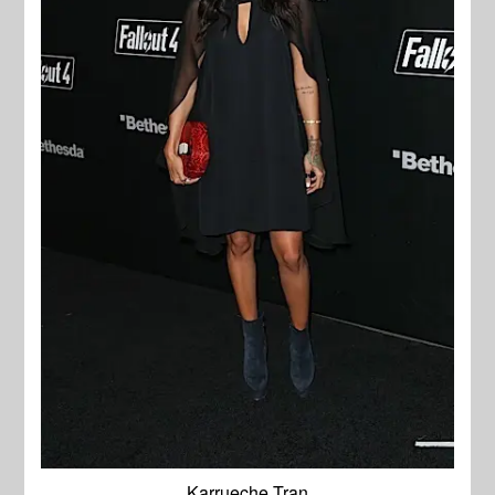
Karrueche Tran