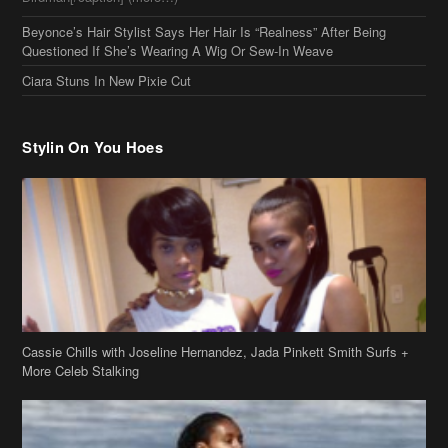
Beyonce’s Hair Stylist Says Her Hair Is “Realness” After Being
Questioned If She’s Wearing A Wig Or Sew-In Weave
Ciara Stuns In New Pixie Cut
Stylin On You Hoes
Cassie Chills with Joseline Hernandez, Jada Pinkett Smith Surfs +
More Celeb Stalking