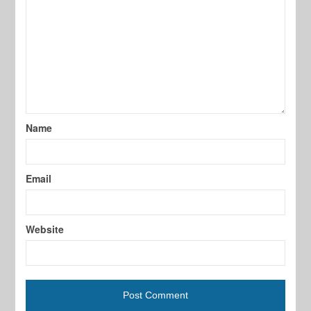
Name
Email
Website