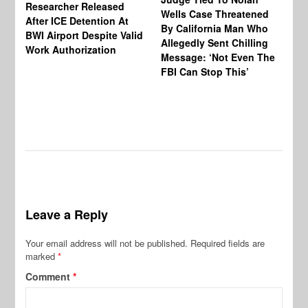
Researcher Released
Wells Case Threatened
Ag
After ICE Detention At
By California Man Who
Fe
BWI Airport Despite Valid
Allegedly Sent Chilling
At
Work Authorization
Message: ‘Not Even The
In
FBI Can Stop This’
Ha
Vi
Pr
De
Leave a Reply
Your email address will not be published.
Required fields are
marked
*
Comment
*