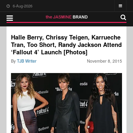
6-Aug-2026
Halle Berry, Chrissy Teigen, Karrueche
Tran, Too Short, Randy Jackson Attend
‘Fallout 4’ Launch [Photos]
By
TJB Writer
November 8, 2015