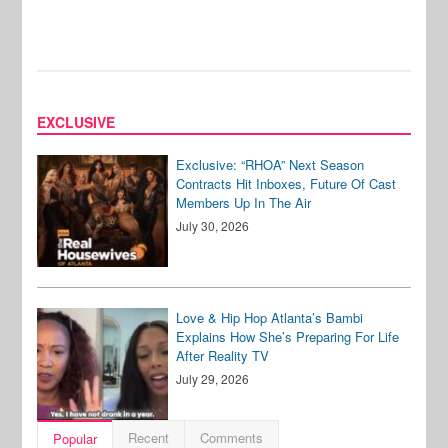
EXCLUSIVE
Exclusive: “RHOA” Next Season
Contracts Hit Inboxes, Future Of Cast
Members Up In The Air
July 30, 2026
Love & Hip Hop Atlanta’s Bambi
Explains How She’s Preparing For Life
After Reality TV
July 29, 2026
Recent
Comments
Popular