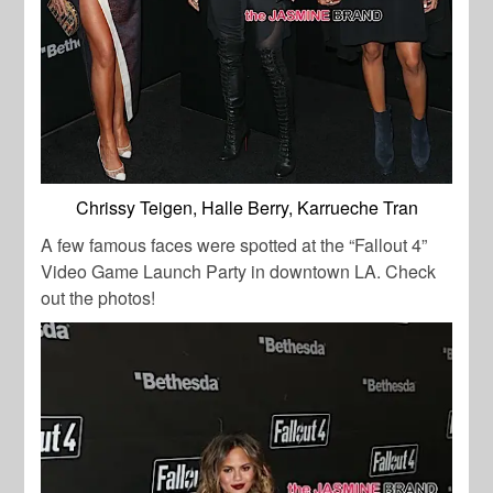
Chrissy Teigen, Halle Berry, Karrueche Tran
A few famous faces were spotted at the “Fallout 4”
Video Game Launch Party in downtown LA. Check
out the photos!