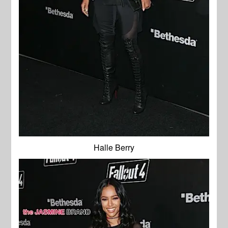
Halle Berry