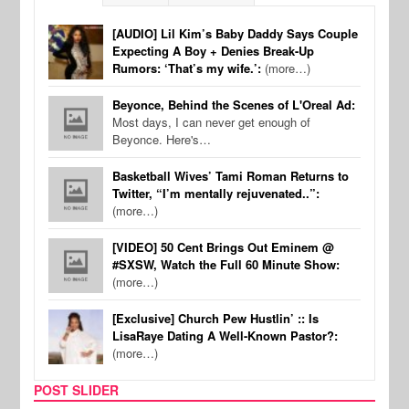
[AUDIO] Lil Kim’s Baby Daddy Says Couple
Expecting A Boy + Denies Break-Up
Rumors: ‘That’s my wife.’:
(more…)
Beyonce, Behind the Scenes of L'Oreal Ad:
Most days, I can never get enough of
Beyonce. Here's…
Basketball Wives’ Tami Roman Returns to
Twitter, “I’m mentally rejuvenated..”:
(more…)
[VIDEO] 50 Cent Brings Out Eminem @
#SXSW, Watch the Full 60 Minute Show:
(more…)
[Exclusive] Church Pew Hustlin’ :: Is
LisaRaye Dating A Well-Known Pastor?:
(more…)
POST SLIDER