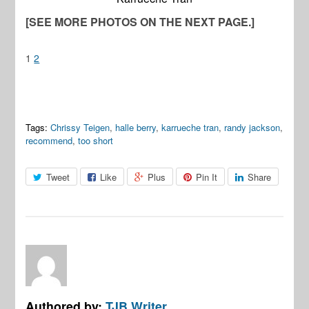
[SEE MORE PHOTOS ON THE NEXT PAGE.]
1
2
Tags:
Chrissy Teigen
,
halle berry
,
karrueche tran
,
randy jackson
,
recommend
,
too short
Tweet
Like
Plus
Pin It
Share
Authored by:
TJB Writer