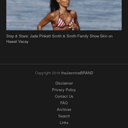
Stop & Stare: Jada Pinkett Smith & Smith Family Show Skin on
Hawaii Vacay
Copyright 2019
theJasmineBRAND
Disclaimer
Privacy Policy
Contact Us
FAQ
Archives
Search
Links