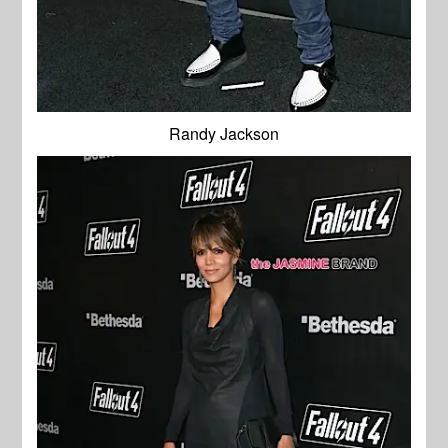
Randy Jackson