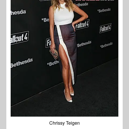
Chrissy Teigen