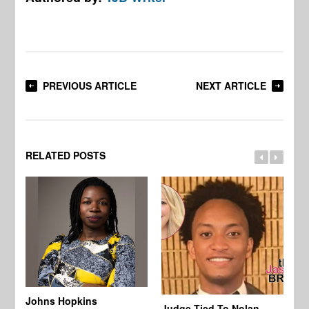
PREVIOUS ARTICLE
NEXT ARTICLE
RELATED POSTS
Johns Hopkins
Judge Tied To Nolan
Mi