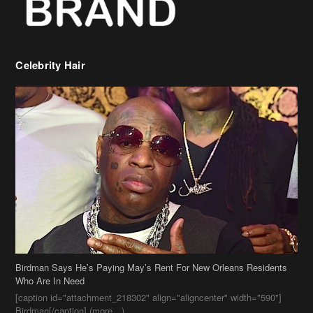
Celebrity Hair
Birdman Says He’s Paying May’s Rent For New Orleans Residents
Who Are In Need
[caption id="attachment_218302" align="aligncenter" width="590"]
Birdman[/caption] (more…)