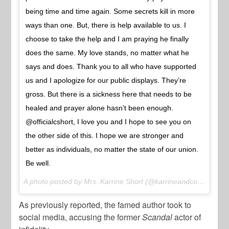
being time and time again. Some secrets kill in more
ways than one. But, there is help available to us. I
choose to take the help and I am praying he finally
does the same. My love stands, no matter what he
says and does. Thank you to all who have supported
us and I apologize for our public displays. They’re
gross. But there is a sickness here that needs to be
healed and prayer alone hasn’t been enough.
@officialcshort, I love you and I hope to see you on
the other side of this. I hope we are stronger and
better as individuals, no matter the state of our union.
Be well.
A photo posted by Mrs. Karrine Short (@karrineandco) on
Mar 
As previously reported, the famed author took to
social media, accusing the former
Scandal
actor of