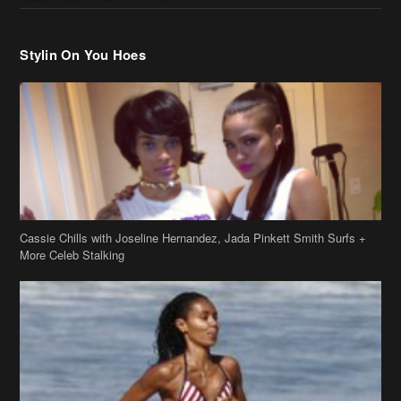
Stylin On You Hoes
Cassie Chills with Joseline Hernandez, Jada Pinkett Smith Surfs +
More Celeb Stalking