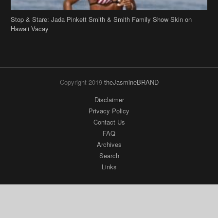
Stop & Stare: Jada Pinkett Smith & Smith Family Show Skin on
Hawaii Vacay
Copyright 2019
theJasmineBRAND
Disclaimer
Privacy Policy
Contact Us
FAQ
Archives
Search
Links