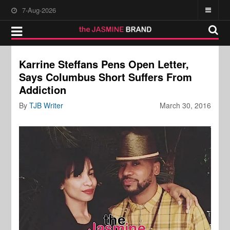
7-Aug-2026
Karrine Steffans Pens Open Letter,
Says Columbus Short Suffers From
Addiction
By
TJB Writer
March 30, 2016