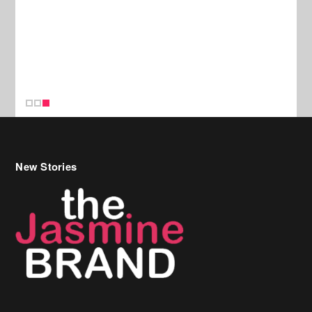
New Stories