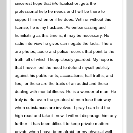
sincerest hope that @officialcshort gets the
professional help he needs and I will be there to
support him when or if he does. With or without this
license, he is my husband. As embarrassing and
humiliating as this time is, it may be necessary. No
radio interview he gives can negate the facts. There
are photos, audio and police records that point to the
truth, all of which I keep closely guarded. My hope is
that I never feel the need to defend myself publicly
against his public rants, accusations, half truths, and
lies, for these are the traits of an addict and those
dealing with mental illness. He is a wonderful man. He
truly is. But even the greatest of men lose their way
when substances are involved. I pray I can find the
high road and take it, now. I will not disparage him any
further. It has been difficult to keep private matters
private when I have been afraid for my physical well-