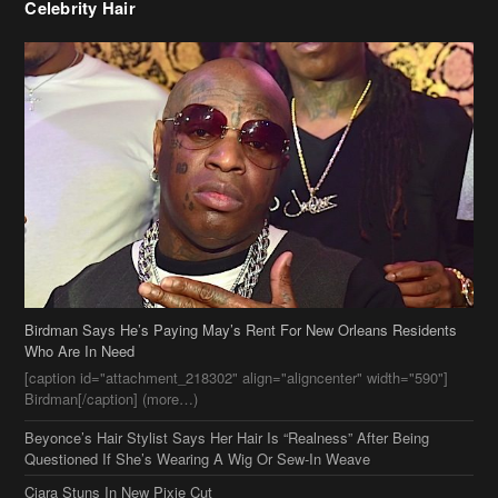
Celebrity Hair
Birdman Says He’s Paying May’s Rent For New Orleans Residents
Who Are In Need
[caption id="attachment_218302" align="aligncenter" width="590"]
Birdman[/caption] (more…)
Beyonce’s Hair Stylist Says Her Hair Is “Realness” After Being
Questioned If She’s Wearing A Wig Or Sew-In Weave
Ciara Stuns In New Pixie Cut