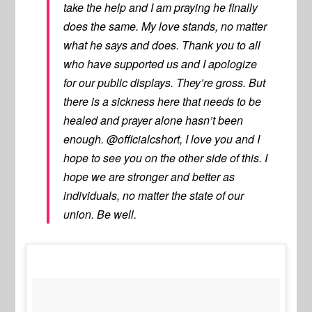
take the help and I am praying he finally
does the same. My love stands, no matter
what he says and does. Thank you to all
who have supported us and I apologize
for our public displays. They’re gross. But
there is a sickness here that needs to be
healed and prayer alone hasn’t been
enough. @officialcshort, I love you and I
hope to see you on the other side of this. I
hope we are stronger and better as
individuals, no matter the state of our
union. Be well.