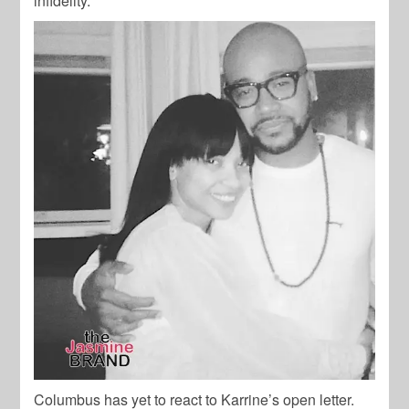
infidelity.
Columbus has yet to react to Karrine’s open letter.