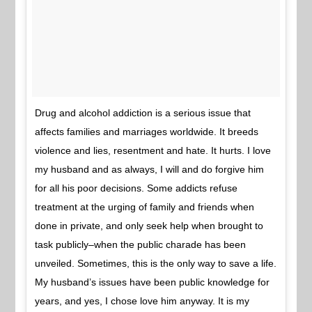
Drug and alcohol addiction is a serious issue that
affects families and marriages worldwide. It breeds
violence and lies, resentment and hate. It hurts. I love
my husband and as always, I will and do forgive him
for all his poor decisions. Some addicts refuse
treatment at the urging of family and friends when
done in private, and only seek help when brought to
task publicly–when the public charade has been
unveiled. Sometimes, this is the only way to save a life.
My husband’s issues have been public knowledge for
years, and yes, I chose love him anyway. It is my