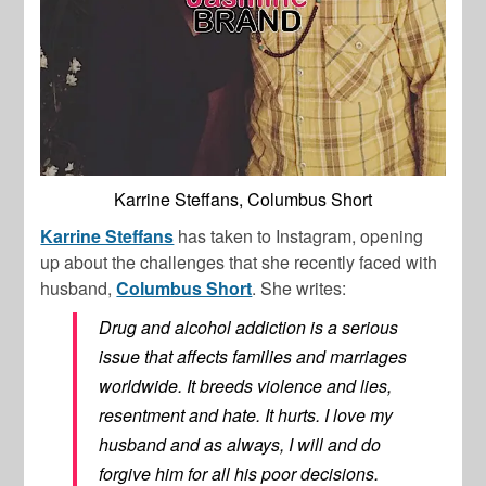
Karrine Steffans, Columbus Short
Karrine Steffans
has taken to Instagram, opening
up about the challenges that she recently faced with
husband,
Columbus Short
. She writes:
Drug and alcohol addiction is a serious
issue that affects families and marriages
worldwide. It breeds violence and lies,
resentment and hate. It hurts. I love my
husband and as always, I will and do
forgive him for all his poor decisions.