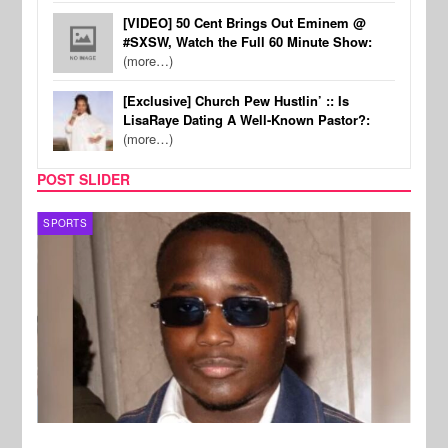
[VIDEO] 50 Cent Brings Out Eminem @
#SXSW, Watch the Full 60 Minute Show:
(more…)
[Exclusive] Church Pew Hustlin’ :: Is
LisaRaye Dating A Well-Known Pastor?:
(more…)
POST SLIDER
SPORTS