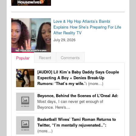
Love & Hip Hop Atlanta’s Bambi
Explains How She’s Preparing For Life
After Reality TV
July 29, 2026
Recent
Comments
Popular
[AUDIO] Lil Kim’s Baby Daddy Says Couple
Expecting A Boy + Denies Break-Up
Rumors: ‘That’s my wife.’:
(more…)
Beyonce, Behind the Scenes of L'Oreal Ad:
Most days, I can never get enough of
Beyonce. Here's…
Basketball Wives’ Tami Roman Returns to
Twitter, “I’m mentally rejuvenated..”:
(more…)