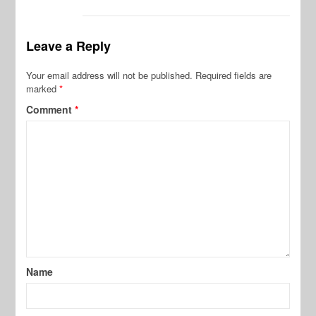
Leave a Reply
Your email address will not be published.
Required fields are
marked
*
Comment
*
Name