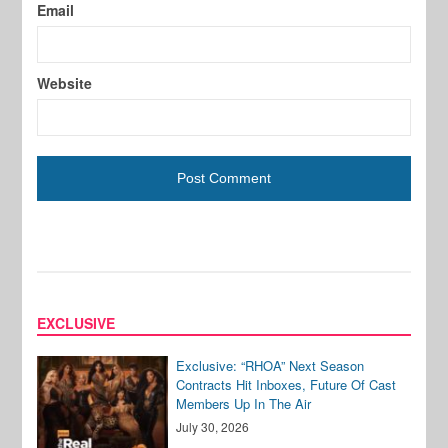
Email
Website
EXCLUSIVE
Exclusive: “RHOA” Next Season
Contracts Hit Inboxes, Future Of Cast
Members Up In The Air
July 30, 2026