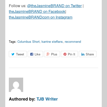
Follow us:
@theJasmineBRAND on Twitter
|
theJasmineBRAND on Facebook
|
theJasmineBRANDcom on Instagram
Tags:
Columbus Short
,
karrine steffans
,
recommend
Tweet
Like
Plus
Pin It
Share
Authored by:
TJB Writer