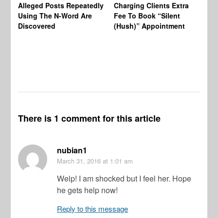
Alleged Posts Repeatedly
Charging Clients Extra
BW
Using The N-Word Are
Fee To Book “Silent
Wo
Discovered
(Hush)” Appointment
There is 1 comment for this article
nubian1
March 31, 2016
at 1:01 am
Welp! I am shocked but I feel her. Hope
he gets help now!
Reply to this message