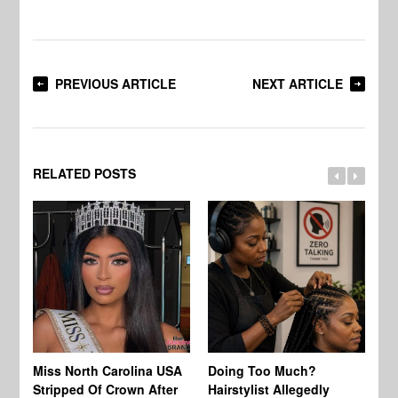
PREVIOUS ARTICLE
NEXT ARTICLE
RELATED POSTS
Jo
Miss North Carolina USA
Doing Too Much?
Re
Stripped Of Crown After
Hairstylist Allegedly
Af