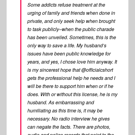
Some addicts refuse treatment at the
urging of family and friends when done in
private, and only seek help when brought
to task publicly–when the public charade
has been unveiled. Sometimes, this is the
only way to save a life. My husband’s
issues have been public knowledge for
years, and yes, I chose love him anyway. It
is my sincerest hope that @officialcshort
gets the professional help he needs and I
will be there to support him when or if he
does. With or without this license, he is my
husband. As embarrassing and
humiliating as this time is, it may be
necessary. No radio interview he gives
can negate the facts. There are photos,
audio and police records that point to the