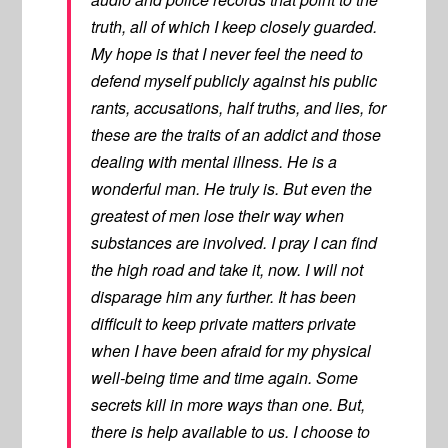
truth, all of which I keep closely guarded.
My hope is that I never feel the need to
defend myself publicly against his public
rants, accusations, half truths, and lies, for
these are the traits of an addict and those
dealing with mental illness. He is a
wonderful man. He truly is. But even the
greatest of men lose their way when
substances are involved. I pray I can find
the high road and take it, now. I will not
disparage him any further. It has been
difficult to keep private matters private
when I have been afraid for my physical
well-being time and time again. Some
secrets kill in more ways than one. But,
there is help available to us. I choose to