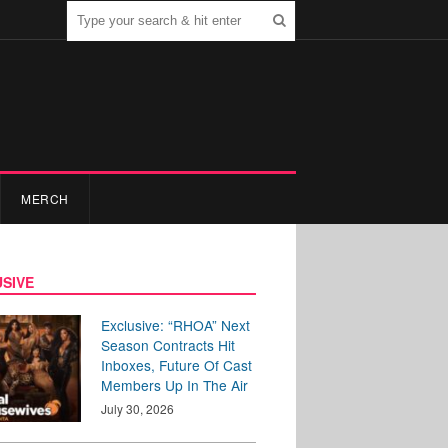
MERCH
SIVE
Exclusive: “RHOA” Next
Season Contracts Hit
Inboxes, Future Of Cast
Members Up In The Air
July 30, 2026