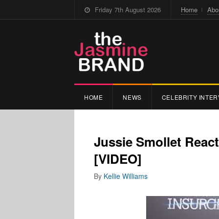
Friday 7th August 2026
Home
Abo
HOME
NEWS
CELEBRITY INTER
Jussie Smollet Reac
[VIDEO]
By
Kellie Williams