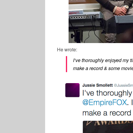
He wrote:
I’ve thoroughly enjoyed my t
make a record & some movie