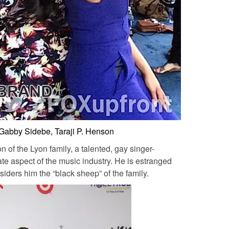
 Gabby Sidebe, Taraji P. Henson
 of the Lyon family, a talented, gay singer-
te aspect of the music industry. He is estranged
ders him the “black sheep” of the family.