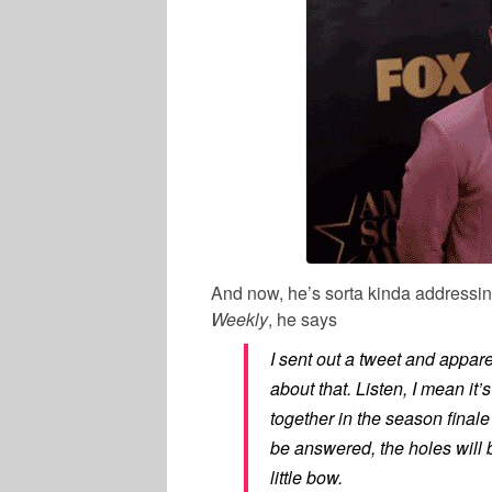
And now, he’s sorta kinda addressing
Weekly
, he says
I sent out a tweet and apparent
about that. Listen, I mean it’
together in the season finale
be answered, the holes will be
little bow.