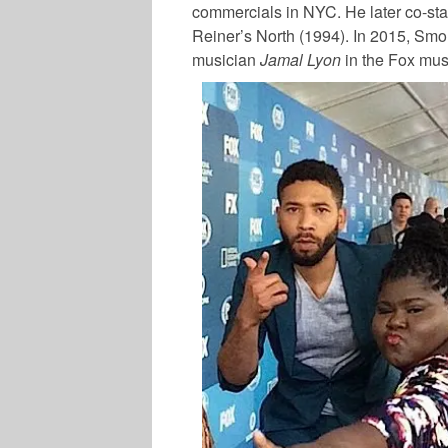
commercials in NYC. He later co-sta
Reiner’s North (1994). In 2015, Smoll
musician
Jamal Lyon
in the Fox mus