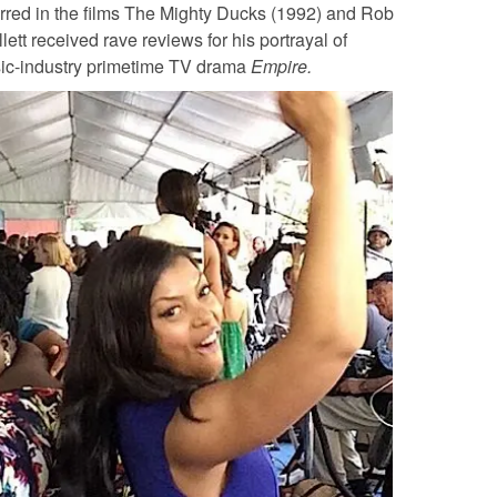
rred in the films The Mighty Ducks (1992) and Rob
ett received rave reviews for his portrayal of
ic-industry primetime TV drama
Empire.