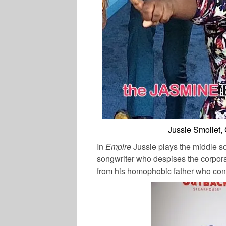
Jussie Smollet,
In
Empire
Jussie plays the middle son
songwriter who despises the corpora
from his homophobic father who consi