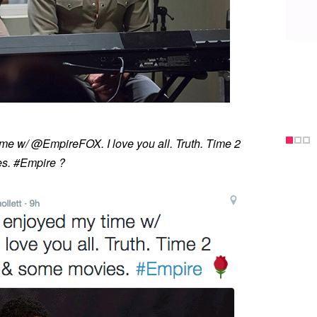
ime w/ @EmpireFOX. I love you all. Truth. Time 2
s. #Empire ?