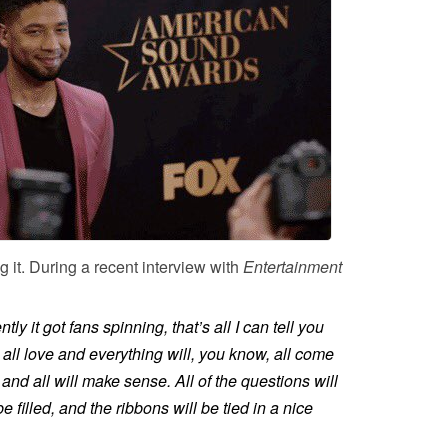
 it. During a recent interview with
Entertainment
ly it got fans spinning, that’s all I can tell you
s all love and everything will, you know, all come
 and all will make sense. All of the questions will
 filled, and the ribbons will be tied in a nice