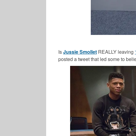
Is
Jussie Smollet
REALLY leaving
posted a tweet that led some to beli