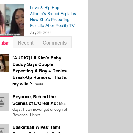
Love & Hip Hop
Atlanta’s Bambi Explains
How She’s Preparing
For Life After Reality TV
July 29, 2026
Recent
Comments
ular
[AUDIO] Lil Kim’s Baby
Daddy Says Couple
Expecting A Boy + Denies
Break-Up Rumors: ‘That’s
my wife.’:
(more…)
Beyonce, Behind the
Scenes of L'Oreal Ad:
Most
days, I can never get enough of
Beyonce. Here's…
Basketball Wives’ Tami