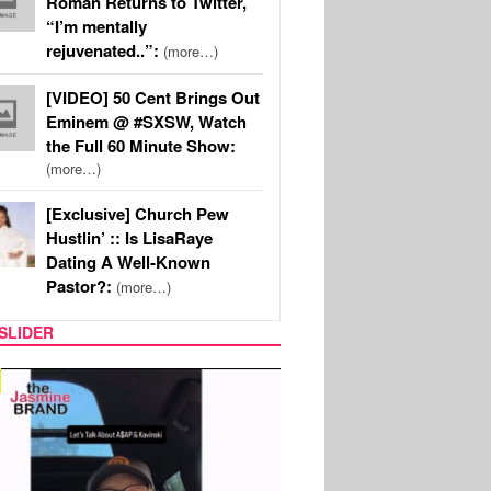
Roman Returns to Twitter,
“I’m mentally
rejuvenated..”:
(more…)
[VIDEO] 50 Cent Brings Out
Eminem @ #SXSW, Watch
the Full 60 Minute Show:
(more…)
[Exclusive] Church Pew
Hustlin’ :: Is LisaRaye
Dating A Well-Known
Pastor?:
(more…)
SLIDER
SPORTS