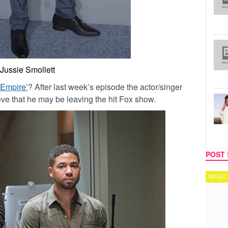
Jussie Smollett
‘Empire’
? After last week’s episode the actor/singer
eve that he may be leaving the hit Fox show.
POST 
MUSIC
TECH