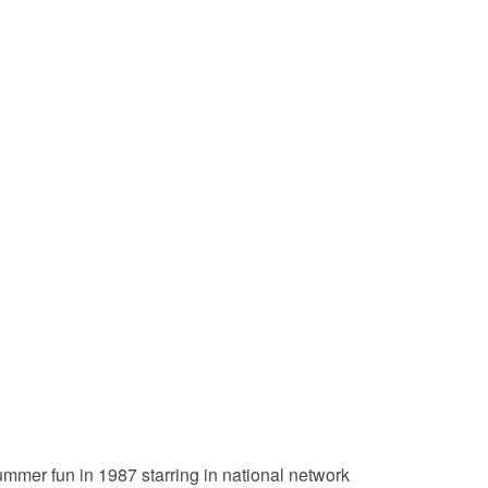
ummer fun in 1987 starring in national network