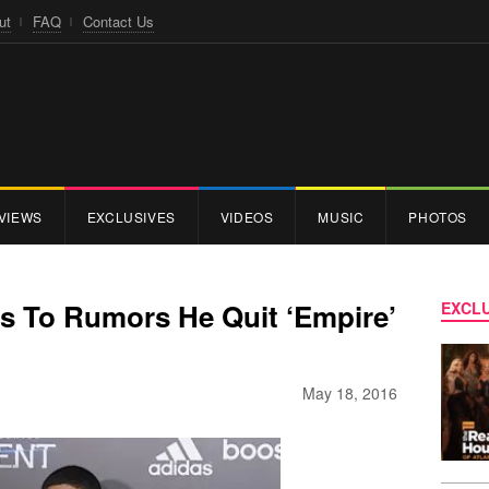
ut
FAQ
Contact Us
VIEWS
EXCLUSIVES
VIDEOS
MUSIC
PHOTOS
ts To Rumors He Quit ‘Empire’
EXCLU
May 18, 2016