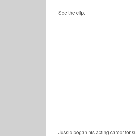
See the clip.
Jussie began his acting career for s