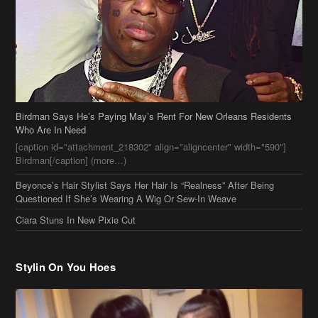
Birdman Says He’s Paying May’s Rent For New Orleans Residents
Who Are In Need
[caption id="attachment_218302" align="aligncenter" width="590"]
Birdman[/caption] (more…)
Beyonce’s Hair Stylist Says Her Hair Is “Realness” After Being
Questioned If She’s Wearing A Wig Or Sew-In Weave
Ciara Stuns In New Pixie Cut
Stylin On You Hoes