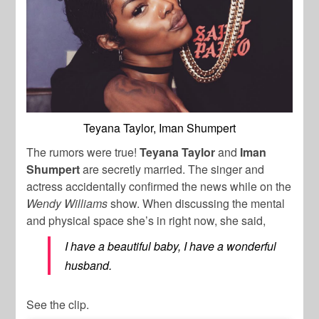
Teyana Taylor, Iman Shumpert
The rumors were true!
Teyana Taylor
and
Iman
Shumpert
are secretly married. The singer and
actress accidentally confirmed the news while on the
Wendy Williams
show. When discussing the mental
and physical space she’s in right now, she said,
I have a beautiful baby, I have a wonderful
husband.
See the clip.