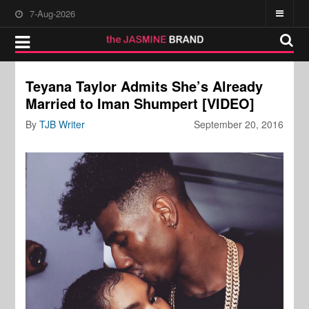
7-Aug-2026
Teyana Taylor Admits She’s Already
Married to Iman Shumpert [VIDEO]
By
TJB Writer
September 20, 2016