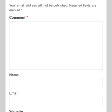
Your email address will not be published.
Required fields are
marked
*
Comment
*
Name
Email
Website