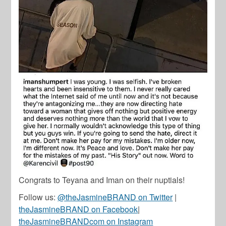
Congrats to Teyana and Iman on their nuptials!
Follow us:
@theJasmineBRAND on Twitter
|
theJasmineBRAND on Facebook
|
theJasmineBRANDcom on Instagram