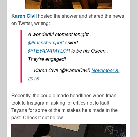
Karen Civil
hosted the shower and shared the news
on Twitter, writing:
A wonderful moment tonight..
@imanshumpert
asked
@TEYANATAYLOR
to be his Queen..
They’re engaged!
— Karen Civil (@KarenCivil)
November 8,
2015
Recently, the couple made headlines when Iman
took to Instagram, asking for critics not to fault
Teyana for some of the mistakes he’s made in the
past. Check it out below.