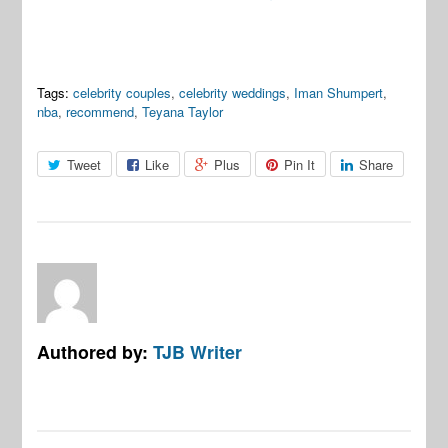
Tags:
celebrity couples
,
celebrity weddings
,
Iman Shumpert
,
nba
,
recommend
,
Teyana Taylor
Tweet
Like
Plus
Pin It
Share
Authored by:
TJB Writer