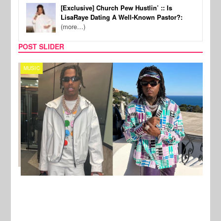
[Exclusive] Church Pew Hustlin’ :: Is
LisaRaye Dating A Well-Known Pastor?:
(more…)
POST SLIDER
MUSIC
FILM