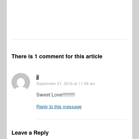
There is 1 comment for this article
jj
September 21, 2016
at 11:59 am
Sweet Love!!!!!!!!!!
Reply to this message
Leave a Reply