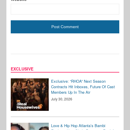
EXCLUSIVE
Exclusive: “RHOA” Next Season
Contracts Hit Inboxes, Future Of Cast
Members Up In The Air
July 30, 2026
Love & Hip Hop Atlanta’s Bambi