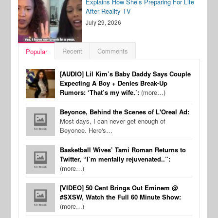
Explains How She’s Preparing For Life
After Reality TV
July 29, 2026
Recent
Comments
Popular
[AUDIO] Lil Kim’s Baby Daddy Says Couple
Expecting A Boy + Denies Break-Up
Rumors: ‘That’s my wife.’:
(more…)
Beyonce, Behind the Scenes of L'Oreal Ad:
Most days, I can never get enough of
Beyonce. Here's…
Basketball Wives’ Tami Roman Returns to
Twitter, “I’m mentally rejuvenated..”:
(more…)
[VIDEO] 50 Cent Brings Out Eminem @
#SXSW, Watch the Full 60 Minute Show:
(more…)