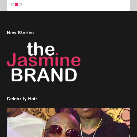
New Stories
Celebrity Hair