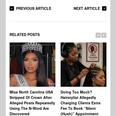
PREVIOUS ARTICLE
NEXT ARTICLE
RELATED POSTS
Jo
Miss North Carolina USA
Doing Too Much?
Re
Stripped Of Crown After
Hairstylist Allegedly
Af
Alleged Posts Repeatedly
Charging Clients Extra
BW
Using The N-Word Are
Fee To Book “Silent
Wo
Discovered
(Hush)” Appointment