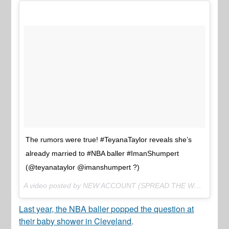
The rumors were true! #TeyanaTaylor reveals she’s
already married to #NBA baller #ImanShumpert
(@teyanataylor @imanshumpert ?)
A video posted by NEW ACCOUNT (SPREAD THE WORD) (@thejasminebrand_) on
Last year, the NBA baller popped the question at
their baby shower in Cleveland
.