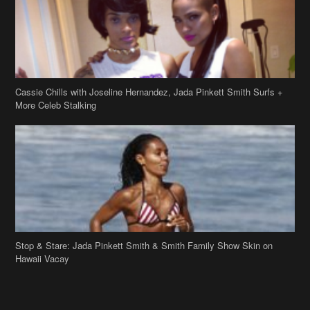
Cassie Chills with Joseline Hernandez, Jada Pinkett Smith Surfs +
More Celeb Stalking
Stop & Stare: Jada Pinkett Smith & Smith Family Show Skin on
Hawaii Vacay
Copyright 2019
theJasmineBRAND
Disclaimer
Privacy Policy