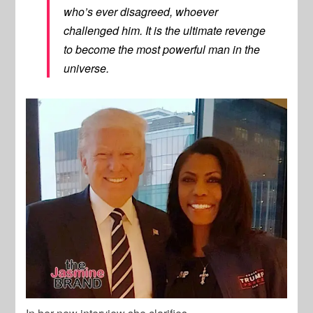
who’s ever disagreed, whoever
challenged him. It is the ultimate revenge
to become the most powerful man in the
universe.