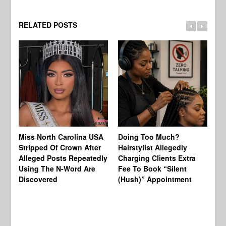
RELATED POSTS
Jo
Miss North Carolina USA
Doing Too Much?
Re
Stripped Of Crown After
Hairstylist Allegedly
Af
Alleged Posts Repeatedly
Charging Clients Extra
BW
Using The N-Word Are
Fee To Book “Silent
Wo
Discovered
(Hush)” Appointment