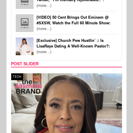
(more…)
[VIDEO] 50 Cent Brings Out Eminem @
#SXSW, Watch the Full 60 Minute Show:
(more…)
[Exclusive] Church Pew Hustlin’ :: Is
LisaRaye Dating A Well-Known Pastor?:
(more…)
POST SLIDER
TECH
SPOR