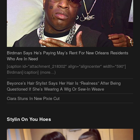
Birdman Says He’s Paying May’s Rent For New Orleans Residents
Who Are In Need
[caption id="attachment_218302" align="aligncenter" width="590"]
Birdman[/caption] (more…)
Beyonce’s Hair Stylist Says Her Hair Is “Realness” After Being
Questioned If She’s Wearing A Wig Or Sew-In Weave
Ciara Stuns In New Pixie Cut
Stylin On You Hoes