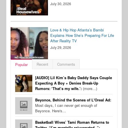
July 30, 2026
Love & Hip Hop Atlanta’s Bambi
Explains How She’s Preparing For Life
After Reality TV
July 29, 2026
Recent
Comments
Popular
[AUDIO] Lil Kim’s Baby Daddy Says Couple
Expecting A Boy + Denies Break-Up
Rumors: ‘That’s my wife.’:
(more…)
Beyonce, Behind the Scenes of L'Oreal Ad:
Most days, I can never get enough of
Beyonce. Here's…
Basketball Wives’ Tami Roman Returns to
Twitter, “I’m mentally rejuvenated..”: