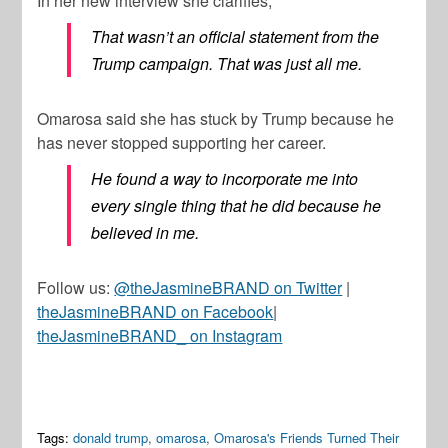
In her new interview she clarifies,
That wasn’t an official statement from the
Trump campaign. That was just all me.
Omarosa said she has stuck by Trump because he
has never stopped supporting her career.
He found a way to incorporate me into
every single thing that he did because he
believed in me.
Follow us:
@theJasmineBRAND on Twitter
|
theJasmineBRAND on Facebook
|
theJasmineBRAND_ on Instagram
Tags:
donald trump
,
omarosa
,
Omarosa's Friends Turned Their