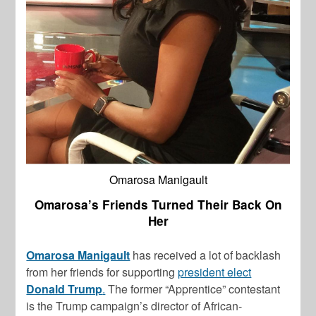
Omarosa Manigault
Omarosa’s Friends Turned Their Back On
Her
Omarosa Manigault
has received a lot of backlash
from her friends for supporting
president elect
Donald Trump
.
The former “Apprentice” contestant
is the Trump campaign’s director of African-