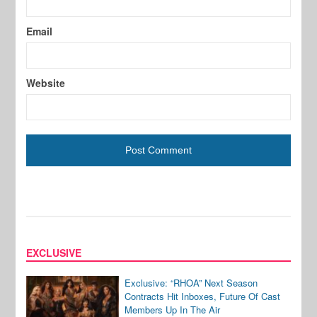
Email
Website
EXCLUSIVE
Exclusive: “RHOA” Next Season
Contracts Hit Inboxes, Future Of Cast
Members Up In The Air