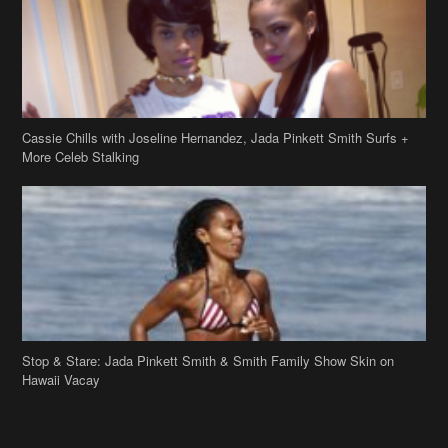
Cassie Chills with Joseline Hernandez, Jada Pinkett Smith Surfs +
More Celeb Stalking
Stop & Stare: Jada Pinkett Smith & Smith Family Show Skin on
Hawaii Vacay