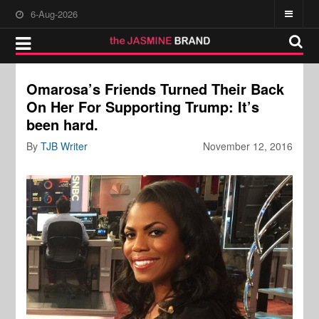
6-Aug-2026
Omarosa’s Friends Turned Their Back
On Her For Supporting Trump: It’s
been hard.
By
TJB Writer
November 12, 2016