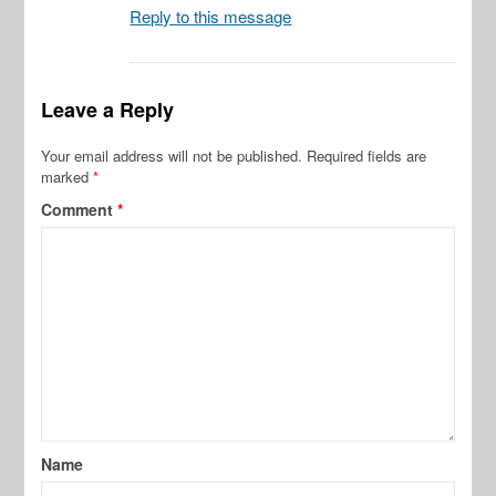
Reply to this message
Leave a Reply
Your email address will not be published.
Required fields are
marked
*
Comment
*
Name