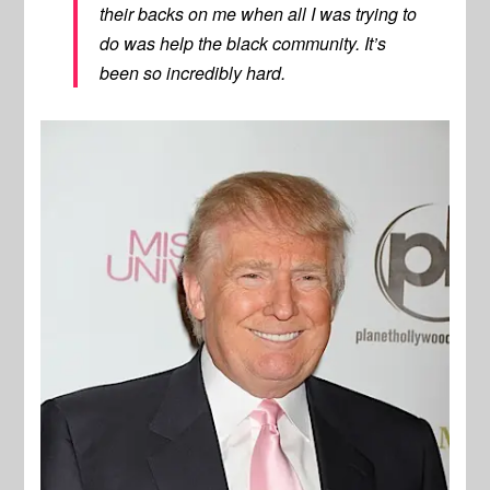
their backs on me when all I was trying to
do was help the black community. It’s
been so incredibly hard.