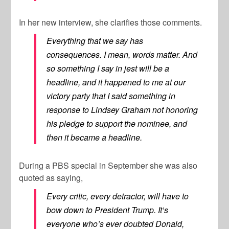
In her new interview, she clarifies those comments.
Everything that we say has
consequences. I mean, words matter. And
so something I say in jest will be a
headline, and it happened to me at our
victory party that I said something in
response to Lindsey Graham not honoring
his pledge to support the nominee, and
then it became a headline.
During a PBS special in September she was also
quoted as saying,
Every critic, every detractor, will have to
bow down to President Trump. It’s
everyone who’s ever doubted Donald,