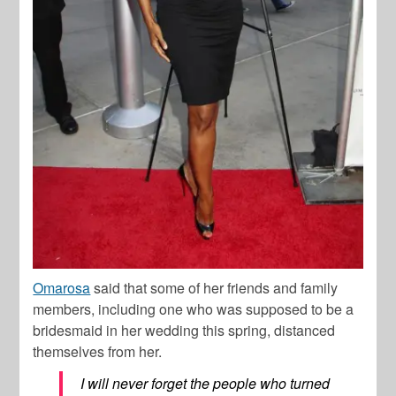
Omarosa
said that some of her friends and family
members, including one who was supposed to be a
bridesmaid in her wedding this spring, distanced
themselves from her.
I will never forget the people who turned