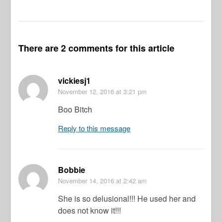
There are 2 comments for this article
vickiesj1
November 12, 2016
at 3:21 pm
Boo Bitch
Reply to this message
Bobbie
November 14, 2016
at 2:42 am
She is so delusional!!! He used her and
does not know it!!!