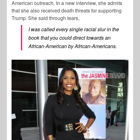
American outreach. In a new interview, she admits
that she also received death threats for supporting
Trump. She said through tears,
I was called every single racial slur in the
book that you could direct towards an
African-American by African-Americans.