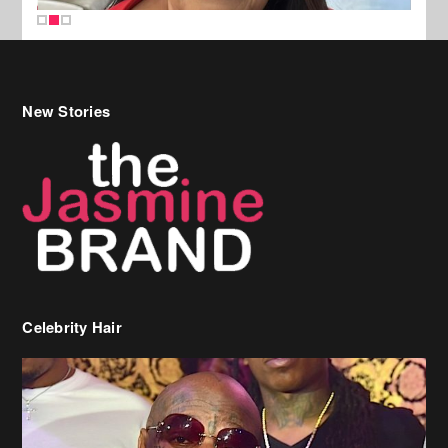
New Stories
Celebrity Hair