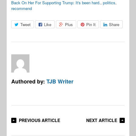
Back On Her For Supporting Trump: It's been hard.
,
politics
,
recommend
Tweet
Like
Plus
Pin It
Share
Authored by:
TJB Writer
PREVIOUS ARTICLE
NEXT ARTICLE