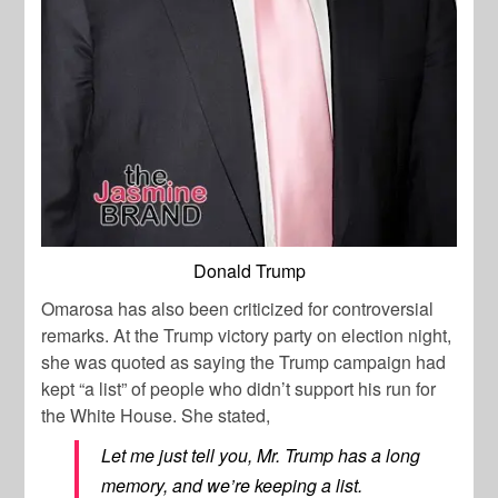
Donald Trump
Omarosa has also been criticized for controversial
remarks. At the Trump victory party on election night,
she was quoted as saying the Trump campaign had
kept “a list” of people who didn’t support his run for
the White House. She stated,
Let me just tell you, Mr. Trump has a long
memory, and we’re keeping a list.