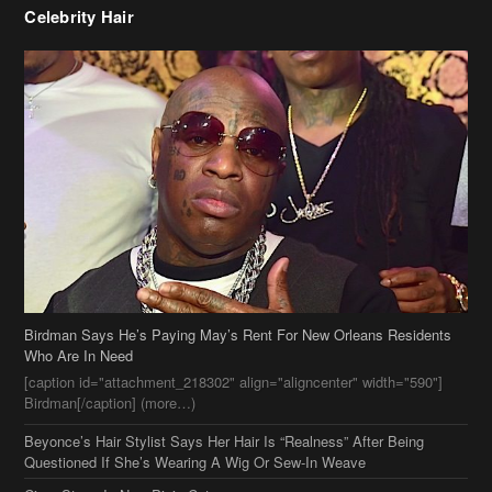
Birdman Says He’s Paying May’s Rent For New Orleans Residents
Who Are In Need
[caption id="attachment_218302" align="aligncenter" width="590"]
Birdman[/caption] (more…)
Beyonce’s Hair Stylist Says Her Hair Is “Realness” After Being
Questioned If She’s Wearing A Wig Or Sew-In Weave
Ciara Stuns In New Pixie Cut
Stylin On You Hoes