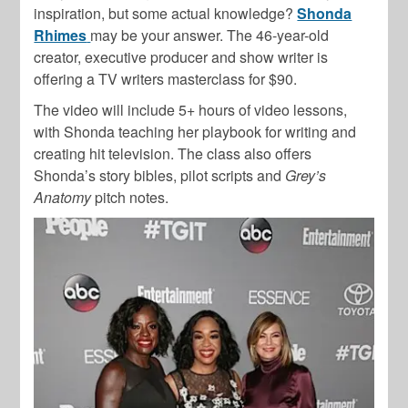
inspiration, but some actual knowledge?
Shonda
Rhimes
may be your answer. The 46-year-old
creator, executive producer and show writer is
offering a TV writers masterclass for $90.
The video will include 5+ hours of video lessons,
with Shonda teaching her playbook for writing and
creating hit television. The class also offers
Shonda’s story bibles, pilot scripts and
Grey’s
Anatomy
pitch notes.