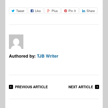
Tweet
Like
Plus
Pin It
Share
Authored by:
TJB Writer
PREVIOUS ARTICLE
NEXT ARTICLE