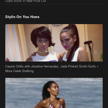
Cassie Chills with Joseline Hernandez, Jada Pinkett Smith Surfs +
More Celeb Stalking
Stop & Stare: Jada Pinkett Smith & Smith Family Show Skin on
Hawaii Vacay