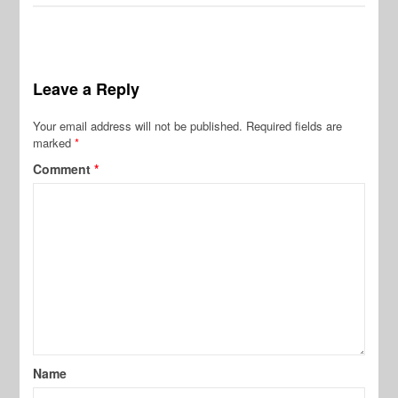
Leave a Reply
Your email address will not be published.
Required fields are
marked
*
Comment
*
Name