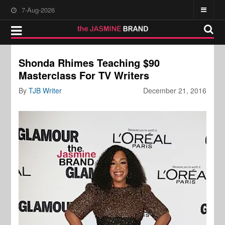
7-Aug-2026
Shonda Rhimes Teaching $90
Masterclass For TV Writers
By
TJB Writer
December 21, 2016