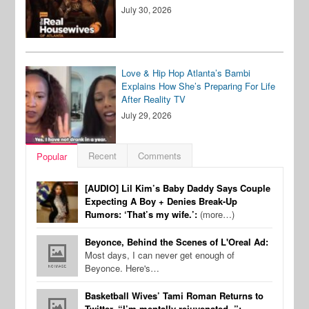
July 30, 2026
Love & Hip Hop Atlanta’s Bambi
Explains How She’s Preparing For Life
After Reality TV
July 29, 2026
Recent
Comments
Popular
[AUDIO] Lil Kim’s Baby Daddy Says Couple
Expecting A Boy + Denies Break-Up
Rumors: ‘That’s my wife.’:
(more…)
Beyonce, Behind the Scenes of L'Oreal Ad:
Most days, I can never get enough of
Beyonce. Here's…
Basketball Wives’ Tami Roman Returns to
Twitter, “I’m mentally rejuvenated..”: