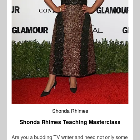
Shonda Rhimes
Shonda Rhimes Teaching Masterclass
Are you a budding TV writer and need not only some