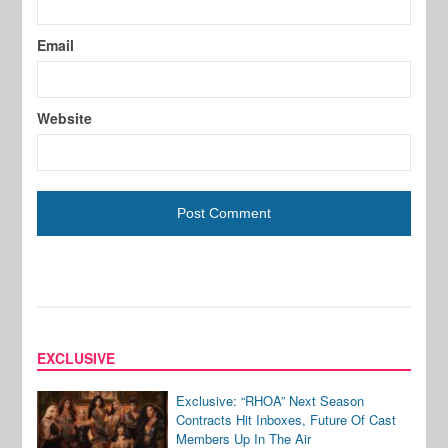
Email
Website
EXCLUSIVE
Exclusive: “RHOA” Next Season
Contracts Hit Inboxes, Future Of Cast
Members Up In The Air