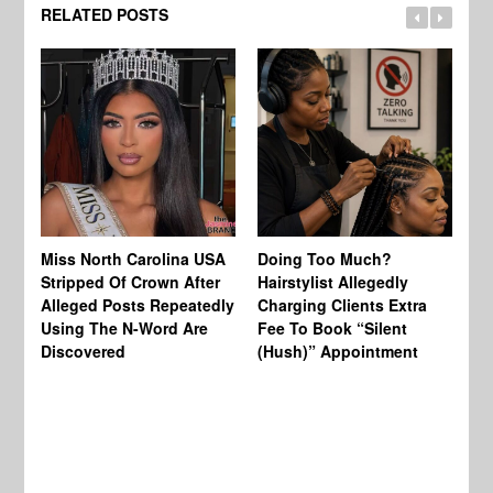
RELATED POSTS
Jo
Miss North Carolina USA
Doing Too Much?
Re
Stripped Of Crown After
Hairstylist Allegedly
Af
Alleged Posts Repeatedly
Charging Clients Extra
BW
Using The N-Word Are
Fee To Book “Silent
Wo
Discovered
(Hush)” Appointment