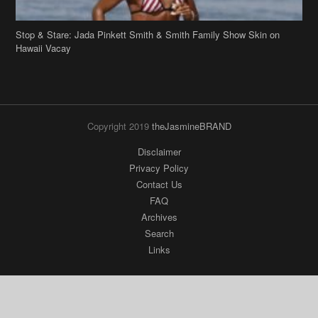
Copyright 2019
theJasmineBRAND
Disclaimer
Privacy Policy
Contact Us
FAQ
Archives
Search
Links