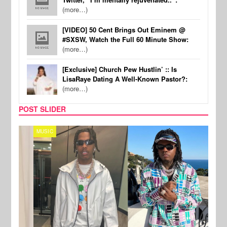
(more…)
[VIDEO] 50 Cent Brings Out Eminem @
#SXSW, Watch the Full 60 Minute Show:
(more…)
[Exclusive] Church Pew Hustlin’ :: Is
LisaRaye Dating A Well-Known Pastor?:
(more…)
POST SLIDER
MUSIC
FILM