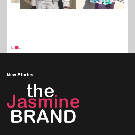
New Stories
Celebrity Hair