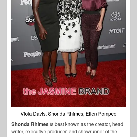
Viola Davis, Shonda Rhimes, Ellen Pompeo
Shonda Rhimes
is best known as the creator, head
writer, executive producer, and showrunner of the