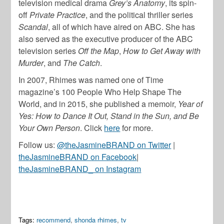
television medical drama
Grey’s Anatomy
, its spin-
off
Private Practice
, and the political thriller series
Scandal
, all of which have aired on ABC. She has
also served as the executive producer of the ABC
television series
Off the Map
,
How to Get Away with
Murder
, and
The Catch
.
In 2007, Rhimes was named one of Time
magazine’s 100 People Who Help Shape The
World, and in 2015, she published a memoir,
Year of
Yes: How to Dance It Out, Stand in the Sun, and Be
Your Own Person
. Click
here
for more.
Follow us:
@theJasmineBRAND on Twitter
|
theJasmineBRAND on Facebook
|
theJasmineBRAND_ on Instagram
Tags:
recommend
,
shonda rhimes
,
tv