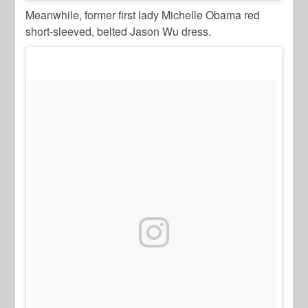
Meanwhile, former first lady Michelle Obama red
short-sleeved, belted Jason Wu dress.