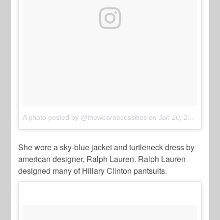
A photo posted by @thewearnecessities
on
Jan 20, 2017 at 3:05pm PST
She wore a sky-blue jacket and turtleneck dress by
american designer, Ralph Lauren. Ralph Lauren
designed many of Hillary Clinton pantsuits.