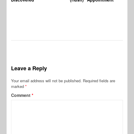
Leave a Reply
Your email address will not be published.
Required fields are
marked
*
Comment
*