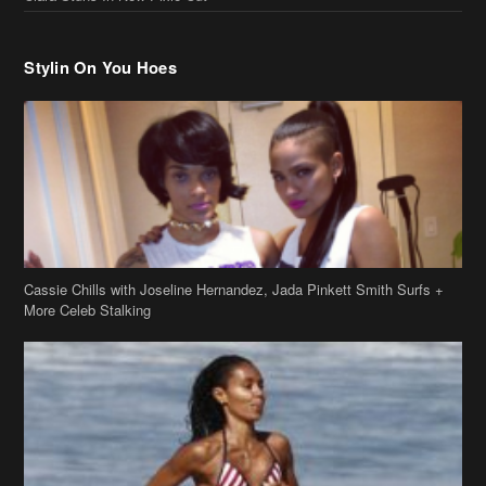
Stylin On You Hoes
Cassie Chills with Joseline Hernandez, Jada Pinkett Smith Surfs +
More Celeb Stalking