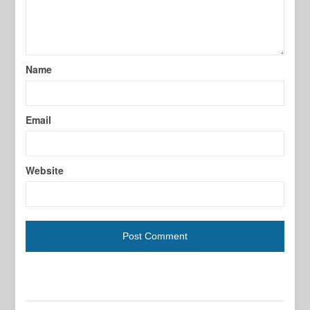
Name
Email
Website