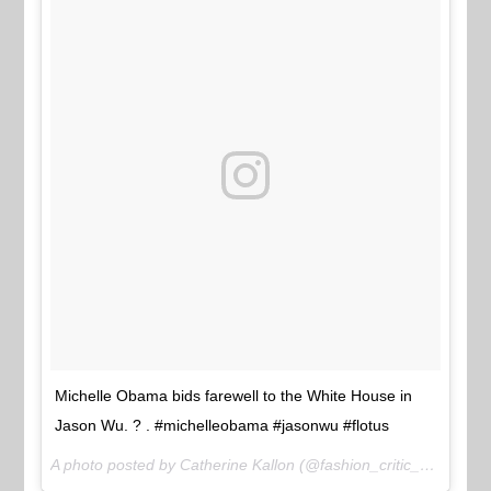
Michelle Obama bids farewell to the White House in
Jason Wu. ? . #michelleobama #jasonwu #flotus
A photo posted by Catherine Kallon (@fashion_critic_) on
Jan 2