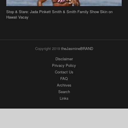
Stop & Stare: Jada Pinkett Smith & Smith Family Show Skin on
Hawaii Vacay
Copyright 2019
theJasmineBRAND
Disclaimer
Privacy Policy
Contact Us
FAQ
Archives
Search
Links