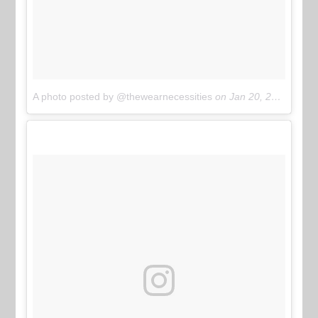
A photo posted by @thewearnecessities
on
Jan 20, 2017 at 3:03pm PST