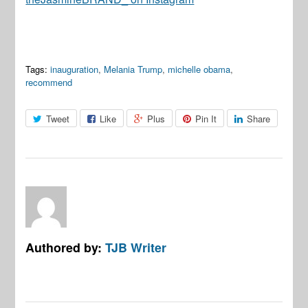
Tags:
inauguration
,
Melania Trump
,
michelle obama
,
recommend
Tweet
Like
Plus
Pin It
Share
Authored by:
TJB Writer