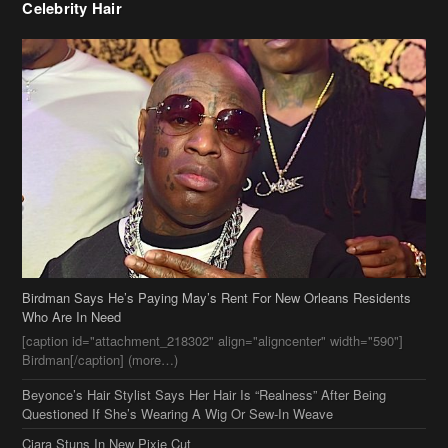
Celebrity Hair
Birdman Says He’s Paying May’s Rent For New Orleans Residents
Who Are In Need
[caption id="attachment_218302" align="aligncenter" width="590"]
Birdman[/caption] (more…)
Beyonce’s Hair Stylist Says Her Hair Is “Realness” After Being
Questioned If She’s Wearing A Wig Or Sew-In Weave
Ciara Stuns In New Pixie Cut