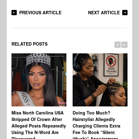
PREVIOUS ARTICLE
NEXT ARTICLE
RELATED POSTS
Jo
Miss North Carolina USA
Doing Too Much?
Re
Stripped Of Crown After
Hairstylist Allegedly
Af
Alleged Posts Repeatedly
Charging Clients Extra
BW
Using The N-Word Are
Fee To Book “Silent
Wo
Discovered
(Hush)” Appointment