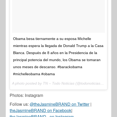
Obama besa tiernamente a su esposa Michelle
mientras espera la llegada de Donald Trump a la Casa
Blanca. Después de 8 años en la Presidencia de la
principal potencia del mundo, los Obama se tomaran
unos meses de descanso. #barackobama
#michelleobama #obama
A photo posted by TN – Todo Noticias (@todonoticias) on
Jan 
Photos: Instagram
Follow us:
@theJasmineBRAND on Twitter
|
theJasmineBRAND on Facebook
|
theJasmineBRAND_ on Instagram