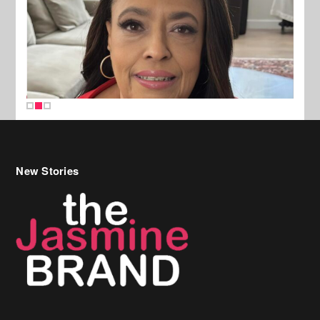
New Stories