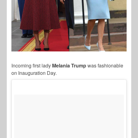
Incoming first lady
Melania Trump
was fashionable
on Inauguration Day.