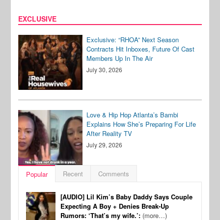
EXCLUSIVE
Exclusive: “RHOA” Next Season
Contracts Hit Inboxes, Future Of Cast
Members Up In The Air
July 30, 2026
Love & Hip Hop Atlanta’s Bambi
Explains How She’s Preparing For Life
After Reality TV
July 29, 2026
Recent
Comments
Popular
[AUDIO] Lil Kim’s Baby Daddy Says Couple
Expecting A Boy + Denies Break-Up
Rumors: ‘That’s my wife.’:
(more…)