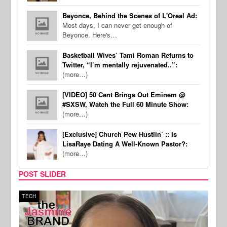
Beyonce, Behind the Scenes of L'Oreal Ad:
Most days, I can never get enough of
Beyonce. Here's…
Basketball Wives’ Tami Roman Returns to
Twitter, “I’m mentally rejuvenated..”:
(more…)
[VIDEO] 50 Cent Brings Out Eminem @
#SXSW, Watch the Full 60 Minute Show:
(more…)
[Exclusive] Church Pew Hustlin’ :: Is
LisaRaye Dating A Well-Known Pastor?:
(more…)
POST SLIDER
TECH
SPOR