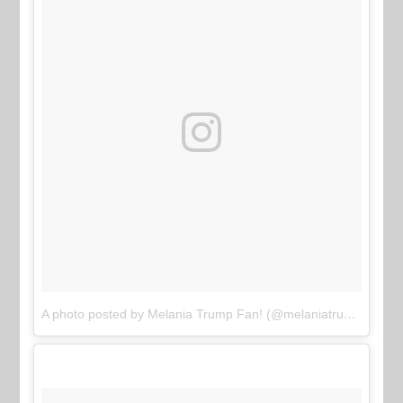
A photo posted by Melania Trump Fan! (@melaniatrumpfan)
o