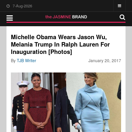
7-Aug-2026
Michelle Obama Wears Jason Wu,
Melania Trump In Ralph Lauren For
Inauguration [Photos]
By
TJB Writer
January 20, 2017